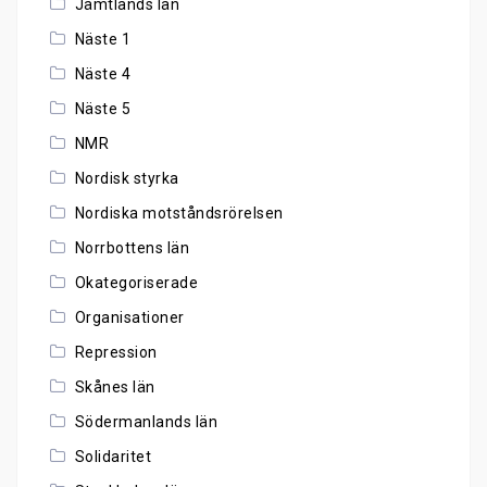
Jämtlands län
Näste 1
Näste 4
Näste 5
NMR
Nordisk styrka
Nordiska motståndsrörelsen
Norrbottens län
Okategoriserade
Organisationer
Repression
Skånes län
Södermanlands län
Solidaritet