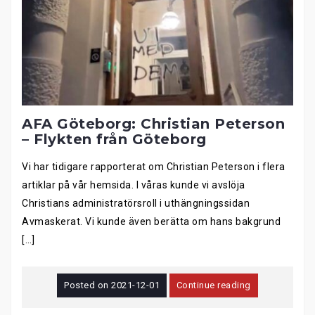
AFA Göteborg: Christian Peterson
– Flykten från Göteborg
Vi har tidigare rapporterat om Christian Peterson i flera
artiklar på vår hemsida. I våras kunde vi avslöja
Christians administratörsroll i uthängningssidan
Avmaskerat. Vi kunde även berätta om hans bakgrund
[…]
Posted on
2021-12-01
Continue reading