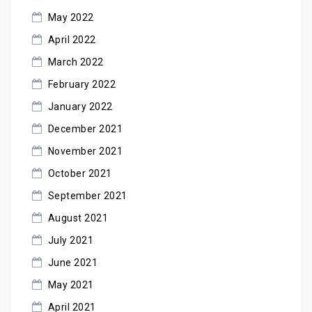
May 2022
April 2022
March 2022
February 2022
January 2022
December 2021
November 2021
October 2021
September 2021
August 2021
July 2021
June 2021
May 2021
April 2021