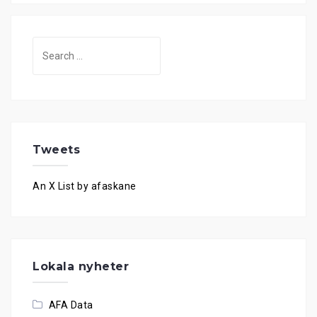
Search
for:
Tweets
An X List by afaskane
Lokala nyheter
AFA Data