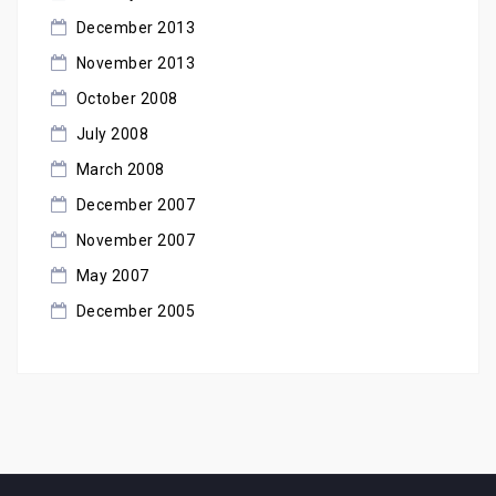
December 2013
November 2013
October 2008
July 2008
March 2008
December 2007
November 2007
May 2007
December 2005