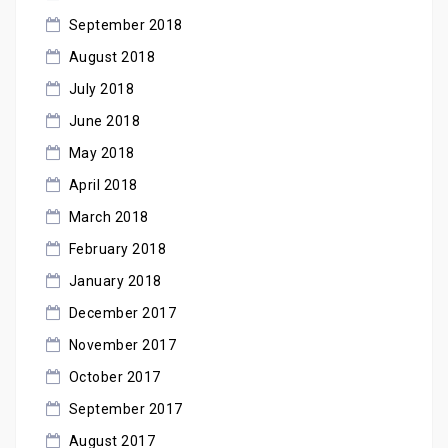
September 2018
August 2018
July 2018
June 2018
May 2018
April 2018
March 2018
February 2018
January 2018
December 2017
November 2017
October 2017
September 2017
August 2017