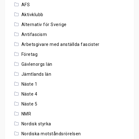
AFS
Aktivklubb
Alternativ för Sverige
Antifascism
Arbetsgivare med anställda fascister
Företag
Gävlenorgs län
Jämtlands län
Näste 1
Näste 4
Näste 5
NMR
Nordisk styrka
Nordiska motståndsrörelsen