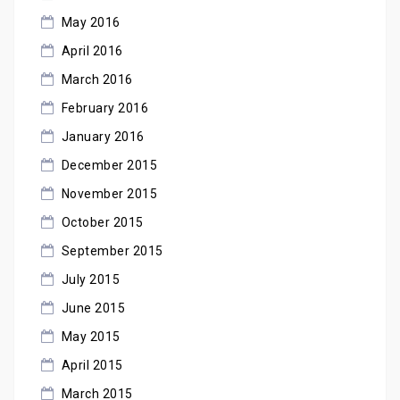
May 2016
April 2016
March 2016
February 2016
January 2016
December 2015
November 2015
October 2015
September 2015
July 2015
June 2015
May 2015
April 2015
March 2015