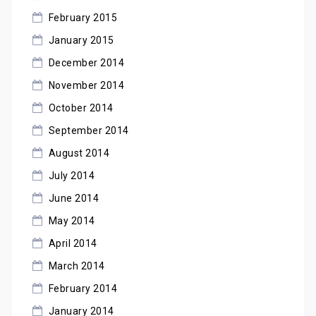
February 2015
January 2015
December 2014
November 2014
October 2014
September 2014
August 2014
July 2014
June 2014
May 2014
April 2014
March 2014
February 2014
January 2014