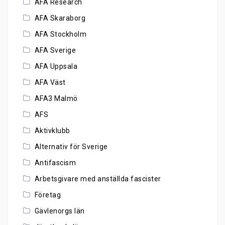
AFA Research
AFA Skaraborg
AFA Stockholm
AFA Sverige
AFA Uppsala
AFA Väst
AFA3 Malmö
AFS
Aktivklubb
Alternativ för Sverige
Antifascism
Arbetsgivare med anställda fascister
Företag
Gävlenorgs län