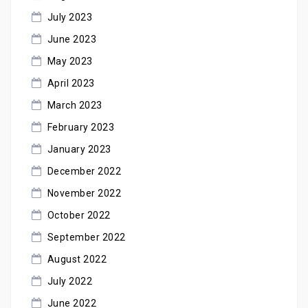
July 2023
June 2023
May 2023
April 2023
March 2023
February 2023
January 2023
December 2022
November 2022
October 2022
September 2022
August 2022
July 2022
June 2022