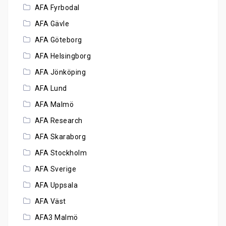
AFA Fyrbodal
AFA Gävle
AFA Göteborg
AFA Helsingborg
AFA Jönköping
AFA Lund
AFA Malmö
AFA Research
AFA Skaraborg
AFA Stockholm
AFA Sverige
AFA Uppsala
AFA Väst
AFA3 Malmö