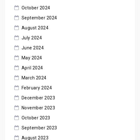
October 2024
September 2024
August 2024
July 2024
June 2024
May 2024
April 2024
March 2024
February 2024
December 2023
November 2023
October 2023
September 2023
August 2023