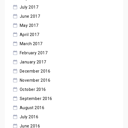
July 2017
June 2017
May 2017
April 2017
March 2017
February 2017
January 2017
December 2016
November 2016
October 2016
September 2016
August 2016
July 2016
June 2016