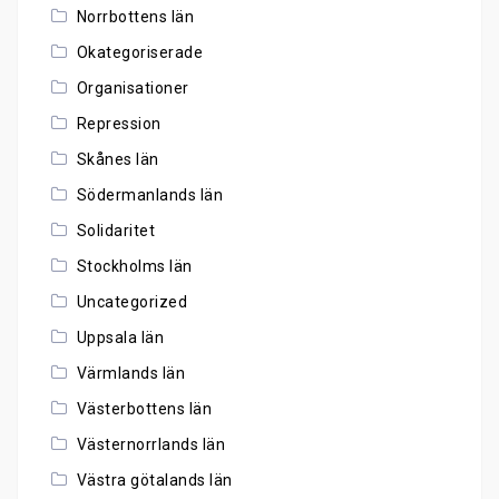
Norrbottens län
Okategoriserade
Organisationer
Repression
Skånes län
Södermanlands län
Solidaritet
Stockholms län
Uncategorized
Uppsala län
Värmlands län
Västerbottens län
Västernorrlands län
Västra götalands län