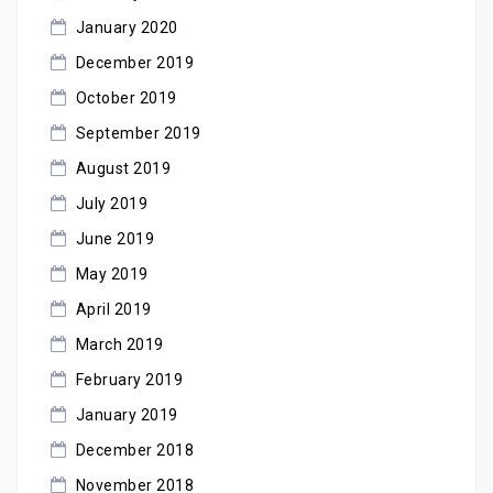
January 2020
December 2019
October 2019
September 2019
August 2019
July 2019
June 2019
May 2019
April 2019
March 2019
February 2019
January 2019
December 2018
November 2018