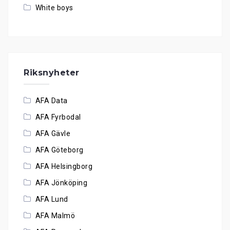
White boys
Riksnyheter
AFA Data
AFA Fyrbodal
AFA Gävle
AFA Göteborg
AFA Helsingborg
AFA Jönköping
AFA Lund
AFA Malmö