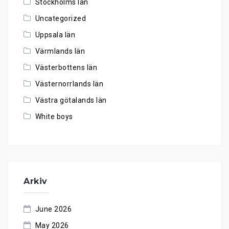
Stockholms län
Uncategorized
Uppsala län
Värmlands län
Västerbottens län
Västernorrlands län
Västra götalands län
White boys
Arkiv
June 2026
May 2026