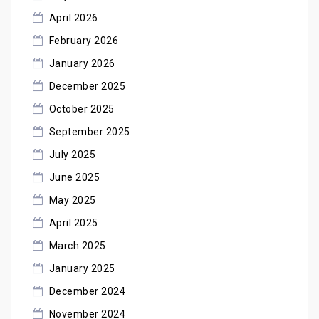
April 2026
February 2026
January 2026
December 2025
October 2025
September 2025
July 2025
June 2025
May 2025
April 2025
March 2025
January 2025
December 2024
November 2024