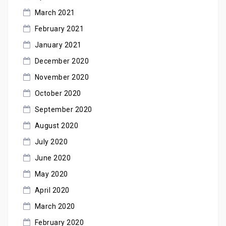
March 2021
February 2021
January 2021
December 2020
November 2020
October 2020
September 2020
August 2020
July 2020
June 2020
May 2020
April 2020
March 2020
February 2020