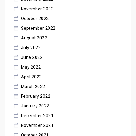
November 2022
October 2022
September 2022
August 2022
July 2022
June 2022
May 2022
April 2022
March 2022
February 2022
January 2022
December 2021
November 2021
October 2021