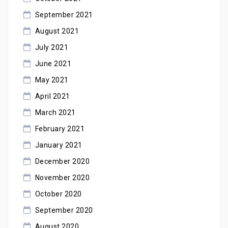
September 2021
August 2021
July 2021
June 2021
May 2021
April 2021
March 2021
February 2021
January 2021
December 2020
November 2020
October 2020
September 2020
August 2020