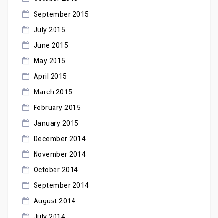
September 2015
July 2015
June 2015
May 2015
April 2015
March 2015
February 2015
January 2015
December 2014
November 2014
October 2014
September 2014
August 2014
July 2014