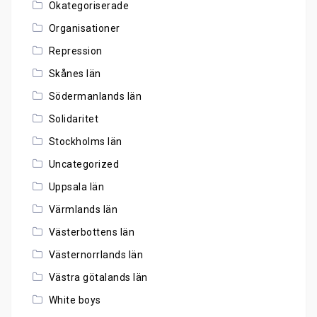
Okategoriserade
Organisationer
Repression
Skånes län
Södermanlands län
Solidaritet
Stockholms län
Uncategorized
Uppsala län
Värmlands län
Västerbottens län
Västernorrlands län
Västra götalands län
White boys