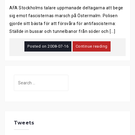
AFA Stockholms talare uppmanade deltagarna att bege
sig emot fascisternas marsch på Östermalm. Polisen
gjorde sitt bästa för att försvåra för antifascisterna:
Ställde in bussar och tunnelbanor från söder och […]
Posted on
2008-07-16
Continue reading
Search
for:
Tweets