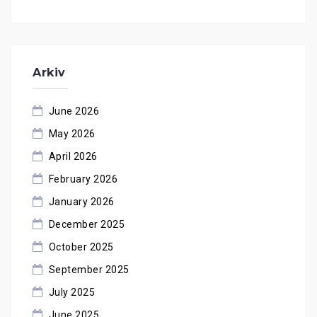
Arkiv
June 2026
May 2026
April 2026
February 2026
January 2026
December 2025
October 2025
September 2025
July 2025
June 2025