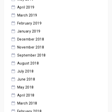
April 2019
March 2019
February 2019
January 2019
December 2018
November 2018
September 2018
August 2018
July 2018
June 2018
May 2018
April 2018
March 2018
February 2018