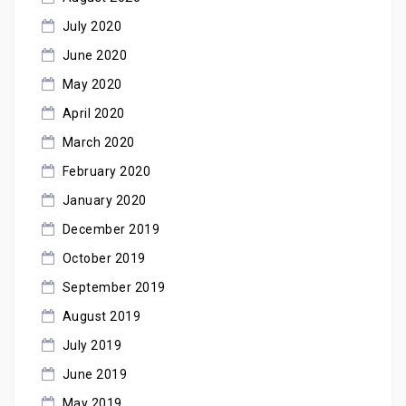
July 2020
June 2020
May 2020
April 2020
March 2020
February 2020
January 2020
December 2019
October 2019
September 2019
August 2019
July 2019
June 2019
May 2019