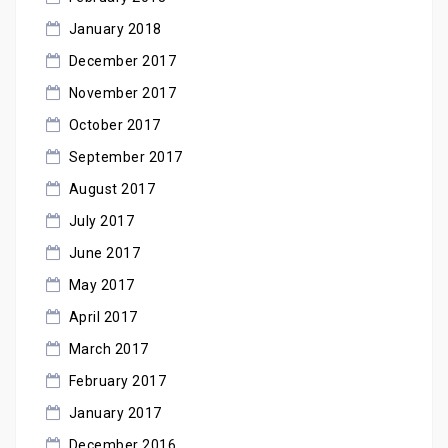
January 2018
December 2017
November 2017
October 2017
September 2017
August 2017
July 2017
June 2017
May 2017
April 2017
March 2017
February 2017
January 2017
December 2016