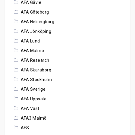
AFA Gävle
AFA Göteborg
AFA Helsingborg
AFA Jönköping
AFA Lund
AFA Malmö
AFA Research
AFA Skaraborg
AFA Stockholm
AFA Sverige
AFA Uppsala
AFA Väst
AFA3 Malmö
AFS