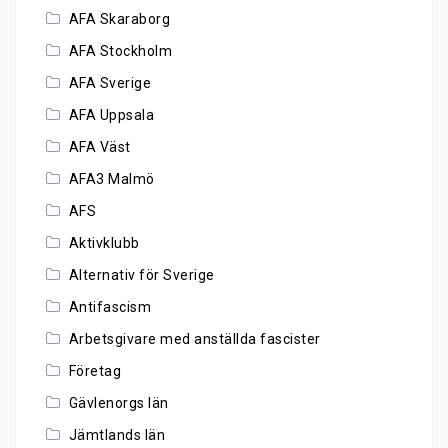
AFA Skaraborg
AFA Stockholm
AFA Sverige
AFA Uppsala
AFA Väst
AFA3 Malmö
AFS
Aktivklubb
Alternativ för Sverige
Antifascism
Arbetsgivare med anställda fascister
Företag
Gävlenorgs län
Jämtlands län