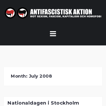
Skip
to
content
Month:
July 2008
Nationaldagen i Stockholm