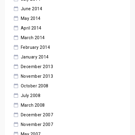
June 2014
May 2014
April 2014
March 2014
February 2014
January 2014
December 2013
November 2013
October 2008
July 2008
March 2008
December 2007
November 2007
May 2007