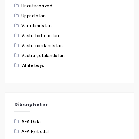
Uncategorized
Uppsala län
Värmlands län
Västerbottens län
Västernorrlands län
Västra götalands län
White boys
Riksnyheter
AFA Data
AFA Fyrbodal