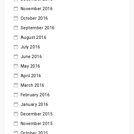
November 2016
October 2016
September 2016
August 2016
July 2016
June 2016
May 2016
April 2016
March 2016
February 2016
January 2016
December 2015
November 2015
October 2015