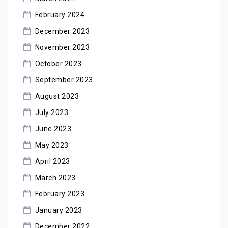
February 2024
December 2023
November 2023
October 2023
September 2023
August 2023
July 2023
June 2023
May 2023
April 2023
March 2023
February 2023
January 2023
December 2022