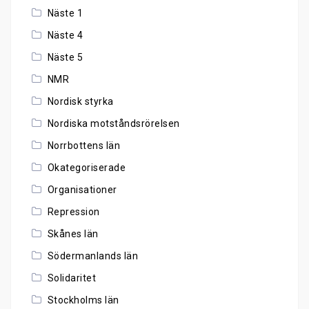
Näste 1
Näste 4
Näste 5
NMR
Nordisk styrka
Nordiska motståndsrörelsen
Norrbottens län
Okategoriserade
Organisationer
Repression
Skånes län
Södermanlands län
Solidaritet
Stockholms län