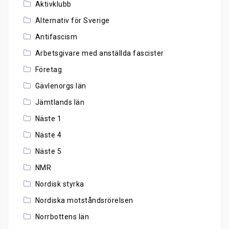
Aktivklubb
Alternativ för Sverige
Antifascism
Arbetsgivare med anställda fascister
Företag
Gävlenorgs län
Jämtlands län
Näste 1
Näste 4
Näste 5
NMR
Nordisk styrka
Nordiska motståndsrörelsen
Norrbottens län