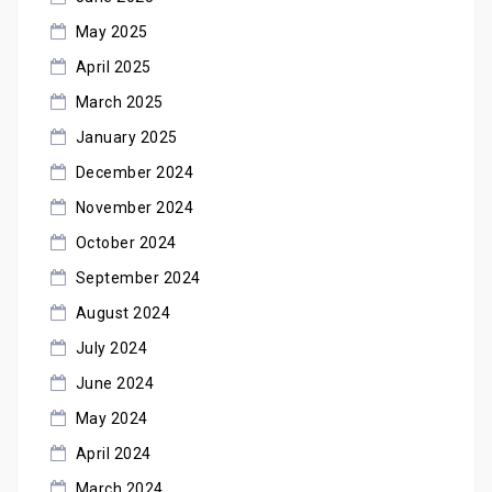
May 2025
April 2025
March 2025
January 2025
December 2024
November 2024
October 2024
September 2024
August 2024
July 2024
June 2024
May 2024
April 2024
March 2024