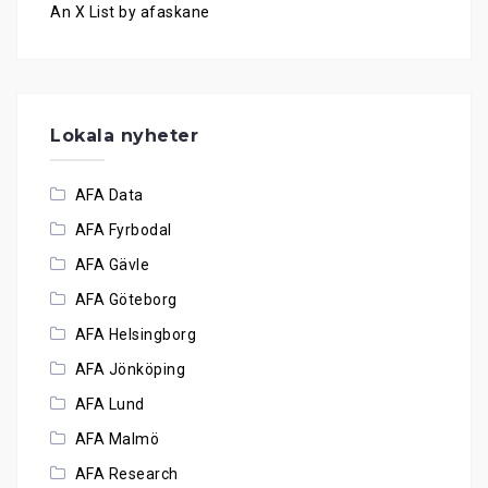
An X List by afaskane
Lokala nyheter
AFA Data
AFA Fyrbodal
AFA Gävle
AFA Göteborg
AFA Helsingborg
AFA Jönköping
AFA Lund
AFA Malmö
AFA Research