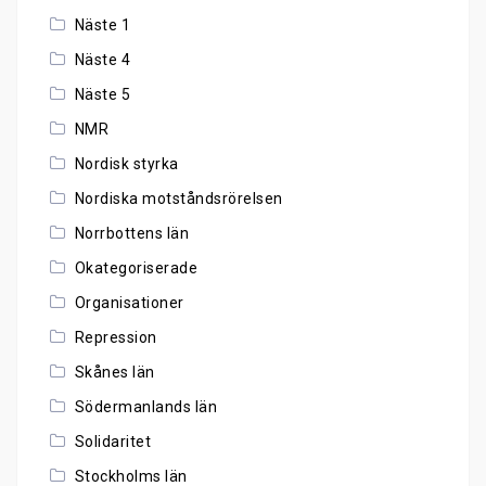
Näste 1
Näste 4
Näste 5
NMR
Nordisk styrka
Nordiska motståndsrörelsen
Norrbottens län
Okategoriserade
Organisationer
Repression
Skånes län
Södermanlands län
Solidaritet
Stockholms län