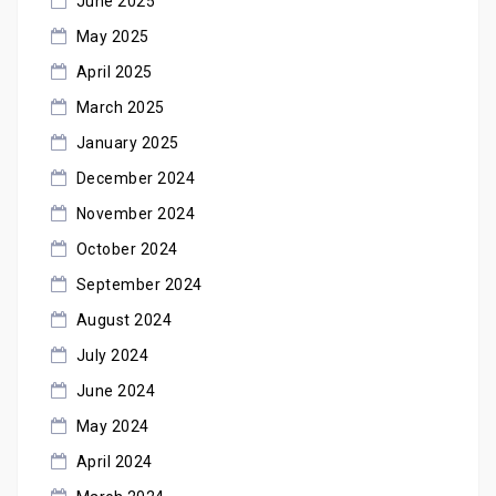
June 2025
May 2025
April 2025
March 2025
January 2025
December 2024
November 2024
October 2024
September 2024
August 2024
July 2024
June 2024
May 2024
April 2024