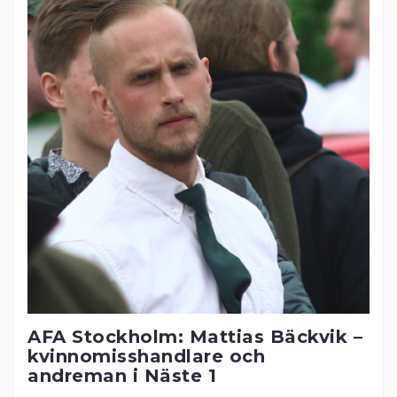
AFA Stockholm: Mattias Bäckvik –
kvinnomisshandlare och
andreman i Näste 1