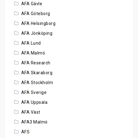
AFA Gävle
AFA Göteborg
AFA Helsingborg
AFA Jönköping
AFA Lund
AFA Malmö
AFA Research
AFA Skaraborg
AFA Stockholm
AFA Sverige
AFA Uppsala
AFA Väst
AFA3 Malmö
AFS