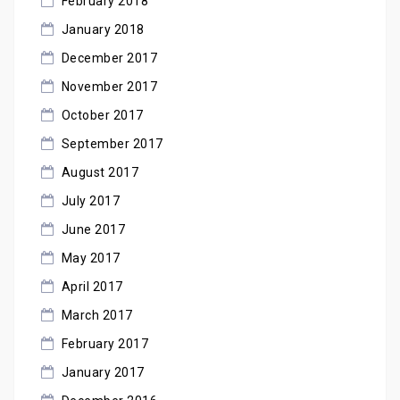
February 2018
January 2018
December 2017
November 2017
October 2017
September 2017
August 2017
July 2017
June 2017
May 2017
April 2017
March 2017
February 2017
January 2017