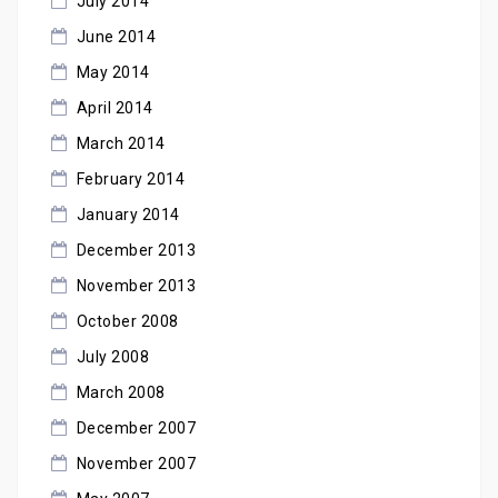
July 2014
June 2014
May 2014
April 2014
March 2014
February 2014
January 2014
December 2013
November 2013
October 2008
July 2008
March 2008
December 2007
November 2007