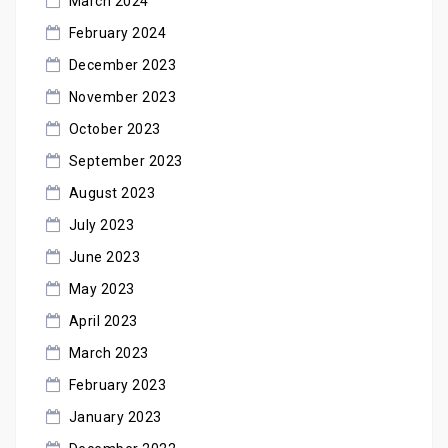
March 2024
February 2024
December 2023
November 2023
October 2023
September 2023
August 2023
July 2023
June 2023
May 2023
April 2023
March 2023
February 2023
January 2023