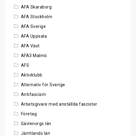
AFA Skaraborg
AFA Stockholm
AFA Sverige
AFA Uppsala
AFA Väst
AFA3 Malmö
AFS
Aktivklubb
Alternativ för Sverige
Antifascism
Arbetsgivare med anställda fascister
Företag
Gävlenorgs län
Jämtlands län