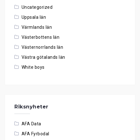
Uncategorized
Uppsala län
Värmlands län
Västerbottens län
Västernorrlands län
Västra götalands län
White boys
Riksnyheter
AFA Data
AFA Fyrbodal