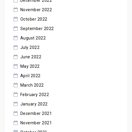
December 2022
November 2022
October 2022
September 2022
August 2022
July 2022
June 2022
May 2022
April 2022
March 2022
February 2022
January 2022
December 2021
November 2021