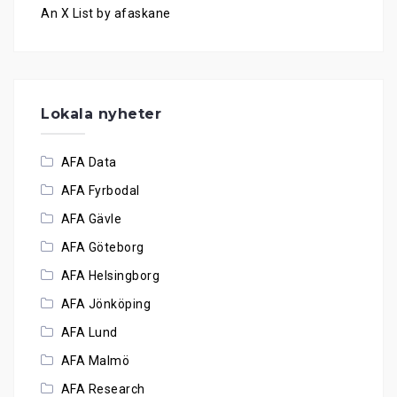
An X List by afaskane
Lokala nyheter
AFA Data
AFA Fyrbodal
AFA Gävle
AFA Göteborg
AFA Helsingborg
AFA Jönköping
AFA Lund
AFA Malmö
AFA Research