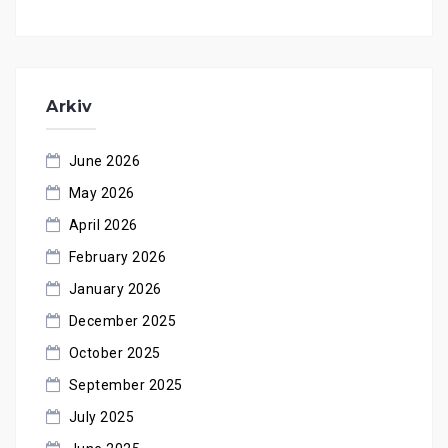
Arkiv
June 2026
May 2026
April 2026
February 2026
January 2026
December 2025
October 2025
September 2025
July 2025