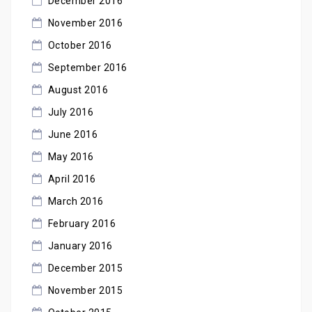
December 2016
November 2016
October 2016
September 2016
August 2016
July 2016
June 2016
May 2016
April 2016
March 2016
February 2016
January 2016
December 2015
November 2015