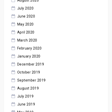
August 2020
July 2020
June 2020
May 2020
April 2020
March 2020
February 2020
January 2020
December 2019
October 2019
September 2019
August 2019
July 2019
June 2019