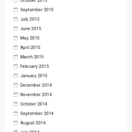
October 2015
September 2015
July 2015
June 2015
May 2015
April 2015
March 2015
February 2015
January 2015
December 2014
November 2014
October 2014
September 2014
August 2014