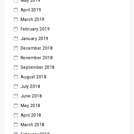
May 2019
April 2019
March 2019
February 2019
January 2019
December 2018
November 2018
September 2018
August 2018
July 2018
June 2018
May 2018
April 2018
March 2018