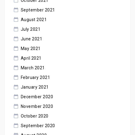
October 2021
September 2021
August 2021
July 2021
June 2021
May 2021
April 2021
March 2021
February 2021
January 2021
December 2020
November 2020
October 2020
September 2020