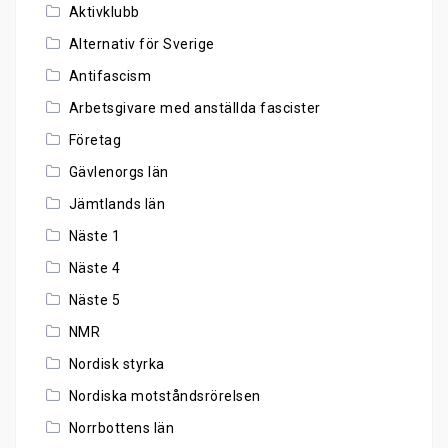
Aktivklubb
Alternativ för Sverige
Antifascism
Arbetsgivare med anställda fascister
Företag
Gävlenorgs län
Jämtlands län
Näste 1
Näste 4
Näste 5
NMR
Nordisk styrka
Nordiska motståndsrörelsen
Norrbottens län