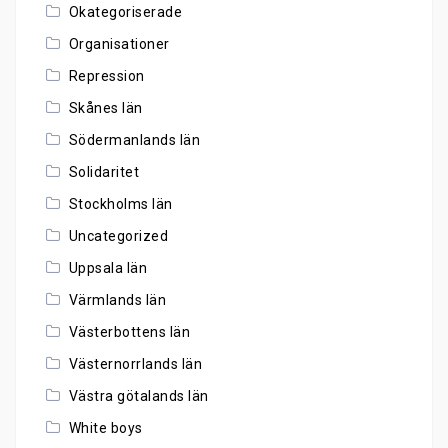
Okategoriserade
Organisationer
Repression
Skånes län
Södermanlands län
Solidaritet
Stockholms län
Uncategorized
Uppsala län
Värmlands län
Västerbottens län
Västernorrlands län
Västra götalands län
White boys