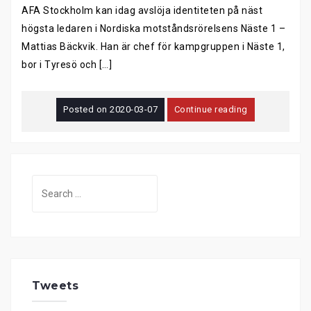
AFA Stockholm kan idag avslöja identiteten på näst
högsta ledaren i Nordiska motståndsrörelsens Näste 1 –
Mattias Bäckvik. Han är chef för kampgruppen i Näste 1,
bor i Tyresö och […]
Posted on
2020-03-07
Continue reading
Search
for:
Tweets