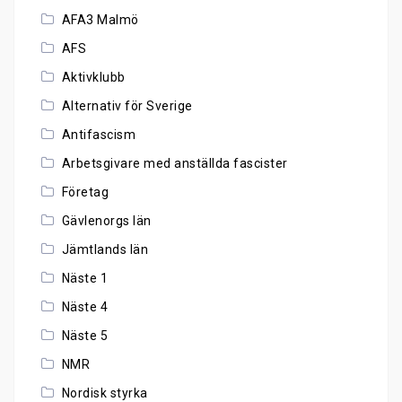
AFA3 Malmö
AFS
Aktivklubb
Alternativ för Sverige
Antifascism
Arbetsgivare med anställda fascister
Företag
Gävlenorgs län
Jämtlands län
Näste 1
Näste 4
Näste 5
NMR
Nordisk styrka