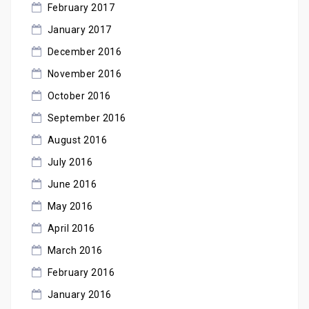
February 2017
January 2017
December 2016
November 2016
October 2016
September 2016
August 2016
July 2016
June 2016
May 2016
April 2016
March 2016
February 2016
January 2016