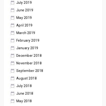
July 2019
June 2019
May 2019
April 2019
March 2019
February 2019
January 2019
December 2018
November 2018
September 2018
August 2018
July 2018
June 2018
May 2018