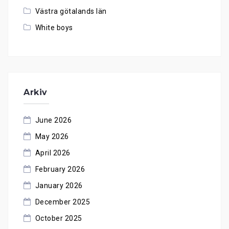
Västra götalands län
White boys
Arkiv
June 2026
May 2026
April 2026
February 2026
January 2026
December 2025
October 2025