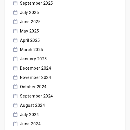
September 2025
July 2025
June 2025
May 2025
April 2025
March 2025
January 2025
December 2024
November 2024
October 2024
September 2024
August 2024
July 2024
June 2024