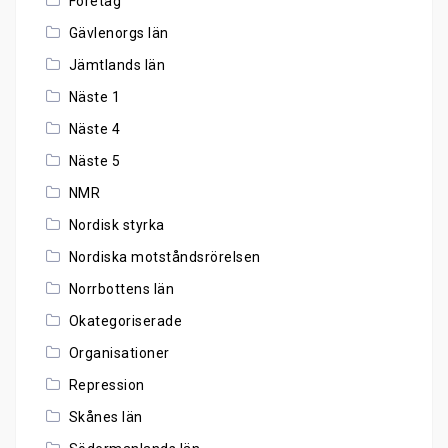
Företag
Gävlenorgs län
Jämtlands län
Näste 1
Näste 4
Näste 5
NMR
Nordisk styrka
Nordiska motståndsrörelsen
Norrbottens län
Okategoriserade
Organisationer
Repression
Skånes län