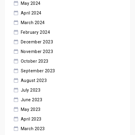
May 2024
April 2024
March 2024
February 2024
December 2023
November 2023
October 2023
September 2023
August 2023
July 2023
June 2023
May 2023
April 2023
March 2023