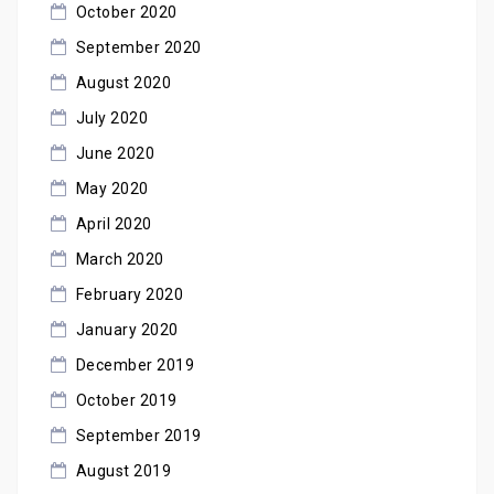
October 2020
September 2020
August 2020
July 2020
June 2020
May 2020
April 2020
March 2020
February 2020
January 2020
December 2019
October 2019
September 2019
August 2019