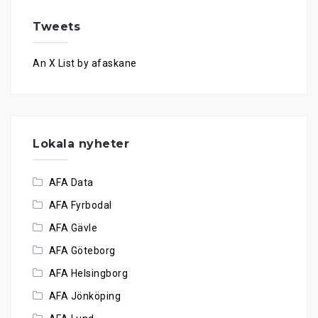
Tweets
An X List by afaskane
Lokala nyheter
AFA Data
AFA Fyrbodal
AFA Gävle
AFA Göteborg
AFA Helsingborg
AFA Jönköping