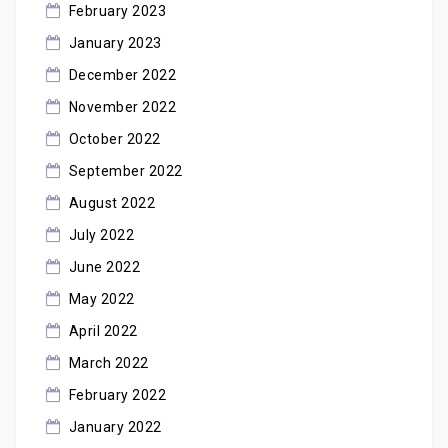
February 2023
January 2023
December 2022
November 2022
October 2022
September 2022
August 2022
July 2022
June 2022
May 2022
April 2022
March 2022
February 2022
January 2022