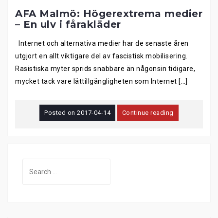
AFA Malmö: Högerextrema medier
– En ulv i fårakläder
Internet och alternativa medier har de senaste åren
utgjort en allt viktigare del av fascistisk mobilisering.
Rasistiska myter sprids snabbare än någonsin tidigare,
mycket tack vare lättillgängligheten som Internet […]
Posted on
2017-04-14
Continue reading
Search
for: