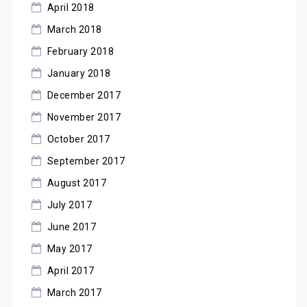
April 2018
March 2018
February 2018
January 2018
December 2017
November 2017
October 2017
September 2017
August 2017
July 2017
June 2017
May 2017
April 2017
March 2017