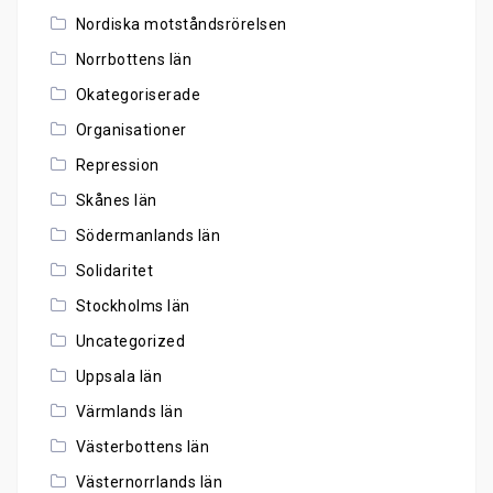
Nordiska motståndsrörelsen
Norrbottens län
Okategoriserade
Organisationer
Repression
Skånes län
Södermanlands län
Solidaritet
Stockholms län
Uncategorized
Uppsala län
Värmlands län
Västerbottens län
Västernorrlands län