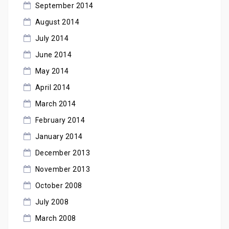
September 2014
August 2014
July 2014
June 2014
May 2014
April 2014
March 2014
February 2014
January 2014
December 2013
November 2013
October 2008
July 2008
March 2008