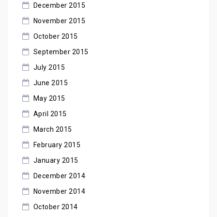
December 2015
November 2015
October 2015
September 2015
July 2015
June 2015
May 2015
April 2015
March 2015
February 2015
January 2015
December 2014
November 2014
October 2014