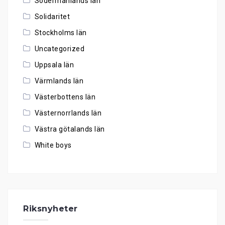
Södermanlands län
Solidaritet
Stockholms län
Uncategorized
Uppsala län
Värmlands län
Västerbottens län
Västernorrlands län
Västra götalands län
White boys
Riksnyheter