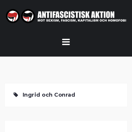
Skip
to
content
Ingrid och Conrad