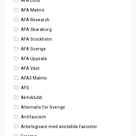
AFA Lund
AFA Malmö
AFA Research
AFA Skaraborg
AFA Stockholm
AFA Sverige
AFA Uppsala
AFA Väst
AFA3 Malmö
AFS
Aktivklubb
Alternativ för Sverige
Antifascism
Arbetsgivare med anställda fascister