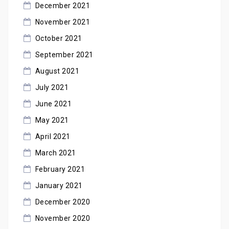
December 2021
November 2021
October 2021
September 2021
August 2021
July 2021
June 2021
May 2021
April 2021
March 2021
February 2021
January 2021
December 2020
November 2020