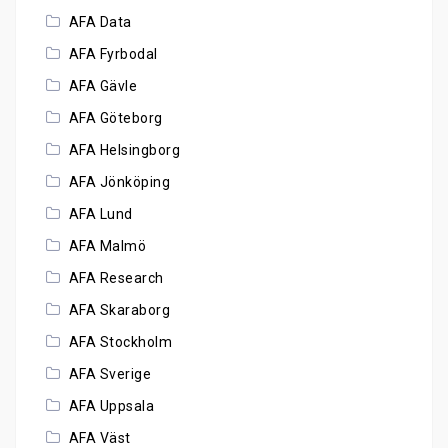
AFA Data
AFA Fyrbodal
AFA Gävle
AFA Göteborg
AFA Helsingborg
AFA Jönköping
AFA Lund
AFA Malmö
AFA Research
AFA Skaraborg
AFA Stockholm
AFA Sverige
AFA Uppsala
AFA Väst