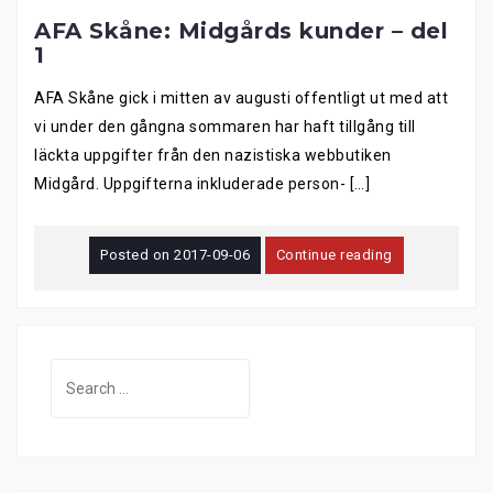
AFA Skåne: Midgårds kunder – del
1
AFA Skåne gick i mitten av augusti offentligt ut med att
vi under den gångna sommaren har haft tillgång till
läckta uppgifter från den nazistiska webbutiken
Midgård. Uppgifterna inkluderade person- […]
Posted on
2017-09-06
Continue reading
Search
for: