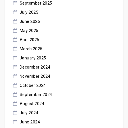
September 2025
July 2025
June 2025
May 2025
April 2025
March 2025
January 2025
December 2024
November 2024
October 2024
September 2024
August 2024
July 2024
June 2024