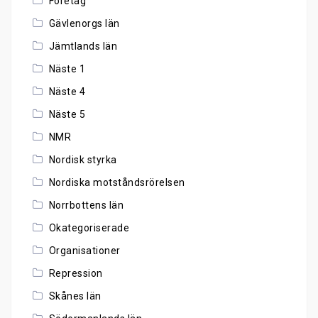
Företag
Gävlenorgs län
Jämtlands län
Näste 1
Näste 4
Näste 5
NMR
Nordisk styrka
Nordiska motståndsrörelsen
Norrbottens län
Okategoriserade
Organisationer
Repression
Skånes län