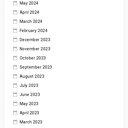
May 2024
April 2024
March 2024
February 2024
December 2023
November 2023
October 2023
September 2023
August 2023
July 2023
June 2023
May 2023
April 2023
March 2023