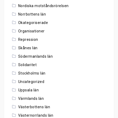
Nordiska motståndsrörelsen
Norrbottens län
Okategoriserade
Organisationer
Repression
Skånes län
Södermanlands län
Solidaritet
Stockholms län
Uncategorized
Uppsala län
Värmlands län
Västerbottens län
Västernorrlands län