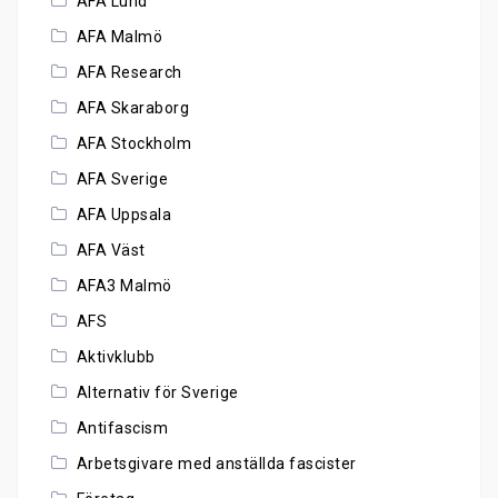
AFA Lund
AFA Malmö
AFA Research
AFA Skaraborg
AFA Stockholm
AFA Sverige
AFA Uppsala
AFA Väst
AFA3 Malmö
AFS
Aktivklubb
Alternativ för Sverige
Antifascism
Arbetsgivare med anställda fascister