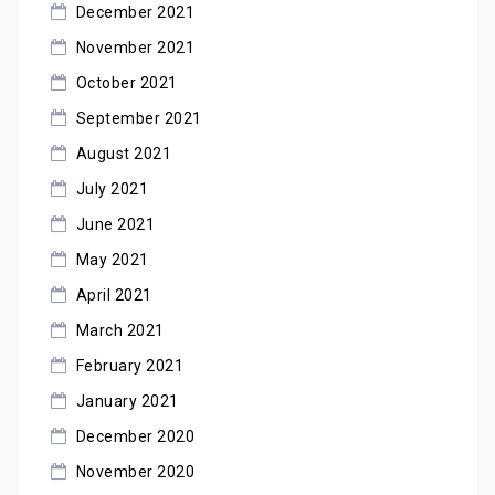
December 2021
November 2021
October 2021
September 2021
August 2021
July 2021
June 2021
May 2021
April 2021
March 2021
February 2021
January 2021
December 2020
November 2020