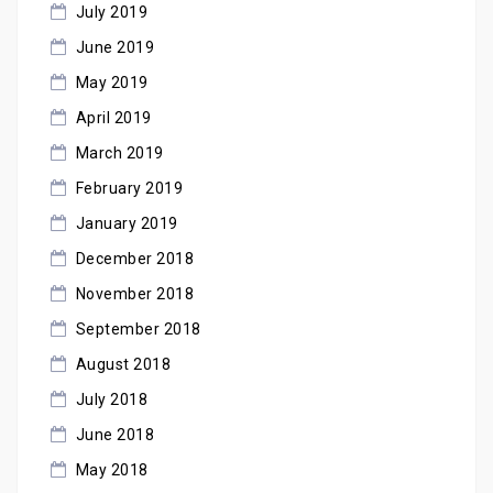
July 2019
June 2019
May 2019
April 2019
March 2019
February 2019
January 2019
December 2018
November 2018
September 2018
August 2018
July 2018
June 2018
May 2018