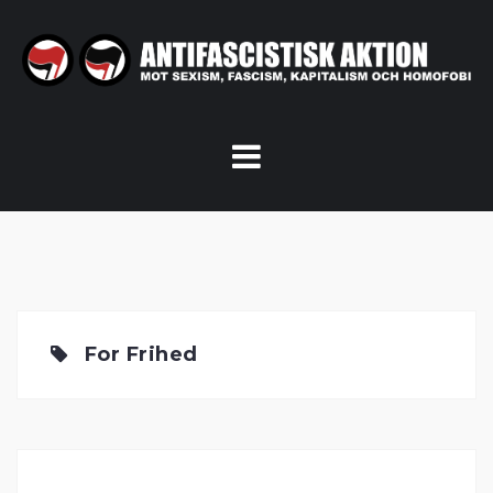
Skip
to
content
For Frihed