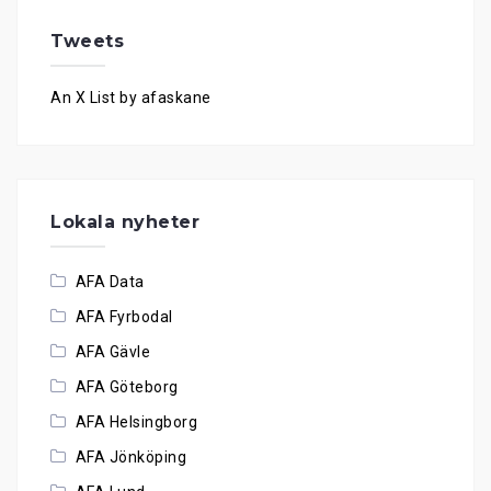
Tweets
An X List by afaskane
Lokala nyheter
AFA Data
AFA Fyrbodal
AFA Gävle
AFA Göteborg
AFA Helsingborg
AFA Jönköping