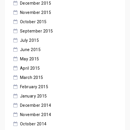
December 2015
November 2015
October 2015
September 2015
July 2015
June 2015
May 2015
April 2015
March 2015
February 2015
January 2015
December 2014
November 2014
October 2014