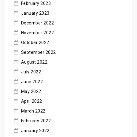
February 2023
January 2023
December 2022
November 2022
October 2022
September 2022
August 2022
July 2022
June 2022
May 2022
April 2022
March 2022
February 2022
January 2022