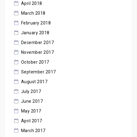
April 2018
March 2018
February 2018
January 2018
December 2017
November 2017
October 2017
September 2017
August 2017
July 2017
June 2017
May 2017
April 2017
March 2017