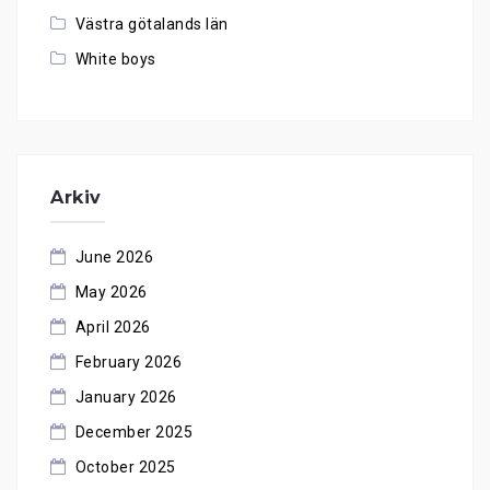
Västra götalands län
White boys
Arkiv
June 2026
May 2026
April 2026
February 2026
January 2026
December 2025
October 2025