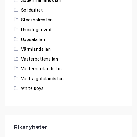
Södermanlands län
Solidaritet
Stockholms län
Uncategorized
Uppsala län
Värmlands län
Västerbottens län
Västernorrlands län
Västra götalands län
White boys
Riksnyheter