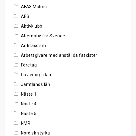
AFA3 Malmö
AFS
Aktivklubb
Alternativ för Sverige
Antifascism
Arbetsgivare med anställda fascister
Företag
Gävlenorgs län
Jämtlands län
Näste 1
Näste 4
Näste 5
NMR
Nordisk styrka