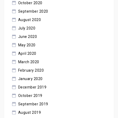
October 2020
September 2020
August 2020
July 2020
June 2020
May 2020
April 2020
March 2020
February 2020
January 2020
December 2019
October 2019
September 2019
August 2019