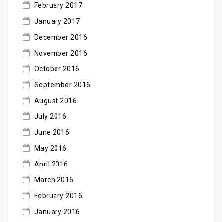
February 2017
January 2017
December 2016
November 2016
October 2016
September 2016
August 2016
July 2016
June 2016
May 2016
April 2016
March 2016
February 2016
January 2016