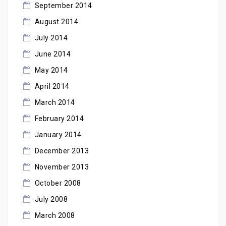
September 2014
August 2014
July 2014
June 2014
May 2014
April 2014
March 2014
February 2014
January 2014
December 2013
November 2013
October 2008
July 2008
March 2008