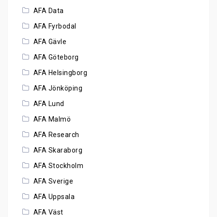
AFA Data
AFA Fyrbodal
AFA Gävle
AFA Göteborg
AFA Helsingborg
AFA Jönköping
AFA Lund
AFA Malmö
AFA Research
AFA Skaraborg
AFA Stockholm
AFA Sverige
AFA Uppsala
AFA Väst