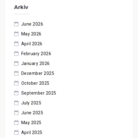
Arkiv
June 2026
May 2026
April 2026
February 2026
January 2026
December 2025
October 2025
September 2025
July 2025
June 2025
May 2025
April 2025