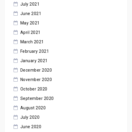
July 2021
June 2021
May 2021
April 2021
March 2021
February 2021
January 2021
December 2020
November 2020
October 2020
September 2020
August 2020
July 2020
June 2020