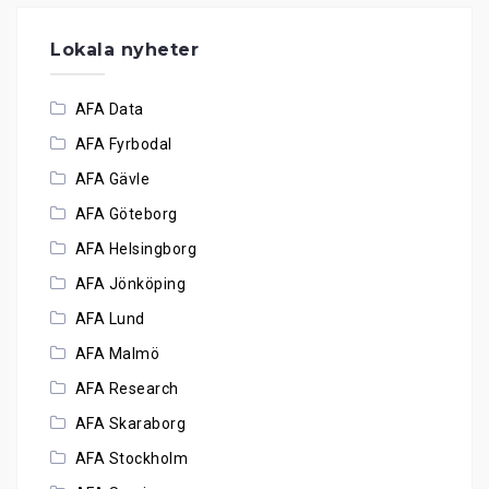
Lokala nyheter
AFA Data
AFA Fyrbodal
AFA Gävle
AFA Göteborg
AFA Helsingborg
AFA Jönköping
AFA Lund
AFA Malmö
AFA Research
AFA Skaraborg
AFA Stockholm