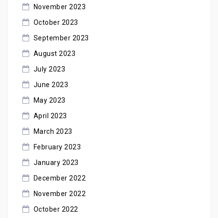
November 2023
October 2023
September 2023
August 2023
July 2023
June 2023
May 2023
April 2023
March 2023
February 2023
January 2023
December 2022
November 2022
October 2022