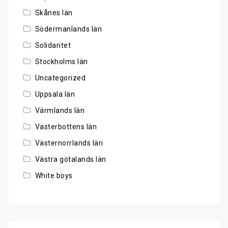
Skånes län
Södermanlands län
Solidaritet
Stockholms län
Uncategorized
Uppsala län
Värmlands län
Västerbottens län
Västernorrlands län
Västra götalands län
White boys