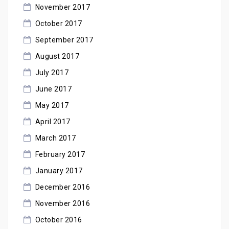
November 2017
October 2017
September 2017
August 2017
July 2017
June 2017
May 2017
April 2017
March 2017
February 2017
January 2017
December 2016
November 2016
October 2016