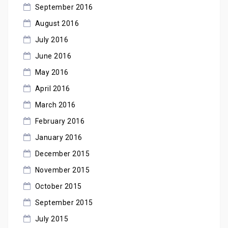
September 2016
August 2016
July 2016
June 2016
May 2016
April 2016
March 2016
February 2016
January 2016
December 2015
November 2015
October 2015
September 2015
July 2015