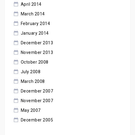
April 2014
March 2014
February 2014
January 2014
December 2013
November 2013
October 2008
July 2008
March 2008
December 2007
November 2007
May 2007
December 2005