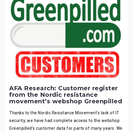
AFA Research: Customer register
from the Nordic resistance
movement’s webshop Greenpilled
Thanks to the Nordic Resistance Movement’s lack of IT
security, we have had complete access to the webshop
Greenpilled’s customer data for parts of many years. We