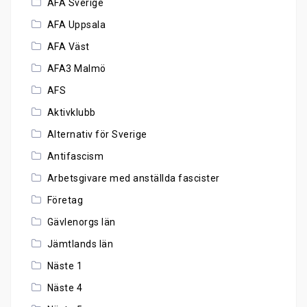
AFA Sverige
AFA Uppsala
AFA Väst
AFA3 Malmö
AFS
Aktivklubb
Alternativ för Sverige
Antifascism
Arbetsgivare med anställda fascister
Företag
Gävlenorgs län
Jämtlands län
Näste 1
Näste 4