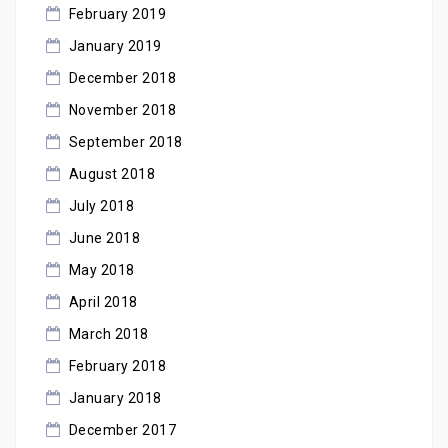
February 2019
January 2019
December 2018
November 2018
September 2018
August 2018
July 2018
June 2018
May 2018
April 2018
March 2018
February 2018
January 2018
December 2017