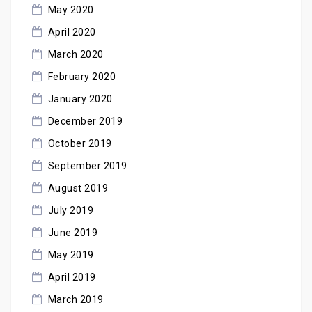
May 2020
April 2020
March 2020
February 2020
January 2020
December 2019
October 2019
September 2019
August 2019
July 2019
June 2019
May 2019
April 2019
March 2019