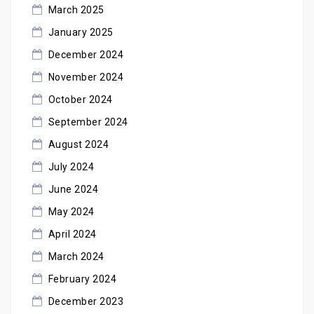
March 2025
January 2025
December 2024
November 2024
October 2024
September 2024
August 2024
July 2024
June 2024
May 2024
April 2024
March 2024
February 2024
December 2023