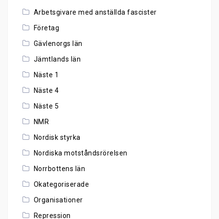
Arbetsgivare med anställda fascister
Företag
Gävlenorgs län
Jämtlands län
Näste 1
Näste 4
Näste 5
NMR
Nordisk styrka
Nordiska motståndsrörelsen
Norrbottens län
Okategoriserade
Organisationer
Repression