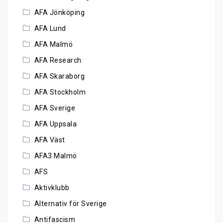
AFA Jönköping
AFA Lund
AFA Malmö
AFA Research
AFA Skaraborg
AFA Stockholm
AFA Sverige
AFA Uppsala
AFA Väst
AFA3 Malmö
AFS
Aktivklubb
Alternativ för Sverige
Antifascism