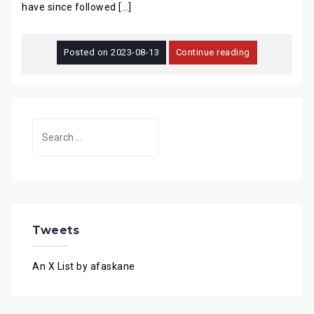
have since followed […]
Posted on
2023-08-13
Continue reading
Search
for:
Tweets
An X List by afaskane