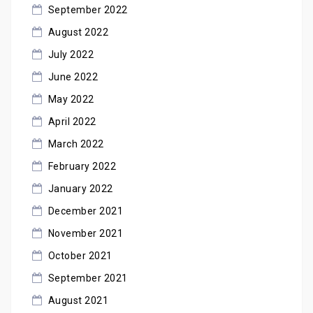
September 2022
August 2022
July 2022
June 2022
May 2022
April 2022
March 2022
February 2022
January 2022
December 2021
November 2021
October 2021
September 2021
August 2021