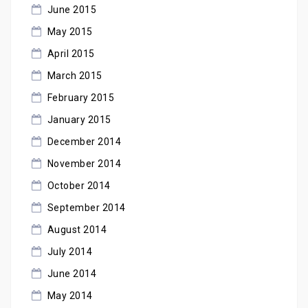
June 2015
May 2015
April 2015
March 2015
February 2015
January 2015
December 2014
November 2014
October 2014
September 2014
August 2014
July 2014
June 2014
May 2014