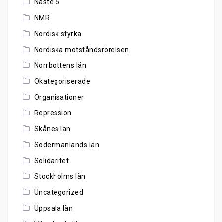
Näste 5
NMR
Nordisk styrka
Nordiska motståndsrörelsen
Norrbottens län
Okategoriserade
Organisationer
Repression
Skånes län
Södermanlands län
Solidaritet
Stockholms län
Uncategorized
Uppsala län