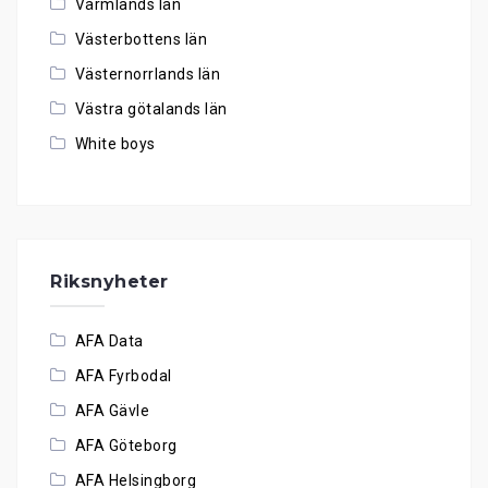
Värmlands län
Västerbottens län
Västernorrlands län
Västra götalands län
White boys
Riksnyheter
AFA Data
AFA Fyrbodal
AFA Gävle
AFA Göteborg
AFA Helsingborg