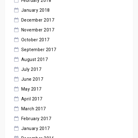
February 2018
January 2018
December 2017
November 2017
October 2017
September 2017
August 2017
July 2017
June 2017
May 2017
April 2017
March 2017
February 2017
January 2017