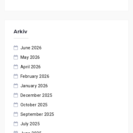
Arkiv
June 2026
May 2026
April 2026
February 2026
January 2026
December 2025
October 2025
September 2025
July 2025