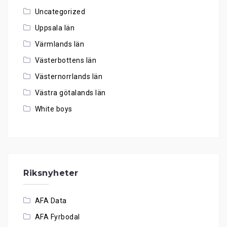
Uncategorized
Uppsala län
Värmlands län
Västerbottens län
Västernorrlands län
Västra götalands län
White boys
Riksnyheter
AFA Data
AFA Fyrbodal