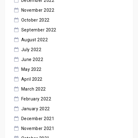
December 2022
November 2022
October 2022
September 2022
August 2022
July 2022
June 2022
May 2022
April 2022
March 2022
February 2022
January 2022
December 2021
November 2021