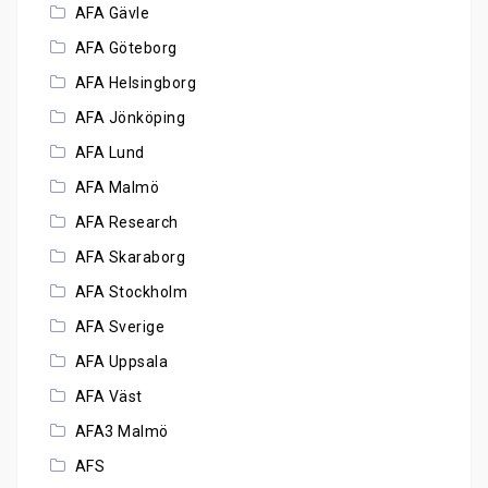
AFA Gävle
AFA Göteborg
AFA Helsingborg
AFA Jönköping
AFA Lund
AFA Malmö
AFA Research
AFA Skaraborg
AFA Stockholm
AFA Sverige
AFA Uppsala
AFA Väst
AFA3 Malmö
AFS