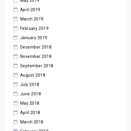
May 2019
April 2019
March 2019
February 2019
January 2019
December 2018
November 2018
September 2018
August 2018
July 2018
June 2018
May 2018
April 2018
March 2018