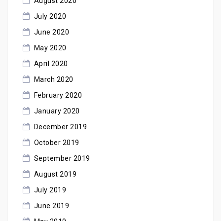
August 2020
July 2020
June 2020
May 2020
April 2020
March 2020
February 2020
January 2020
December 2019
October 2019
September 2019
August 2019
July 2019
June 2019