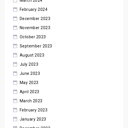
March 2024
February 2024
December 2023
November 2023
October 2023
September 2023
August 2023
July 2023
June 2023
May 2023
April 2023
March 2023
February 2023
January 2023