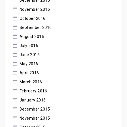
December 2016
November 2016
October 2016
September 2016
August 2016
July 2016
June 2016
May 2016
April 2016
March 2016
February 2016
January 2016
December 2015
November 2015