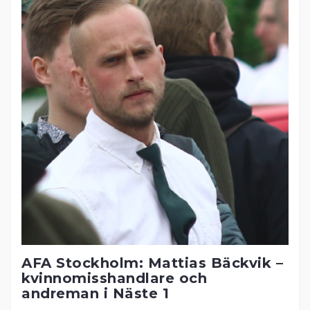
AFA Stockholm: Mattias Bäckvik –
kvinnomisshandlare och
andreman i Näste 1