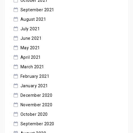
October 2021
September 2021
August 2021
July 2021
June 2021
May 2021
April 2021
March 2021
February 2021
January 2021
December 2020
November 2020
October 2020
September 2020