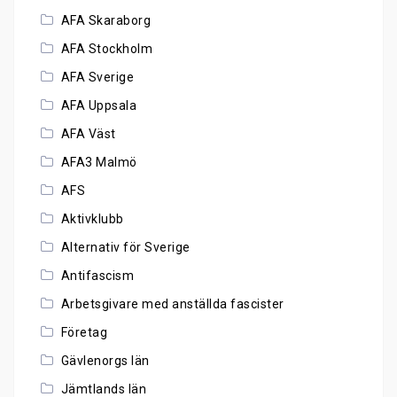
AFA Skaraborg
AFA Stockholm
AFA Sverige
AFA Uppsala
AFA Väst
AFA3 Malmö
AFS
Aktivklubb
Alternativ för Sverige
Antifascism
Arbetsgivare med anställda fascister
Företag
Gävlenorgs län
Jämtlands län