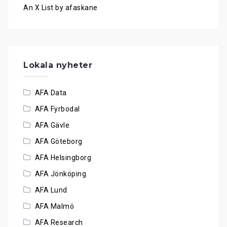
An X List by afaskane
Lokala nyheter
AFA Data
AFA Fyrbodal
AFA Gävle
AFA Göteborg
AFA Helsingborg
AFA Jönköping
AFA Lund
AFA Malmö
AFA Research