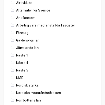
Aktivklubb
Alternativ för Sverige
Antifascism
Arbetsgivare med anställda fascister
Företag
Gävlenorgs län
Jämtlands län
Näste 1
Näste 4
Näste 5
NMR
Nordisk styrka
Nordiska motståndsrörelsen
Norrbottens län