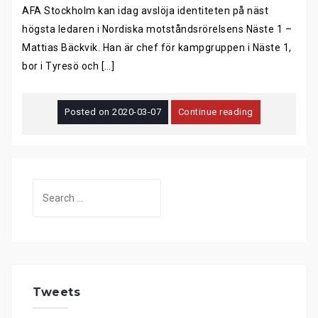
AFA Stockholm kan idag avslöja identiteten på näst
högsta ledaren i Nordiska motståndsrörelsens Näste 1 –
Mattias Bäckvik. Han är chef för kampgruppen i Näste 1,
bor i Tyresö och […]
Posted on
2020-03-07
Continue reading
Search
for:
Tweets