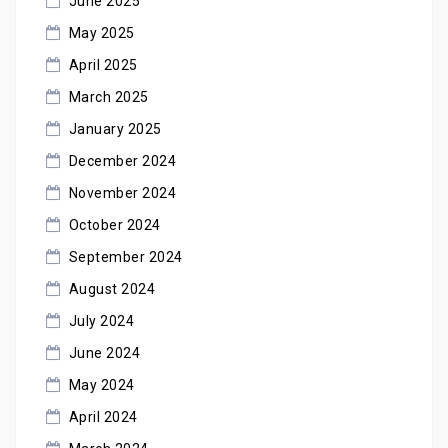
June 2025
May 2025
April 2025
March 2025
January 2025
December 2024
November 2024
October 2024
September 2024
August 2024
July 2024
June 2024
May 2024
April 2024