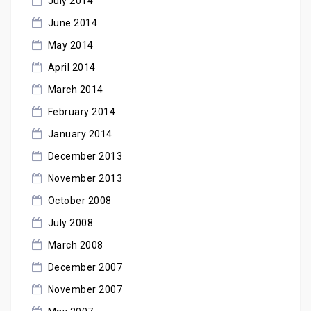
July 2014
June 2014
May 2014
April 2014
March 2014
February 2014
January 2014
December 2013
November 2013
October 2008
July 2008
March 2008
December 2007
November 2007