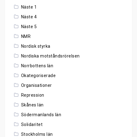
Näste 1
Näste 4
Näste 5
NMR
Nordisk styrka
Nordiska motståndsrörelsen
Norrbottens län
Okategoriserade
Organisationer
Repression
Skånes län
Södermanlands län
Solidaritet
Stockholms län