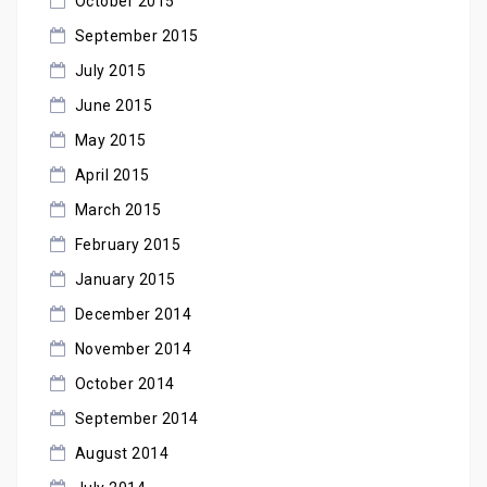
October 2015
September 2015
July 2015
June 2015
May 2015
April 2015
March 2015
February 2015
January 2015
December 2014
November 2014
October 2014
September 2014
August 2014