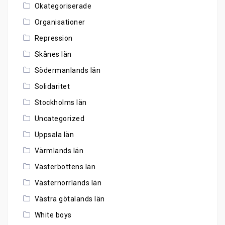
Okategoriserade
Organisationer
Repression
Skånes län
Södermanlands län
Solidaritet
Stockholms län
Uncategorized
Uppsala län
Värmlands län
Västerbottens län
Västernorrlands län
Västra götalands län
White boys