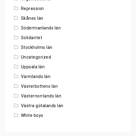
Repression
Skånes län
Södermanlands län
Solidaritet
Stockholms län
Uncategorized
Uppsala län
Värmlands län
Västerbottens län
Västernorrlands län
Västra götalands län
White boys