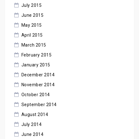
July 2015
June 2015
May 2015
April 2015
March 2015
February 2015
January 2015
December 2014
November 2014
October 2014
September 2014
August 2014
July 2014
June 2014