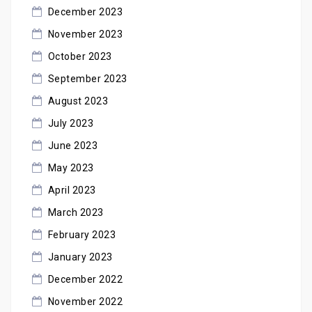
December 2023
November 2023
October 2023
September 2023
August 2023
July 2023
June 2023
May 2023
April 2023
March 2023
February 2023
January 2023
December 2022
November 2022