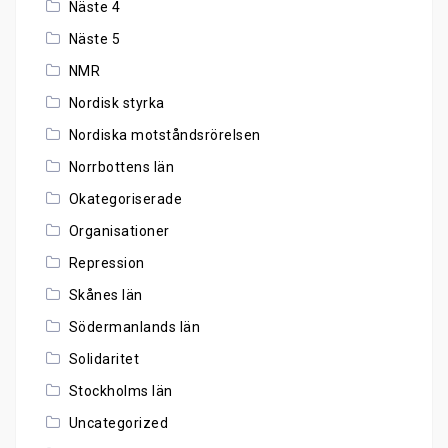
Näste 4
Näste 5
NMR
Nordisk styrka
Nordiska motståndsrörelsen
Norrbottens län
Okategoriserade
Organisationer
Repression
Skånes län
Södermanlands län
Solidaritet
Stockholms län
Uncategorized