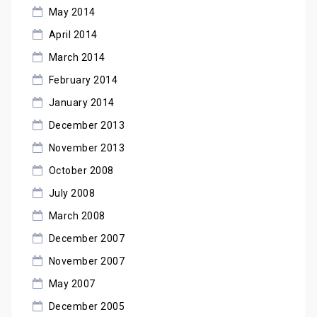
May 2014
April 2014
March 2014
February 2014
January 2014
December 2013
November 2013
October 2008
July 2008
March 2008
December 2007
November 2007
May 2007
December 2005