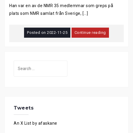
Han var en av de NMR 35 medlemmar som greps på
plats som NMR samlat från Sverige, […]
Posted on
2022-11-25
Continue reading
Search
for:
Tweets
An X List by afaskane