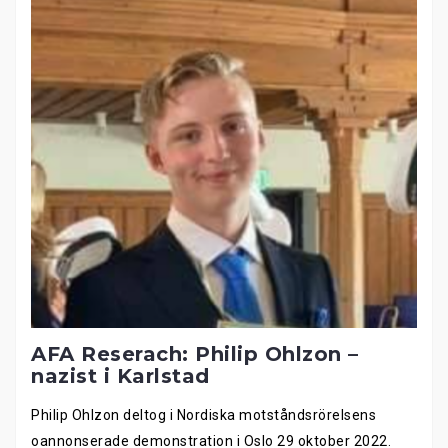
AFA Reserach: Philip Ohlzon –
nazist i Karlstad
Philip Ohlzon deltog i Nordiska motståndsrörelsens
oannonserade demonstration i Oslo 29 oktober 2022.