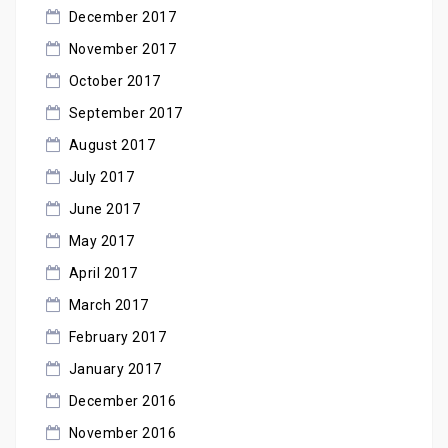
December 2017
November 2017
October 2017
September 2017
August 2017
July 2017
June 2017
May 2017
April 2017
March 2017
February 2017
January 2017
December 2016
November 2016