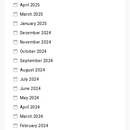
April 2025
March 2025
January 2025
December 2024
November 2024
October 2024
September 2024
August 2024
July 2024
June 2024
May 2024
April 2024
March 2024
February 2024