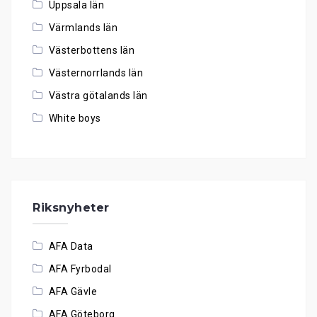
Uppsala län
Värmlands län
Västerbottens län
Västernorrlands län
Västra götalands län
White boys
Riksnyheter
AFA Data
AFA Fyrbodal
AFA Gävle
AFA Göteborg