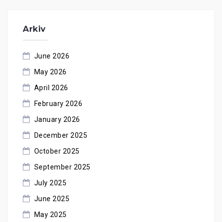
Arkiv
June 2026
May 2026
April 2026
February 2026
January 2026
December 2025
October 2025
September 2025
July 2025
June 2025
May 2025