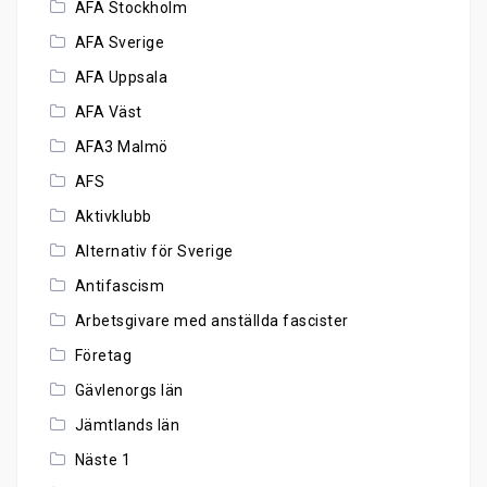
AFA Stockholm
AFA Sverige
AFA Uppsala
AFA Väst
AFA3 Malmö
AFS
Aktivklubb
Alternativ för Sverige
Antifascism
Arbetsgivare med anställda fascister
Företag
Gävlenorgs län
Jämtlands län
Näste 1