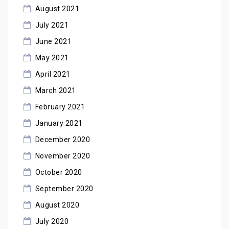
August 2021
July 2021
June 2021
May 2021
April 2021
March 2021
February 2021
January 2021
December 2020
November 2020
October 2020
September 2020
August 2020
July 2020