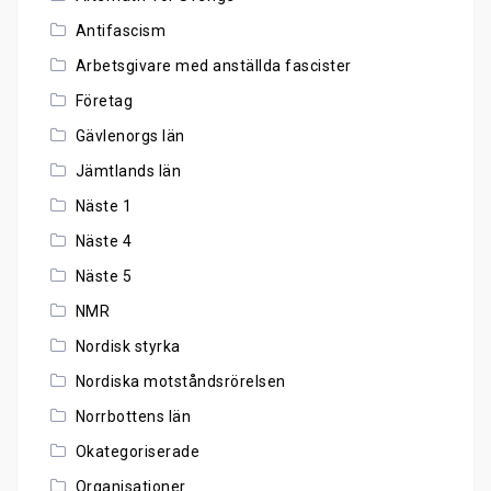
Antifascism
Arbetsgivare med anställda fascister
Företag
Gävlenorgs län
Jämtlands län
Näste 1
Näste 4
Näste 5
NMR
Nordisk styrka
Nordiska motståndsrörelsen
Norrbottens län
Okategoriserade
Organisationer