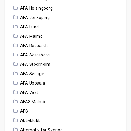
AFA Helsingborg
AFA Jönköping
AFA Lund
AFA Malmö
AFA Research
AFA Skaraborg
AFA Stockholm
AFA Sverige
AFA Uppsala
AFA Väst
AFA3 Malmö
AFS
Aktivklubb
Alternativ för Sverige