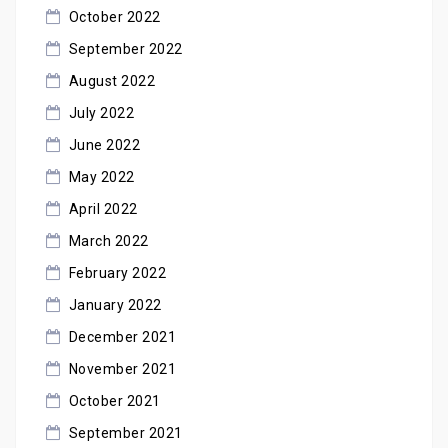
October 2022
September 2022
August 2022
July 2022
June 2022
May 2022
April 2022
March 2022
February 2022
January 2022
December 2021
November 2021
October 2021
September 2021