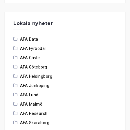
Lokala nyheter
AFA Data
AFA Fyrbodal
AFA Gävle
AFA Göteborg
AFA Helsingborg
AFA Jönköping
AFA Lund
AFA Malmö
AFA Research
AFA Skaraborg