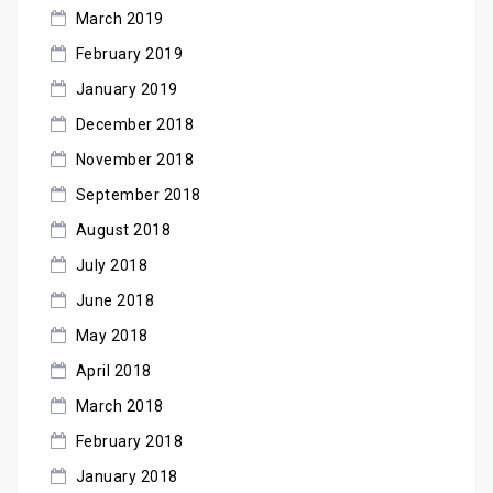
March 2019
February 2019
January 2019
December 2018
November 2018
September 2018
August 2018
July 2018
June 2018
May 2018
April 2018
March 2018
February 2018
January 2018