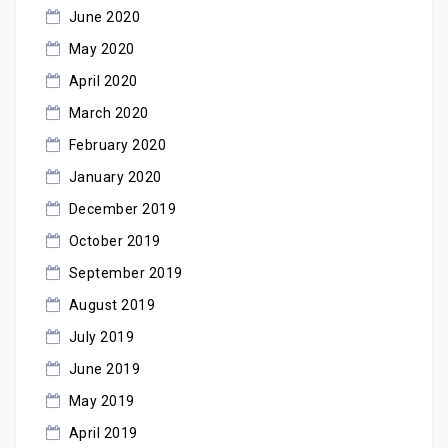
June 2020
May 2020
April 2020
March 2020
February 2020
January 2020
December 2019
October 2019
September 2019
August 2019
July 2019
June 2019
May 2019
April 2019