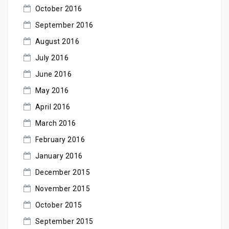
October 2016
September 2016
August 2016
July 2016
June 2016
May 2016
April 2016
March 2016
February 2016
January 2016
December 2015
November 2015
October 2015
September 2015