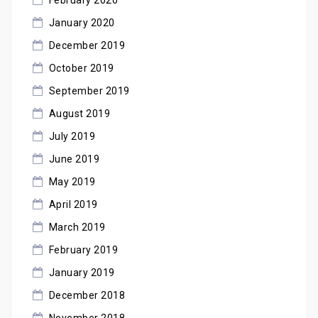
January 2020
December 2019
October 2019
September 2019
August 2019
July 2019
June 2019
May 2019
April 2019
March 2019
February 2019
January 2019
December 2018
November 2018