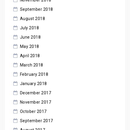
September 2018
August 2018
July 2018
June 2018
May 2018
April 2018
March 2018
February 2018
January 2018
December 2017
November 2017
October 2017
September 2017
August 2017