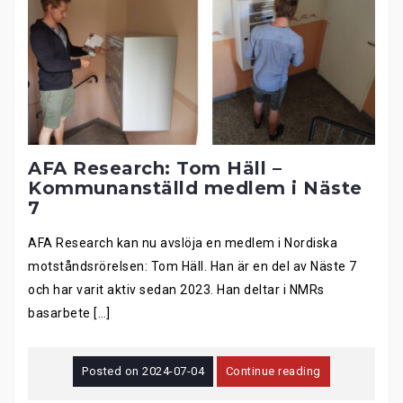
AFA Research: Tom Häll –
Kommunanställd medlem i Näste
7
AFA Research kan nu avslöja en medlem i Nordiska
motståndsrörelsen: Tom Häll. Han är en del av Näste 7
och har varit aktiv sedan 2023. Han deltar i NMRs
basarbete […]
Posted on
2024-07-04
Continue reading