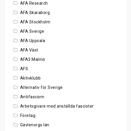
AFA Research
AFA Skaraborg
AFA Stockholm
AFA Sverige
AFA Uppsala
AFA Väst
AFA3 Malmö
AFS
Aktivklubb
Alternativ för Sverige
Antifascism
Arbetsgivare med anställda fascister
Företag
Gävlenorgs län