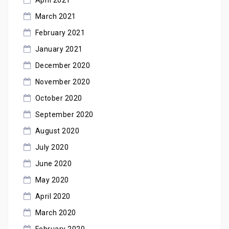
March 2021
February 2021
January 2021
December 2020
November 2020
October 2020
September 2020
August 2020
July 2020
June 2020
May 2020
April 2020
March 2020
February 2020