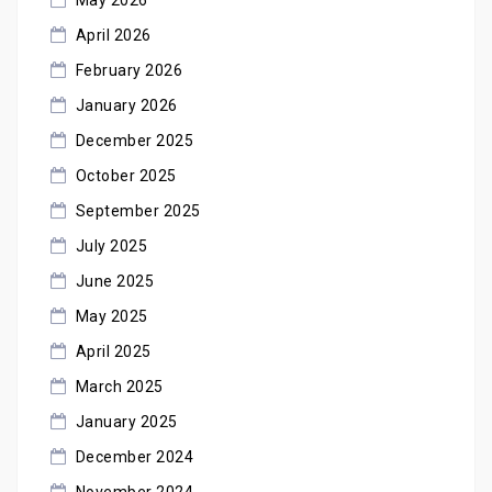
April 2026
February 2026
January 2026
December 2025
October 2025
September 2025
July 2025
June 2025
May 2025
April 2025
March 2025
January 2025
December 2024
November 2024