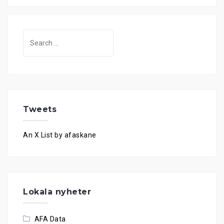
Search
for:
Tweets
An X List by afaskane
Lokala nyheter
AFA Data