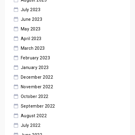
July 2023
June 2023
May 2023
April 2023
March 2023
February 2023
January 2023
December 2022
November 2022
October 2022
September 2022
August 2022
July 2022
June 2022