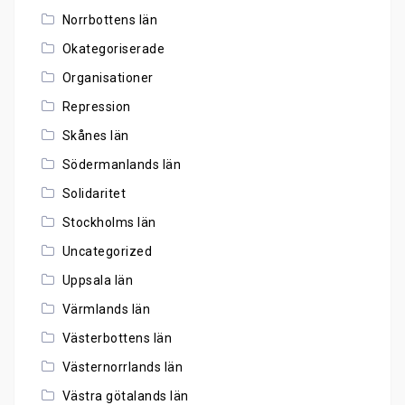
Norrbottens län
Okategoriserade
Organisationer
Repression
Skånes län
Södermanlands län
Solidaritet
Stockholms län
Uncategorized
Uppsala län
Värmlands län
Västerbottens län
Västernorrlands län
Västra götalands län