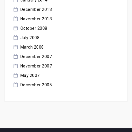
December 2013
November 2013
October 2008
July 2008
March 2008
December 2007
November 2007
May 2007
December 2005