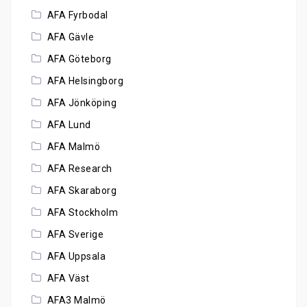
AFA Fyrbodal
AFA Gävle
AFA Göteborg
AFA Helsingborg
AFA Jönköping
AFA Lund
AFA Malmö
AFA Research
AFA Skaraborg
AFA Stockholm
AFA Sverige
AFA Uppsala
AFA Väst
AFA3 Malmö