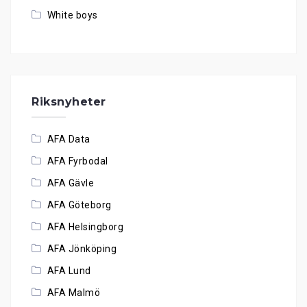
White boys
Riksnyheter
AFA Data
AFA Fyrbodal
AFA Gävle
AFA Göteborg
AFA Helsingborg
AFA Jönköping
AFA Lund
AFA Malmö