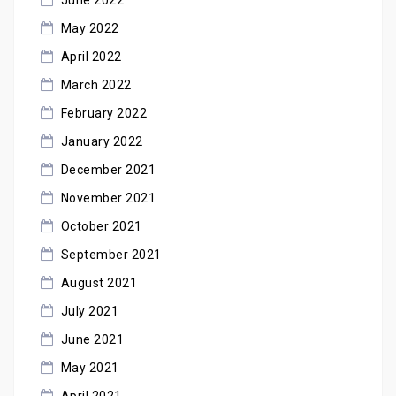
May 2022
April 2022
March 2022
February 2022
January 2022
December 2021
November 2021
October 2021
September 2021
August 2021
July 2021
June 2021
May 2021
April 2021