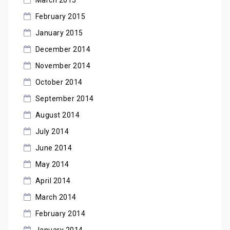
February 2015
January 2015
December 2014
November 2014
October 2014
September 2014
August 2014
July 2014
June 2014
May 2014
April 2014
March 2014
February 2014
January 2014