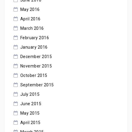
May 2016
April 2016
March 2016
February 2016
January 2016
December 2015
November 2015
October 2015
September 2015
July 2015
June 2015
May 2015
April 2015
March 2015