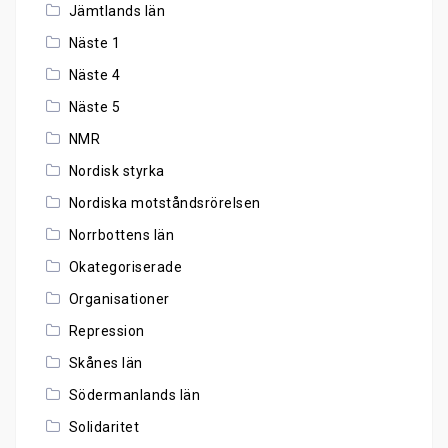
Jämtlands län
Näste 1
Näste 4
Näste 5
NMR
Nordisk styrka
Nordiska motståndsrörelsen
Norrbottens län
Okategoriserade
Organisationer
Repression
Skånes län
Södermanlands län
Solidaritet