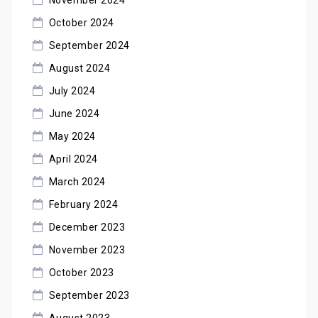
October 2024
September 2024
August 2024
July 2024
June 2024
May 2024
April 2024
March 2024
February 2024
December 2023
November 2023
October 2023
September 2023
August 2023