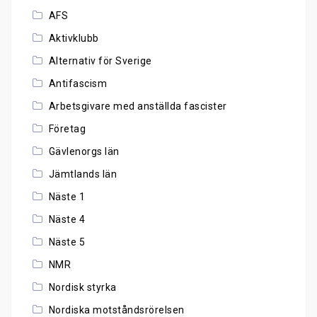
AFS
Aktivklubb
Alternativ för Sverige
Antifascism
Arbetsgivare med anställda fascister
Företag
Gävlenorgs län
Jämtlands län
Näste 1
Näste 4
Näste 5
NMR
Nordisk styrka
Nordiska motståndsrörelsen