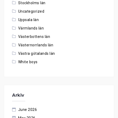
Stockholms län
Uncategorized
Uppsala län
Värmlands län
Västerbottens län
Västernorrlands län
Västra götalands län
White boys
Arkiv
June 2026
May 2026