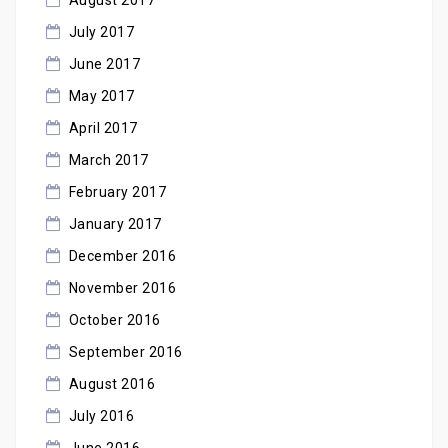
July 2017
June 2017
May 2017
April 2017
March 2017
February 2017
January 2017
December 2016
November 2016
October 2016
September 2016
August 2016
July 2016
June 2016