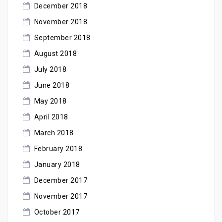
December 2018
November 2018
September 2018
August 2018
July 2018
June 2018
May 2018
April 2018
March 2018
February 2018
January 2018
December 2017
November 2017
October 2017