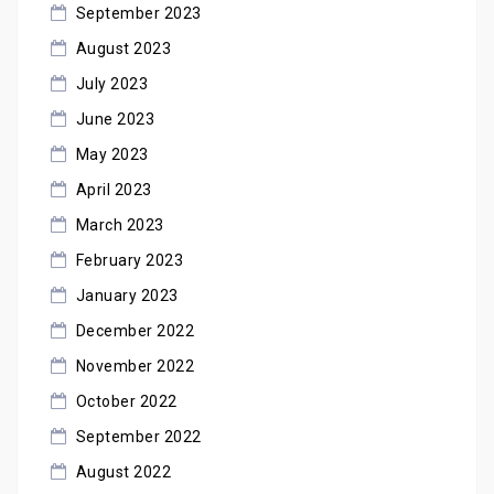
September 2023
August 2023
July 2023
June 2023
May 2023
April 2023
March 2023
February 2023
January 2023
December 2022
November 2022
October 2022
September 2022
August 2022