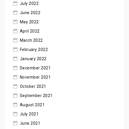
July 2022
June 2022
May 2022
April 2022
March 2022
February 2022
January 2022
December 2021
November 2021
October 2021
September 2021
August 2021
July 2021
June 2021