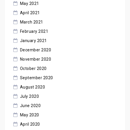
May 2021
April 2021
March 2021
February 2021
January 2021
December 2020
November 2020
October 2020
September 2020
August 2020
July 2020
June 2020
May 2020
April 2020