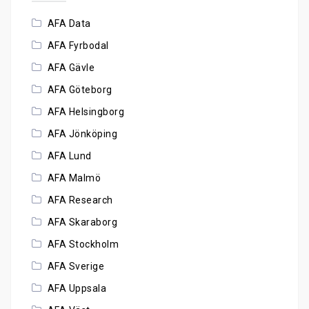
AFA Data
AFA Fyrbodal
AFA Gävle
AFA Göteborg
AFA Helsingborg
AFA Jönköping
AFA Lund
AFA Malmö
AFA Research
AFA Skaraborg
AFA Stockholm
AFA Sverige
AFA Uppsala