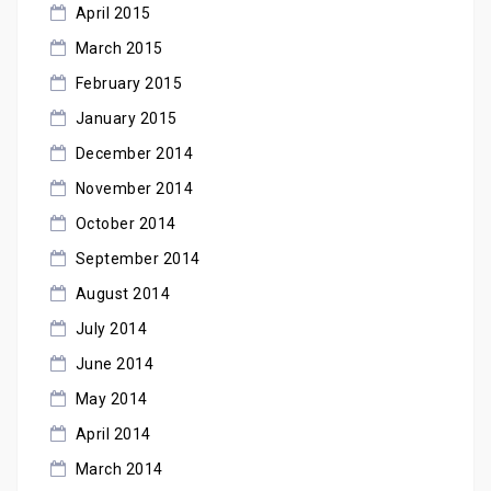
April 2015
March 2015
February 2015
January 2015
December 2014
November 2014
October 2014
September 2014
August 2014
July 2014
June 2014
May 2014
April 2014
March 2014