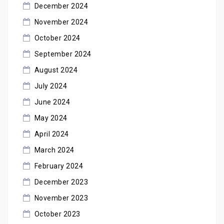
December 2024
November 2024
October 2024
September 2024
August 2024
July 2024
June 2024
May 2024
April 2024
March 2024
February 2024
December 2023
November 2023
October 2023