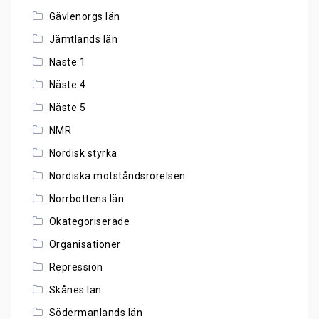
Gävlenorgs län
Jämtlands län
Näste 1
Näste 4
Näste 5
NMR
Nordisk styrka
Nordiska motståndsrörelsen
Norrbottens län
Okategoriserade
Organisationer
Repression
Skånes län
Södermanlands län