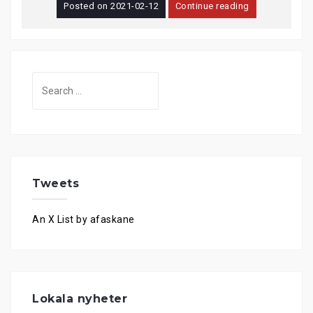
Posted on
2021-02-12
Continue reading
Search
for:
Tweets
An X List by afaskane
Lokala nyheter