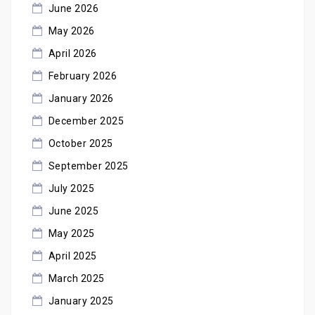
June 2026
May 2026
April 2026
February 2026
January 2026
December 2025
October 2025
September 2025
July 2025
June 2025
May 2025
April 2025
March 2025
January 2025