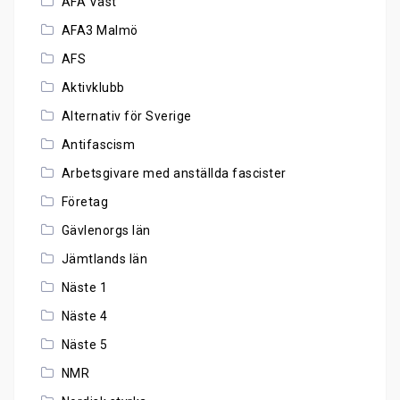
AFA Väst
AFA3 Malmö
AFS
Aktivklubb
Alternativ för Sverige
Antifascism
Arbetsgivare med anställda fascister
Företag
Gävlenorgs län
Jämtlands län
Näste 1
Näste 4
Näste 5
NMR