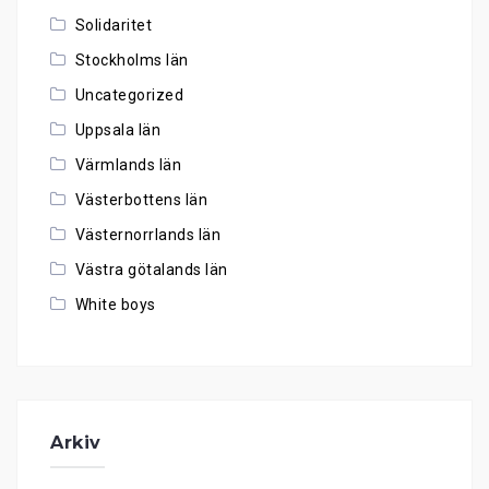
Solidaritet
Stockholms län
Uncategorized
Uppsala län
Värmlands län
Västerbottens län
Västernorrlands län
Västra götalands län
White boys
Arkiv