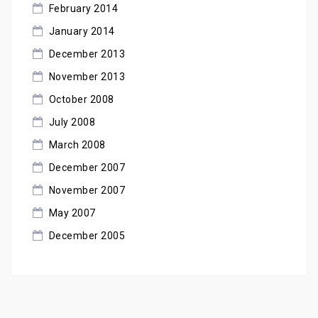
February 2014
January 2014
December 2013
November 2013
October 2008
July 2008
March 2008
December 2007
November 2007
May 2007
December 2005