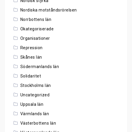
Nordisk styrka
Nordiska motståndsrörelsen
Norrbottens län
Okategoriserade
Organisationer
Repression
Skånes län
Södermanlands län
Solidaritet
Stockholms län
Uncategorized
Uppsala län
Värmlands län
Västerbottens län