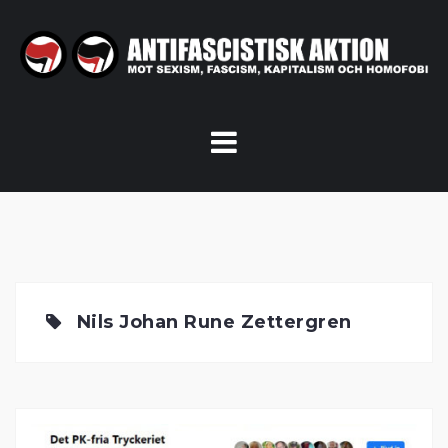
Skip
to
content
Nils Johan Rune Zettergren