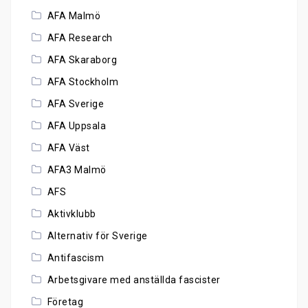
AFA Malmö
AFA Research
AFA Skaraborg
AFA Stockholm
AFA Sverige
AFA Uppsala
AFA Väst
AFA3 Malmö
AFS
Aktivklubb
Alternativ för Sverige
Antifascism
Arbetsgivare med anställda fascister
Företag