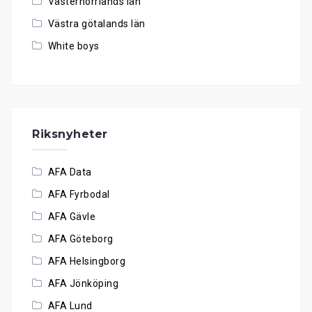
Västernorrlands län
Västra götalands län
White boys
Riksnyheter
AFA Data
AFA Fyrbodal
AFA Gävle
AFA Göteborg
AFA Helsingborg
AFA Jönköping
AFA Lund