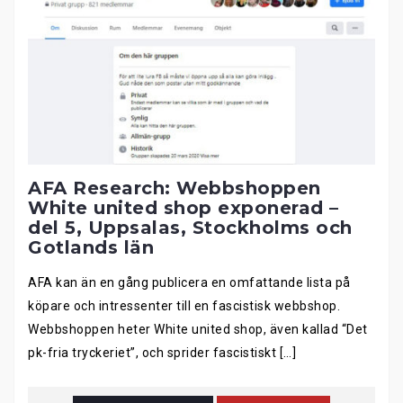
AFA Research: Webbshoppen
White united shop exponerad –
del 5, Uppsalas, Stockholms och
Gotlands län
AFA kan än en gång publicera en omfattande lista på
köpare och intressenter till en fascistisk webbshop.
Webbshoppen heter White united shop, även kallad “Det
pk-fria tryckeriet”, och sprider fascistiskt […]