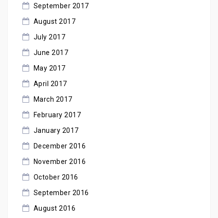
September 2017
August 2017
July 2017
June 2017
May 2017
April 2017
March 2017
February 2017
January 2017
December 2016
November 2016
October 2016
September 2016
August 2016