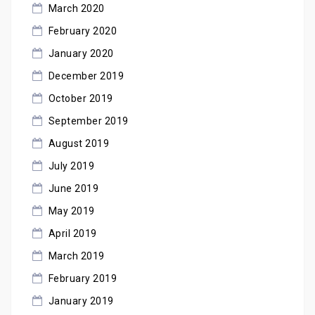
March 2020
February 2020
January 2020
December 2019
October 2019
September 2019
August 2019
July 2019
June 2019
May 2019
April 2019
March 2019
February 2019
January 2019