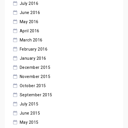
July 2016
June 2016
May 2016
April 2016
March 2016
February 2016
January 2016
December 2015
November 2015
October 2015
September 2015
July 2015
June 2015
May 2015