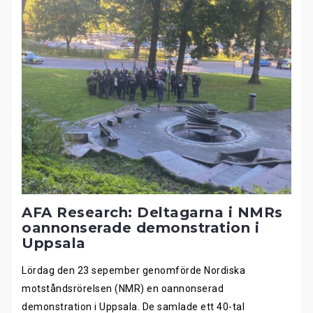
AFA Research: Deltagarna i NMRs
oannonserade demonstration i
Uppsala
Lördag den 23 sepember genomförde Nordiska
motståndsrörelsen (NMR) en oannonserad
demonstration i Uppsala. De samlade ett 40-tal