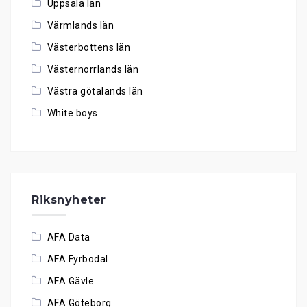
Uppsala län
Värmlands län
Västerbottens län
Västernorrlands län
Västra götalands län
White boys
Riksnyheter
AFA Data
AFA Fyrbodal
AFA Gävle
AFA Göteborg