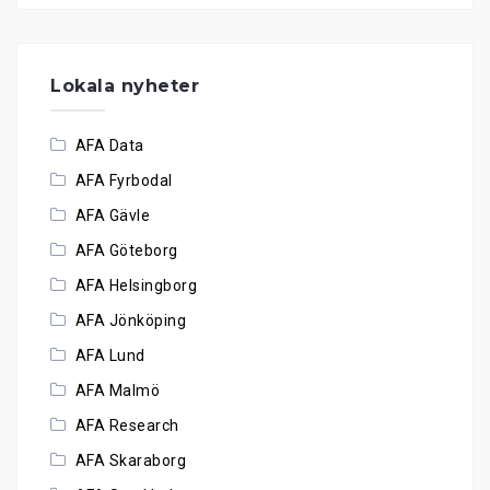
Lokala nyheter
AFA Data
AFA Fyrbodal
AFA Gävle
AFA Göteborg
AFA Helsingborg
AFA Jönköping
AFA Lund
AFA Malmö
AFA Research
AFA Skaraborg