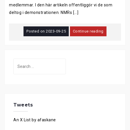
medlemmar. I den här artikeln offentliggör vi de som
deltog i demonstrationen. NMRs […]
Posted on
2023-09-25
Continue reading
Search
for:
Tweets
An X List by afaskane