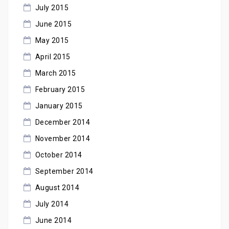
July 2015
June 2015
May 2015
April 2015
March 2015
February 2015
January 2015
December 2014
November 2014
October 2014
September 2014
August 2014
July 2014
June 2014