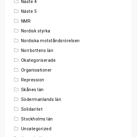
Näste 4
Näste 5
NMR
Nordisk styrka
Nordiska motståndsrörelsen
Norrbottens län
Okategoriserade
Organisationer
Repression
Skånes län
Södermanlands län
Solidaritet
Stockholms län
Uncategorized