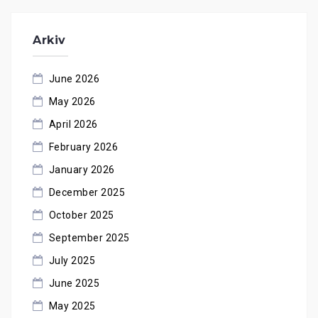
Arkiv
June 2026
May 2026
April 2026
February 2026
January 2026
December 2025
October 2025
September 2025
July 2025
June 2025
May 2025