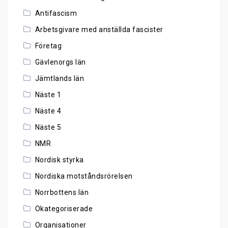
Antifascism
Arbetsgivare med anställda fascister
Företag
Gävlenorgs län
Jämtlands län
Näste 1
Näste 4
Näste 5
NMR
Nordisk styrka
Nordiska motståndsrörelsen
Norrbottens län
Okategoriserade
Organisationer