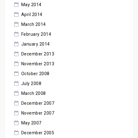
May 2014
April 2014
March 2014
February 2014
January 2014
December 2013
November 2013
October 2008
July 2008
March 2008
December 2007
November 2007
May 2007
December 2005