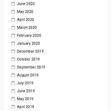
June 2020
May 2020
April 2020
March 2020
February 2020
January 2020
December 2019
October 2019
September 2019
August 2019
July 2019
June 2019
May 2019
April 2019