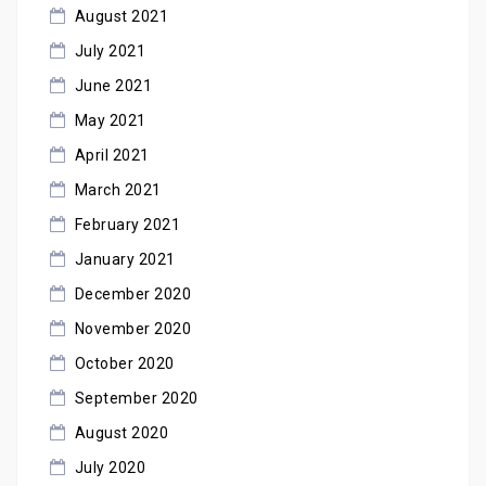
August 2021
July 2021
June 2021
May 2021
April 2021
March 2021
February 2021
January 2021
December 2020
November 2020
October 2020
September 2020
August 2020
July 2020