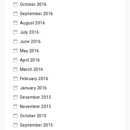
October 2016
September 2016
August 2016
July 2016
June 2016
May 2016
April 2016
March 2016
February 2016
January 2016
December 2015
November 2015
October 2015
September 2015