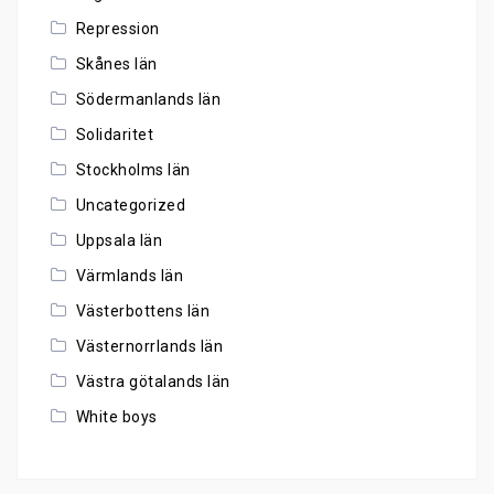
Repression
Skånes län
Södermanlands län
Solidaritet
Stockholms län
Uncategorized
Uppsala län
Värmlands län
Västerbottens län
Västernorrlands län
Västra götalands län
White boys