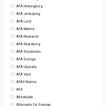
AFA Helsingborg
AFA Jönköping
AFA Lund
AFA Malmö
AFA Research
AFA Skaraborg
AFA Stockholm
AFA Sverige
AFA Uppsala
AFA Väst
AFA3 Malmö
AFS
Aktivklubb
Alternativ för Sverige