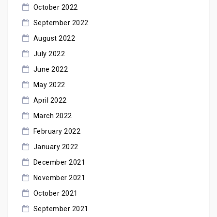
October 2022
September 2022
August 2022
July 2022
June 2022
May 2022
April 2022
March 2022
February 2022
January 2022
December 2021
November 2021
October 2021
September 2021