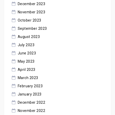
December 2023
November 2023
October 2023
September 2023
August 2023
July 2023
June 2023
May 2023
April 2023
March 2023
February 2023
January 2023
December 2022
November 2022