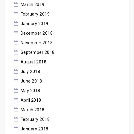
March 2019
February 2019
January 2019
December 2018
November 2018
September 2018
August 2018
July 2018
June 2018
May 2018
April 2018
March 2018
February 2018
January 2018