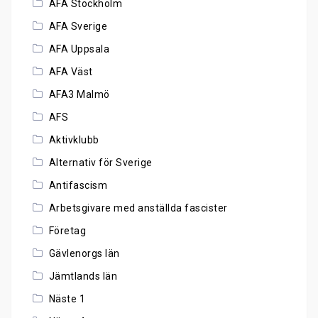
AFA Stockholm
AFA Sverige
AFA Uppsala
AFA Väst
AFA3 Malmö
AFS
Aktivklubb
Alternativ för Sverige
Antifascism
Arbetsgivare med anställda fascister
Företag
Gävlenorgs län
Jämtlands län
Näste 1