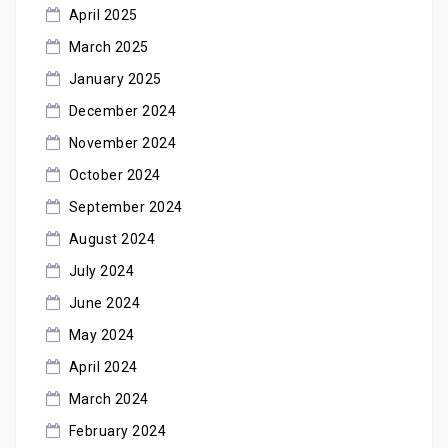
April 2025
March 2025
January 2025
December 2024
November 2024
October 2024
September 2024
August 2024
July 2024
June 2024
May 2024
April 2024
March 2024
February 2024