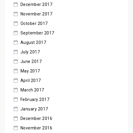
December 2017
November 2017
October 2017
September 2017
August 2017
July 2017
June 2017
May 2017
April 2017
March 2017
February 2017
January 2017
December 2016
November 2016