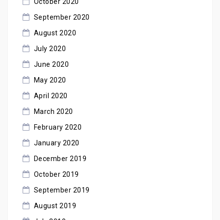
October 2020
September 2020
August 2020
July 2020
June 2020
May 2020
April 2020
March 2020
February 2020
January 2020
December 2019
October 2019
September 2019
August 2019