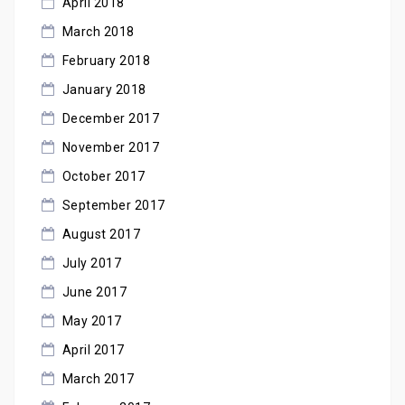
April 2018
March 2018
February 2018
January 2018
December 2017
November 2017
October 2017
September 2017
August 2017
July 2017
June 2017
May 2017
April 2017
March 2017