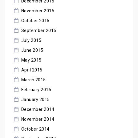
December 2015
November 2015
October 2015
September 2015
July 2015
June 2015
May 2015
April 2015
March 2015
February 2015
January 2015
December 2014
November 2014
October 2014