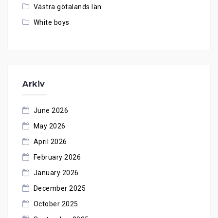
Västra götalands län
White boys
Arkiv
June 2026
May 2026
April 2026
February 2026
January 2026
December 2025
October 2025