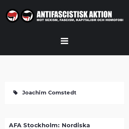
Skip
to
content
Joachim Comstedt
AFA Stockholm: Nordiska