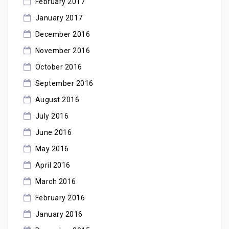
February 2017
January 2017
December 2016
November 2016
October 2016
September 2016
August 2016
July 2016
June 2016
May 2016
April 2016
March 2016
February 2016
January 2016