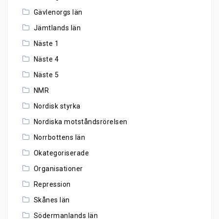
Gävlenorgs län
Jämtlands län
Näste 1
Näste 4
Näste 5
NMR
Nordisk styrka
Nordiska motståndsrörelsen
Norrbottens län
Okategoriserade
Organisationer
Repression
Skånes län
Södermanlands län