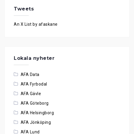
Tweets
An X List by afaskane
Lokala nyheter
AFA Data
AFA Fyrbodal
AFA Gävle
AFA Göteborg
AFA Helsingborg
AFA Jönköping
AFA Lund