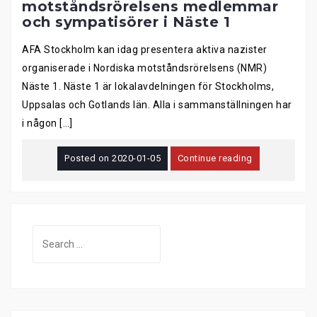
motståndsrörelsens medlemmar
och sympatisörer i Näste 1
AFA Stockholm kan idag presentera aktiva nazister
organiserade i Nordiska motståndsrörelsens (NMR)
Näste 1. Näste 1 är lokalavdelningen för Stockholms,
Uppsalas och Gotlands län. Alla i sammanställningen har
i någon […]
Posted on
2020-01-05
Continue reading
Search
for: