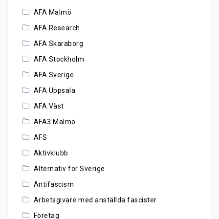
AFA Malmö
AFA Research
AFA Skaraborg
AFA Stockholm
AFA Sverige
AFA Uppsala
AFA Väst
AFA3 Malmö
AFS
Aktivklubb
Alternativ för Sverige
Antifascism
Arbetsgivare med anställda fascister
Företag