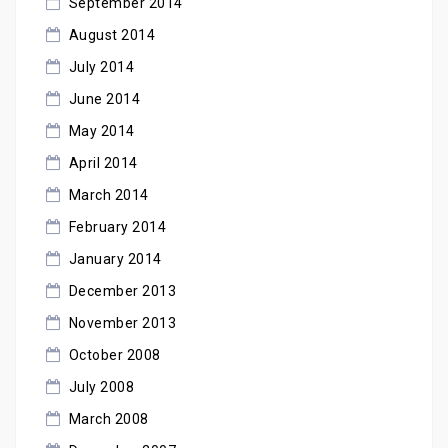
September 2014
August 2014
July 2014
June 2014
May 2014
April 2014
March 2014
February 2014
January 2014
December 2013
November 2013
October 2008
July 2008
March 2008