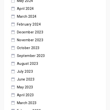
May 2024
April 2024
March 2024
February 2024
December 2023
November 2023
October 2023
September 2023
August 2023
July 2023
June 2023
May 2023
April 2023
March 2023