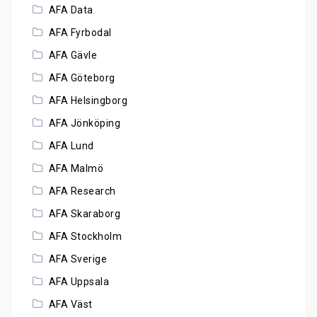
AFA Data
AFA Fyrbodal
AFA Gävle
AFA Göteborg
AFA Helsingborg
AFA Jönköping
AFA Lund
AFA Malmö
AFA Research
AFA Skaraborg
AFA Stockholm
AFA Sverige
AFA Uppsala
AFA Väst