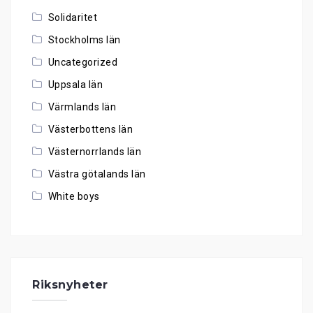
Solidaritet
Stockholms län
Uncategorized
Uppsala län
Värmlands län
Västerbottens län
Västernorrlands län
Västra götalands län
White boys
Riksnyheter