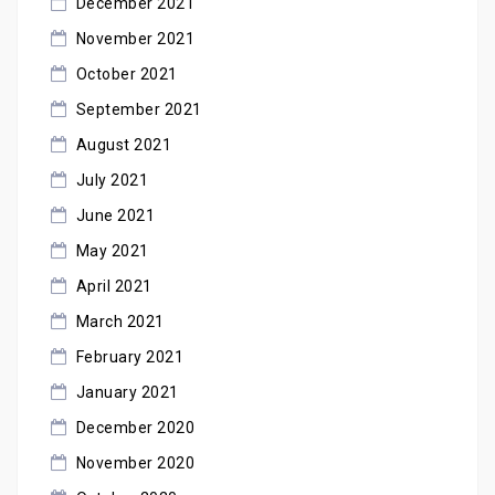
December 2021
November 2021
October 2021
September 2021
August 2021
July 2021
June 2021
May 2021
April 2021
March 2021
February 2021
January 2021
December 2020
November 2020