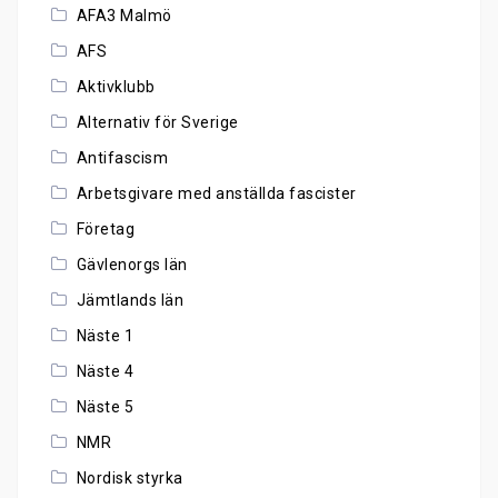
AFA3 Malmö
AFS
Aktivklubb
Alternativ för Sverige
Antifascism
Arbetsgivare med anställda fascister
Företag
Gävlenorgs län
Jämtlands län
Näste 1
Näste 4
Näste 5
NMR
Nordisk styrka