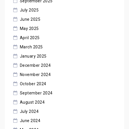
September 2025
July 2025
June 2025
May 2025
April 2025
March 2025
January 2025
December 2024
November 2024
October 2024
September 2024
August 2024
July 2024
June 2024