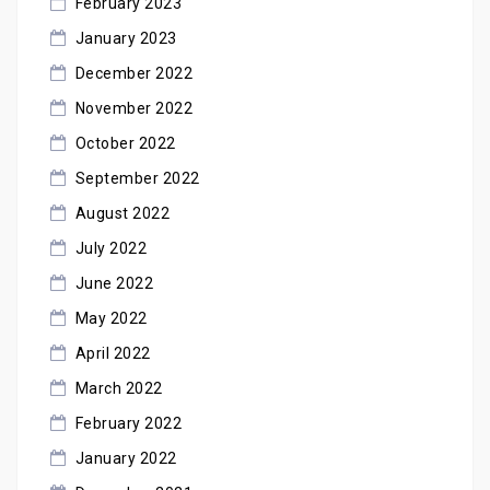
February 2023
January 2023
December 2022
November 2022
October 2022
September 2022
August 2022
July 2022
June 2022
May 2022
April 2022
March 2022
February 2022
January 2022