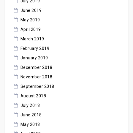
July 2019
June 2019
May 2019
April 2019
March 2019
February 2019
January 2019
December 2018
November 2018
September 2018
August 2018
July 2018
June 2018
May 2018