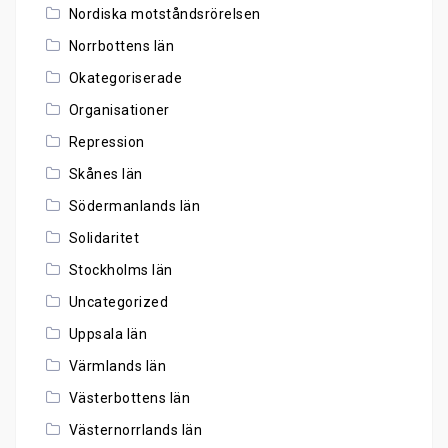
Nordiska motståndsrörelsen
Norrbottens län
Okategoriserade
Organisationer
Repression
Skånes län
Södermanlands län
Solidaritet
Stockholms län
Uncategorized
Uppsala län
Värmlands län
Västerbottens län
Västernorrlands län