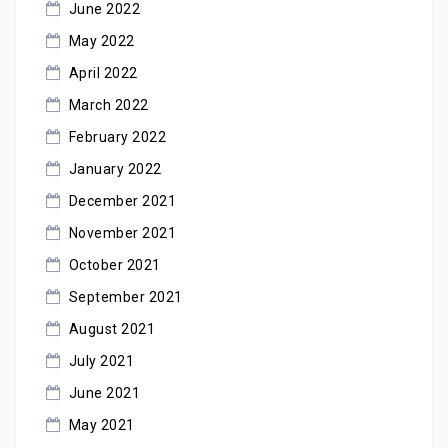
June 2022
May 2022
April 2022
March 2022
February 2022
January 2022
December 2021
November 2021
October 2021
September 2021
August 2021
July 2021
June 2021
May 2021