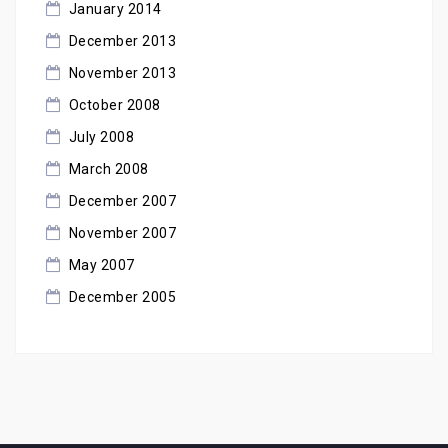
January 2014
December 2013
November 2013
October 2008
July 2008
March 2008
December 2007
November 2007
May 2007
December 2005