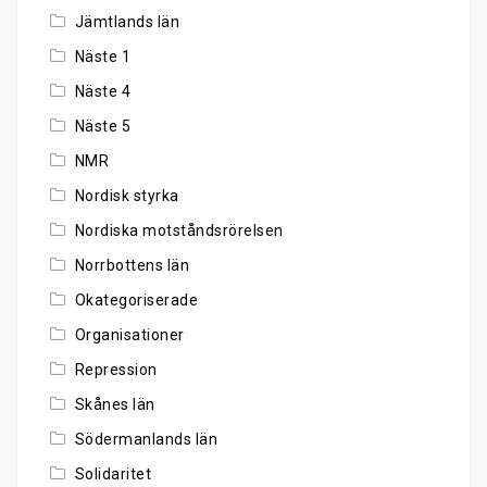
Jämtlands län
Näste 1
Näste 4
Näste 5
NMR
Nordisk styrka
Nordiska motståndsrörelsen
Norrbottens län
Okategoriserade
Organisationer
Repression
Skånes län
Södermanlands län
Solidaritet