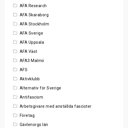
AFA Research
AFA Skaraborg
AFA Stockholm
AFA Sverige
AFA Uppsala
AFA Väst
AFA3 Malmö
AFS
Aktivklubb
Alternativ för Sverige
Antifascism
Arbetsgivare med anställda fascister
Företag
Gävlenorgs län