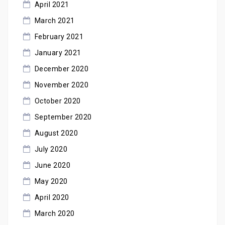
April 2021
March 2021
February 2021
January 2021
December 2020
November 2020
October 2020
September 2020
August 2020
July 2020
June 2020
May 2020
April 2020
March 2020