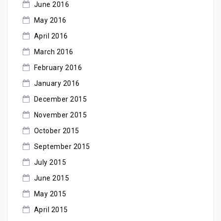
June 2016
May 2016
April 2016
March 2016
February 2016
January 2016
December 2015
November 2015
October 2015
September 2015
July 2015
June 2015
May 2015
April 2015