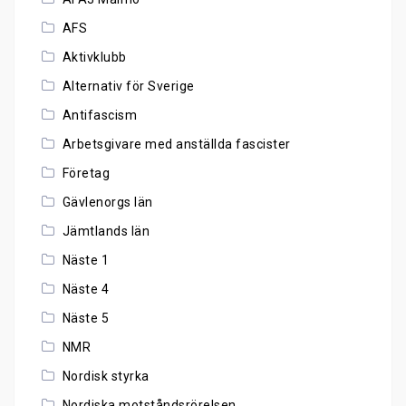
AFS
Aktivklubb
Alternativ för Sverige
Antifascism
Arbetsgivare med anställda fascister
Företag
Gävlenorgs län
Jämtlands län
Näste 1
Näste 4
Näste 5
NMR
Nordisk styrka
Nordiska motståndsrörelsen