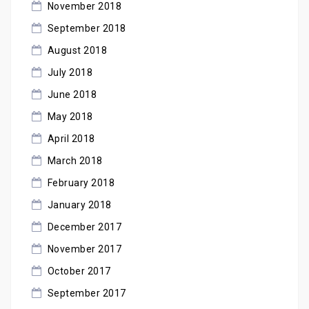
November 2018
September 2018
August 2018
July 2018
June 2018
May 2018
April 2018
March 2018
February 2018
January 2018
December 2017
November 2017
October 2017
September 2017