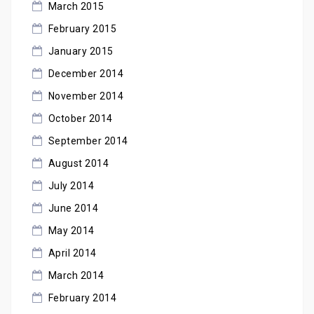
March 2015
February 2015
January 2015
December 2014
November 2014
October 2014
September 2014
August 2014
July 2014
June 2014
May 2014
April 2014
March 2014
February 2014