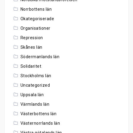
Norrbottens län
Okategoriserade
Organisationer
Repression
Skånes län
Södermanlands län
Solidaritet
Stockholms län
Uncategorized
Uppsala län
Värmlands län
Västerbottens län
Västernorrlands län
Västra götalands län