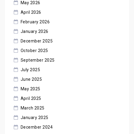
May 2026
April 2026
February 2026
January 2026
December 2025
October 2025
September 2025
July 2025
June 2025
May 2025
April 2025
March 2025
January 2025
December 2024