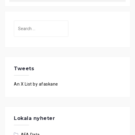
Search
for:
Tweets
An X List by afaskane
Lokala nyheter
AFA Data