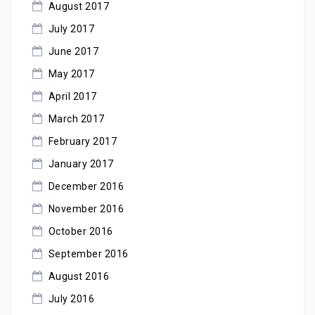
August 2017
July 2017
June 2017
May 2017
April 2017
March 2017
February 2017
January 2017
December 2016
November 2016
October 2016
September 2016
August 2016
July 2016