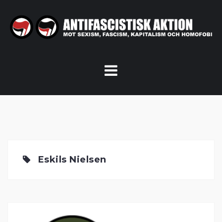
Skip
to
content
Eskils Nielsen