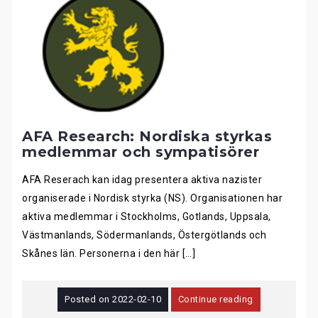
AFA Research: Nordiska styrkas
medlemmar och sympatisörer
AFA Reserach kan idag presentera aktiva nazister
organiserade i Nordisk styrka (NS). Organisationen har
aktiva medlemmar i Stockholms, Gotlands, Uppsala,
Västmanlands, Södermanlands, Östergötlands och
Skånes län. Personerna i den här […]
Posted on
2022-02-10
Continue reading