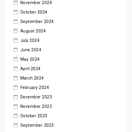
November 2024
October 2024
September 2024
August 2024
July 2024
June 2024
May 2024
April 2024
March 2024
February 2024
December 2023
November 2023
October 2023
September 2023