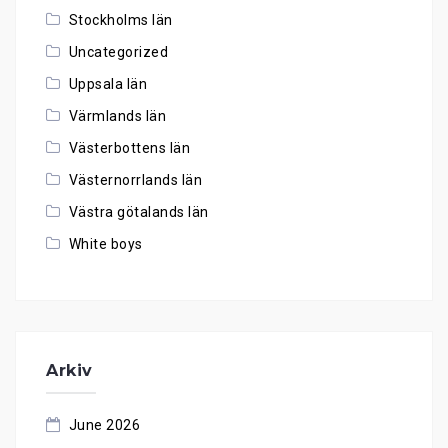
Stockholms län
Uncategorized
Uppsala län
Värmlands län
Västerbottens län
Västernorrlands län
Västra götalands län
White boys
Arkiv
June 2026