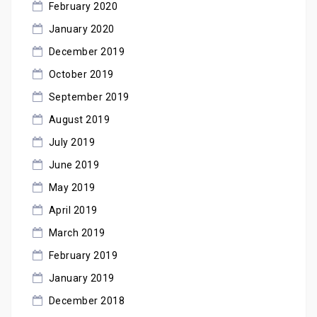
February 2020
January 2020
December 2019
October 2019
September 2019
August 2019
July 2019
June 2019
May 2019
April 2019
March 2019
February 2019
January 2019
December 2018