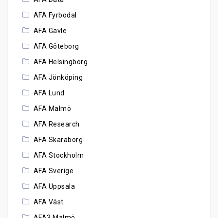
AFA Fyrbodal
AFA Gävle
AFA Göteborg
AFA Helsingborg
AFA Jönköping
AFA Lund
AFA Malmö
AFA Research
AFA Skaraborg
AFA Stockholm
AFA Sverige
AFA Uppsala
AFA Väst
AFA3 Malmö