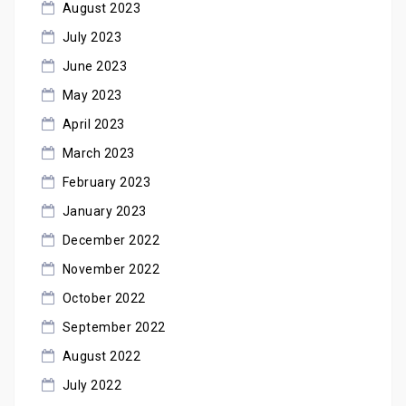
August 2023
July 2023
June 2023
May 2023
April 2023
March 2023
February 2023
January 2023
December 2022
November 2022
October 2022
September 2022
August 2022
July 2022