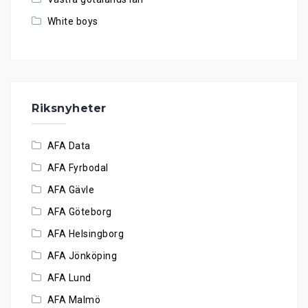
White boys
Riksnyheter
AFA Data
AFA Fyrbodal
AFA Gävle
AFA Göteborg
AFA Helsingborg
AFA Jönköping
AFA Lund
AFA Malmö