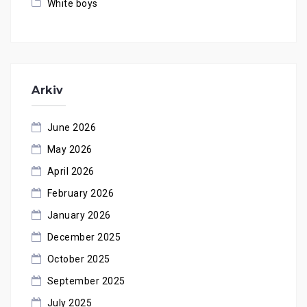
White boys
Arkiv
June 2026
May 2026
April 2026
February 2026
January 2026
December 2025
October 2025
September 2025
July 2025