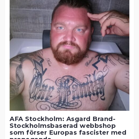
AFA Stockholm: Asgard Brand-
Stockholmsbaserad webbshop
som förser Europas fascister med