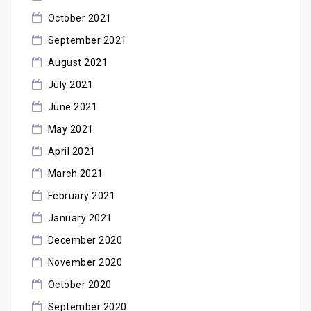
October 2021
September 2021
August 2021
July 2021
June 2021
May 2021
April 2021
March 2021
February 2021
January 2021
December 2020
November 2020
October 2020
September 2020