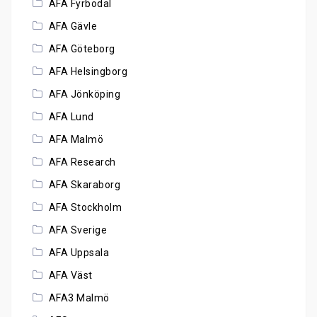
AFA Fyrbodal
AFA Gävle
AFA Göteborg
AFA Helsingborg
AFA Jönköping
AFA Lund
AFA Malmö
AFA Research
AFA Skaraborg
AFA Stockholm
AFA Sverige
AFA Uppsala
AFA Väst
AFA3 Malmö