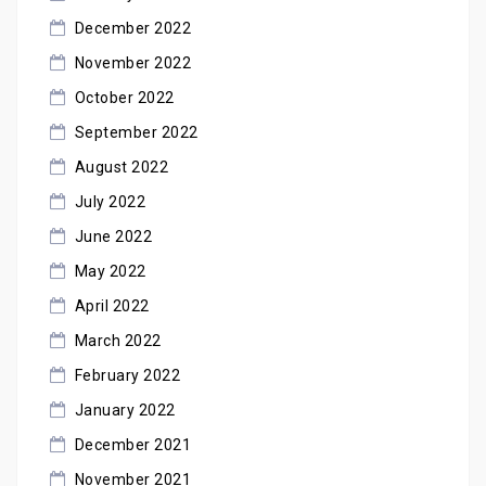
December 2022
November 2022
October 2022
September 2022
August 2022
July 2022
June 2022
May 2022
April 2022
March 2022
February 2022
January 2022
December 2021
November 2021