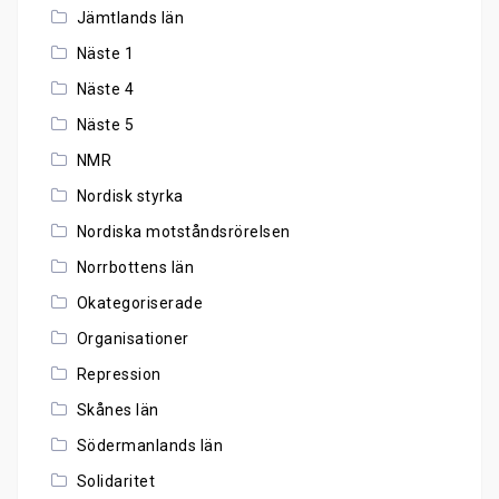
Jämtlands län
Näste 1
Näste 4
Näste 5
NMR
Nordisk styrka
Nordiska motståndsrörelsen
Norrbottens län
Okategoriserade
Organisationer
Repression
Skånes län
Södermanlands län
Solidaritet