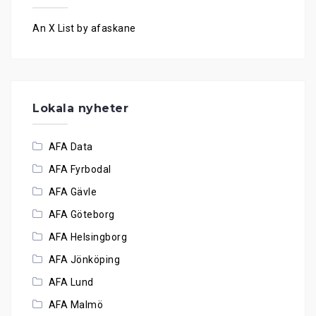
An X List by afaskane
Lokala nyheter
AFA Data
AFA Fyrbodal
AFA Gävle
AFA Göteborg
AFA Helsingborg
AFA Jönköping
AFA Lund
AFA Malmö