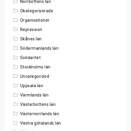
Norrbottens län
Okategoriserade
Organisationer
Repression
Skånes län
Södermanlands län
Solidaritet
Stockholms län
Uncategorized
Uppsala län
Värmlands län
Västerbottens län
Västernorrlands län
Västra götalands län