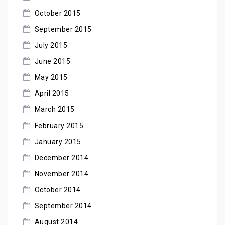
October 2015
September 2015
July 2015
June 2015
May 2015
April 2015
March 2015
February 2015
January 2015
December 2014
November 2014
October 2014
September 2014
August 2014