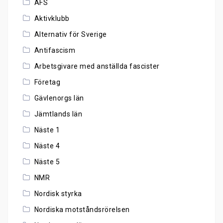
AFS
Aktivklubb
Alternativ för Sverige
Antifascism
Arbetsgivare med anställda fascister
Företag
Gävlenorgs län
Jämtlands län
Näste 1
Näste 4
Näste 5
NMR
Nordisk styrka
Nordiska motståndsrörelsen