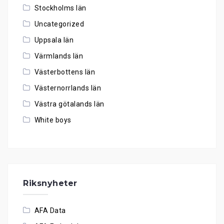
Stockholms län
Uncategorized
Uppsala län
Värmlands län
Västerbottens län
Västernorrlands län
Västra götalands län
White boys
Riksnyheter
AFA Data