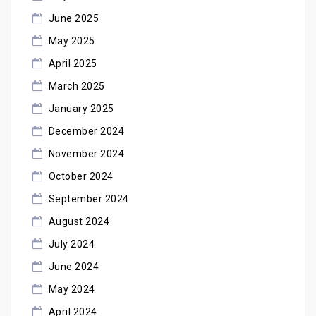
June 2025
May 2025
April 2025
March 2025
January 2025
December 2024
November 2024
October 2024
September 2024
August 2024
July 2024
June 2024
May 2024
April 2024