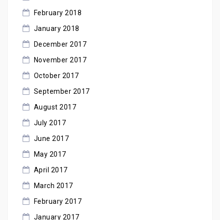
February 2018
January 2018
December 2017
November 2017
October 2017
September 2017
August 2017
July 2017
June 2017
May 2017
April 2017
March 2017
February 2017
January 2017