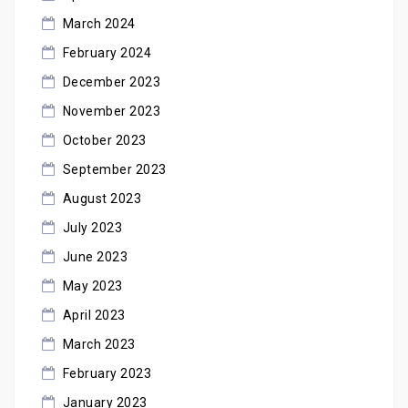
March 2024
February 2024
December 2023
November 2023
October 2023
September 2023
August 2023
July 2023
June 2023
May 2023
April 2023
March 2023
February 2023
January 2023