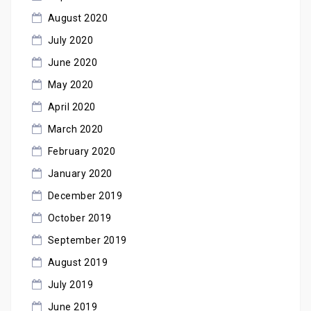
August 2020
July 2020
June 2020
May 2020
April 2020
March 2020
February 2020
January 2020
December 2019
October 2019
September 2019
August 2019
July 2019
June 2019