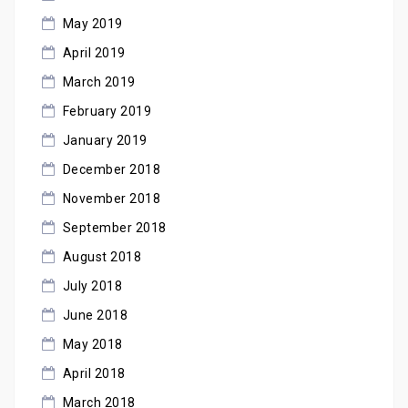
May 2019
April 2019
March 2019
February 2019
January 2019
December 2018
November 2018
September 2018
August 2018
July 2018
June 2018
May 2018
April 2018
March 2018