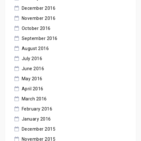
December 2016
November 2016
October 2016
September 2016
August 2016
July 2016
June 2016
May 2016
April 2016
March 2016
February 2016
January 2016
December 2015
November 2015