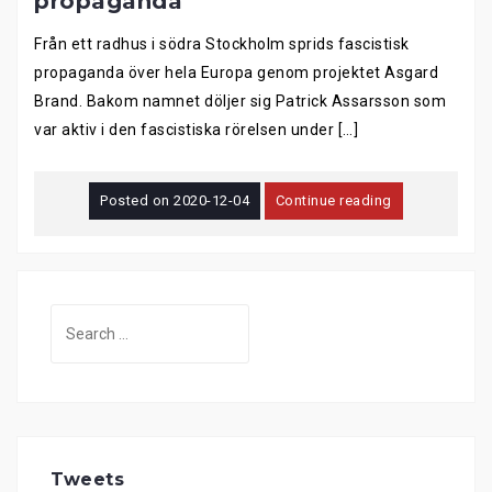
propaganda
Från ett radhus i södra Stockholm sprids fascistisk
propaganda över hela Europa genom projektet Asgard
Brand. Bakom namnet döljer sig Patrick Assarsson som
var aktiv i den fascistiska rörelsen under […]
Posted on
2020-12-04
Continue reading
Search
for:
Tweets