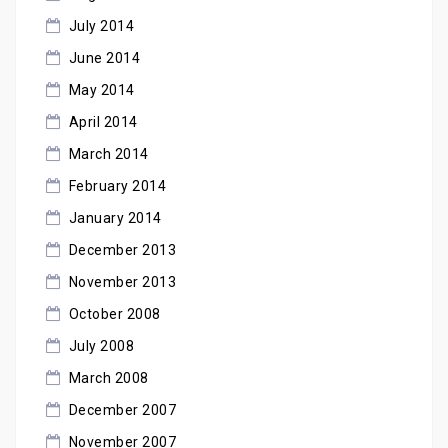
July 2014
June 2014
May 2014
April 2014
March 2014
February 2014
January 2014
December 2013
November 2013
October 2008
July 2008
March 2008
December 2007
November 2007