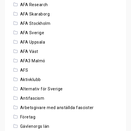
AFA Research
AFA Skaraborg
AFA Stockholm
AFA Sverige
AFA Uppsala
AFA Väst
AFA3 Malmö
AFS
Aktivklubb
Alternativ för Sverige
Antifascism
Arbetsgivare med anställda fascister
Företag
Gävlenorgs län