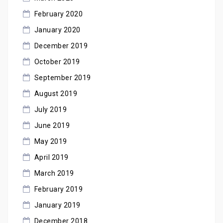
February 2020
January 2020
December 2019
October 2019
September 2019
August 2019
July 2019
June 2019
May 2019
April 2019
March 2019
February 2019
January 2019
December 2018