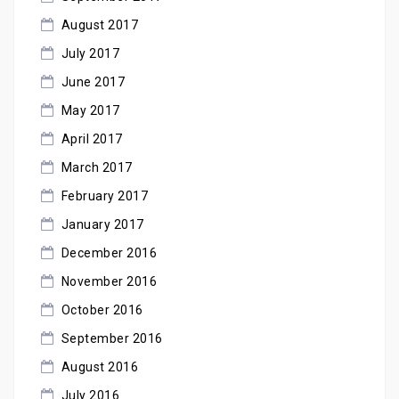
August 2017
July 2017
June 2017
May 2017
April 2017
March 2017
February 2017
January 2017
December 2016
November 2016
October 2016
September 2016
August 2016
July 2016