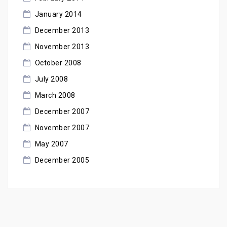
January 2014
December 2013
November 2013
October 2008
July 2008
March 2008
December 2007
November 2007
May 2007
December 2005