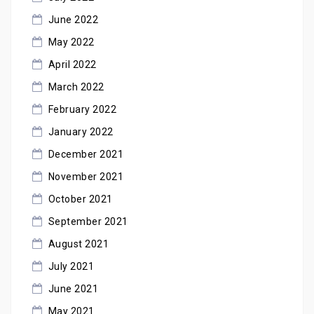
June 2022
May 2022
April 2022
March 2022
February 2022
January 2022
December 2021
November 2021
October 2021
September 2021
August 2021
July 2021
June 2021
May 2021