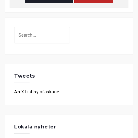
Search
for:
Tweets
An X List by afaskane
Lokala nyheter