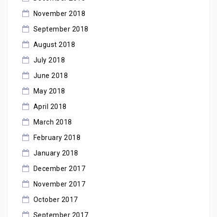
November 2018
September 2018
August 2018
July 2018
June 2018
May 2018
April 2018
March 2018
February 2018
January 2018
December 2017
November 2017
October 2017
September 2017