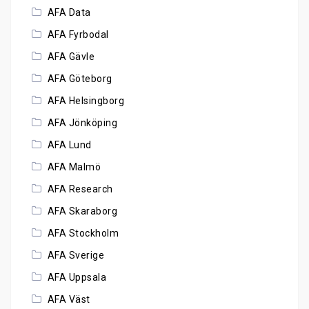
AFA Data
AFA Fyrbodal
AFA Gävle
AFA Göteborg
AFA Helsingborg
AFA Jönköping
AFA Lund
AFA Malmö
AFA Research
AFA Skaraborg
AFA Stockholm
AFA Sverige
AFA Uppsala
AFA Väst