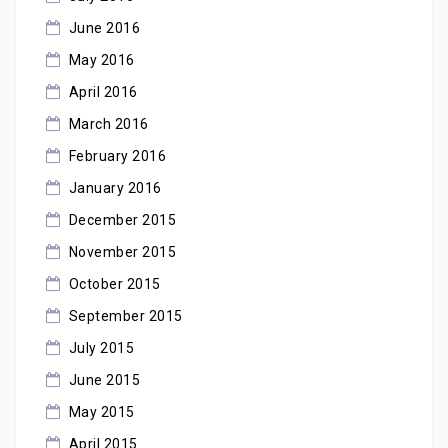
June 2016
May 2016
April 2016
March 2016
February 2016
January 2016
December 2015
November 2015
October 2015
September 2015
July 2015
June 2015
May 2015
April 2015