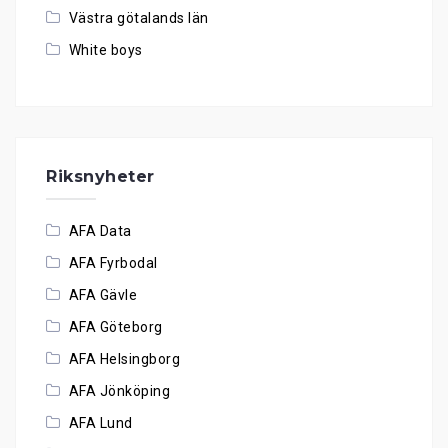
Västra götalands län
White boys
Riksnyheter
AFA Data
AFA Fyrbodal
AFA Gävle
AFA Göteborg
AFA Helsingborg
AFA Jönköping
AFA Lund