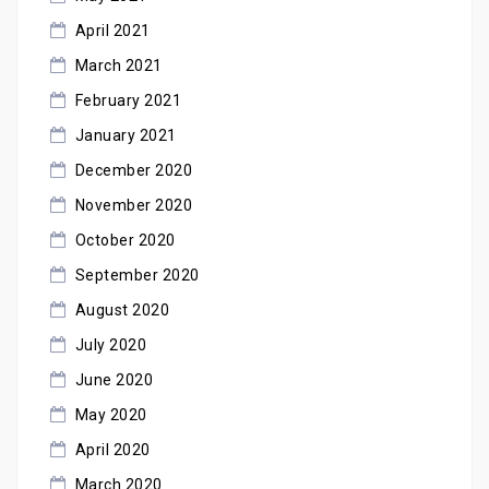
April 2021
March 2021
February 2021
January 2021
December 2020
November 2020
October 2020
September 2020
August 2020
July 2020
June 2020
May 2020
April 2020
March 2020