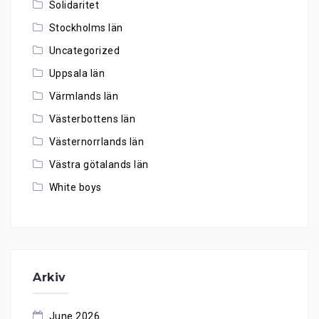
Solidaritet
Stockholms län
Uncategorized
Uppsala län
Värmlands län
Västerbottens län
Västernorrlands län
Västra götalands län
White boys
Arkiv
June 2026