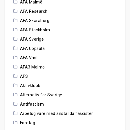
AFA Malmö
AFA Research
AFA Skaraborg
AFA Stockholm
AFA Sverige
AFA Uppsala
AFA Väst
AFA3 Malmö
AFS
Aktivklubb
Alternativ för Sverige
Antifascism
Arbetsgivare med anställda fascister
Företag