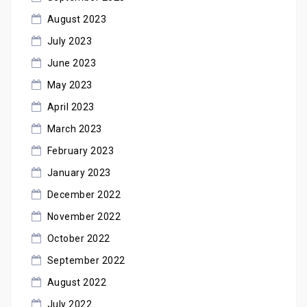
August 2023
July 2023
June 2023
May 2023
April 2023
March 2023
February 2023
January 2023
December 2022
November 2022
October 2022
September 2022
August 2022
July 2022