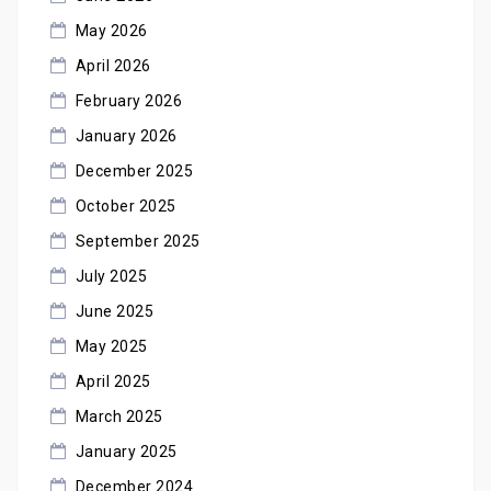
May 2026
April 2026
February 2026
January 2026
December 2025
October 2025
September 2025
July 2025
June 2025
May 2025
April 2025
March 2025
January 2025
December 2024