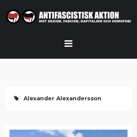
Skip
to
content
Alexander Alexandersson