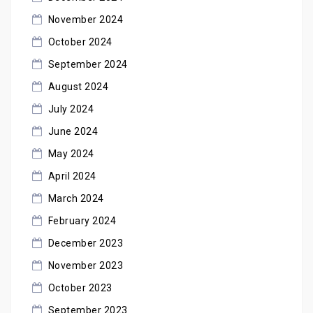
November 2024
October 2024
September 2024
August 2024
July 2024
June 2024
May 2024
April 2024
March 2024
February 2024
December 2023
November 2023
October 2023
September 2023