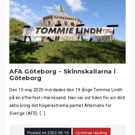
AFA Göteborg – Skinnskallarna i
Göteborg
Den 10 maj 2020 mördades den 19-årige Tommie Lindh
på en efterfest i Härnösand. Han var vid tiden för sin död
aktiv kring det högerextrema partiet Alternativ för
Sverige (AFS). […]
Posted on
2022-05-19
Continue reading