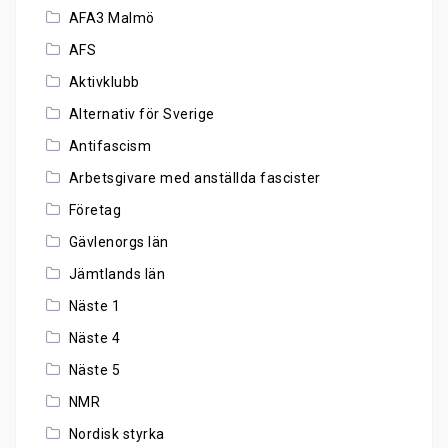
AFA3 Malmö
AFS
Aktivklubb
Alternativ för Sverige
Antifascism
Arbetsgivare med anställda fascister
Företag
Gävlenorgs län
Jämtlands län
Näste 1
Näste 4
Näste 5
NMR
Nordisk styrka