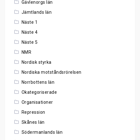
Gävlenorgs län
Jämtlands län
Näste 1
Näste 4
Näste 5
NMR
Nordisk styrka
Nordiska motståndsrörelsen
Norrbottens län
Okategoriserade
Organisationer
Repression
Skånes län
Södermanlands län