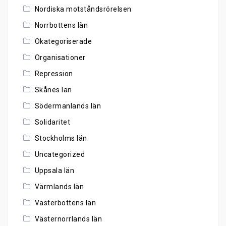
Nordiska motståndsrörelsen
Norrbottens län
Okategoriserade
Organisationer
Repression
Skånes län
Södermanlands län
Solidaritet
Stockholms län
Uncategorized
Uppsala län
Värmlands län
Västerbottens län
Västernorrlands län