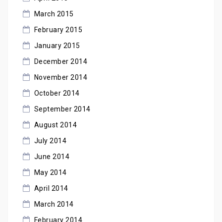
March 2015
February 2015
January 2015
December 2014
November 2014
October 2014
September 2014
August 2014
July 2014
June 2014
May 2014
April 2014
March 2014
February 2014