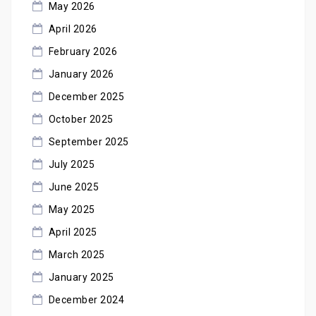
May 2026
April 2026
February 2026
January 2026
December 2025
October 2025
September 2025
July 2025
June 2025
May 2025
April 2025
March 2025
January 2025
December 2024