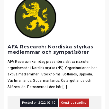
AFA Research: Nordiska styrkas
medlemmar och sympatisörer
AFA Reserach kan idag presentera aktiva nazister
organiserade i Nordisk styrka (NS). Organisationen har
aktiva medlemmar i Stockholms, Gotlands, Uppsala,
Västmanlands, Södermanlands, Östergötlands och
Skånes län. Personerna i den här […]
Posted on
2022-02-10
Continue reading