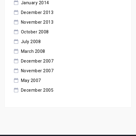
January 2014
December 2013
November 2013
October 2008
July 2008
March 2008
December 2007
November 2007
May 2007
December 2005