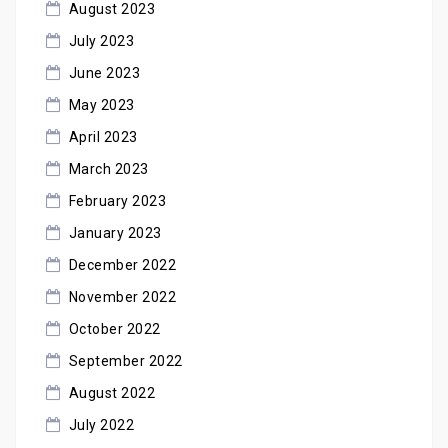
August 2023
July 2023
June 2023
May 2023
April 2023
March 2023
February 2023
January 2023
December 2022
November 2022
October 2022
September 2022
August 2022
July 2022