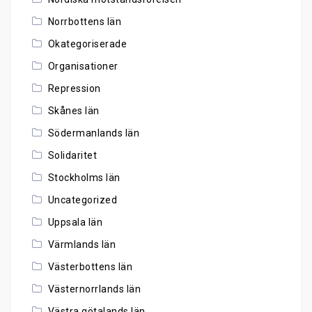
Norrbottens län
Okategoriserade
Organisationer
Repression
Skånes län
Södermanlands län
Solidaritet
Stockholms län
Uncategorized
Uppsala län
Värmlands län
Västerbottens län
Västernorrlands län
Västra götalands län