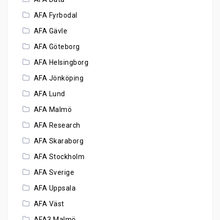
AFA Fyrbodal
AFA Gävle
AFA Göteborg
AFA Helsingborg
AFA Jönköping
AFA Lund
AFA Malmö
AFA Research
AFA Skaraborg
AFA Stockholm
AFA Sverige
AFA Uppsala
AFA Väst
AFA3 Malmö