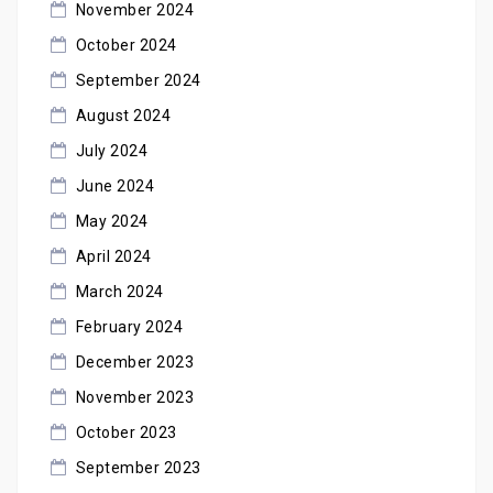
November 2024
October 2024
September 2024
August 2024
July 2024
June 2024
May 2024
April 2024
March 2024
February 2024
December 2023
November 2023
October 2023
September 2023