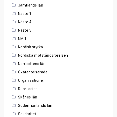
Jämtlands län
Näste 1
Näste 4
Näste 5
NMR
Nordisk styrka
Nordiska motståndsrörelsen
Norrbottens län
Okategoriserade
Organisationer
Repression
Skånes län
Södermanlands län
Solidaritet