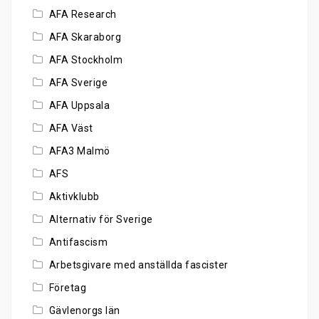
AFA Research
AFA Skaraborg
AFA Stockholm
AFA Sverige
AFA Uppsala
AFA Väst
AFA3 Malmö
AFS
Aktivklubb
Alternativ för Sverige
Antifascism
Arbetsgivare med anställda fascister
Företag
Gävlenorgs län