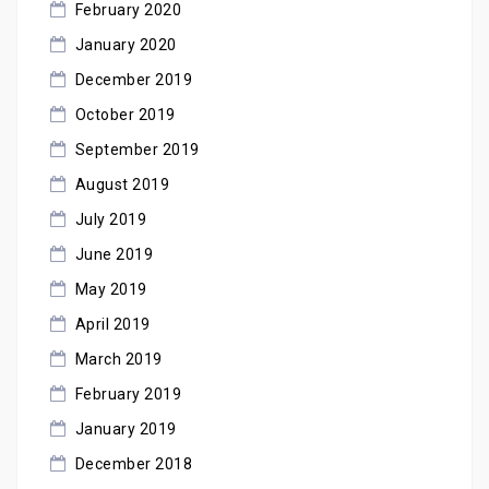
February 2020
January 2020
December 2019
October 2019
September 2019
August 2019
July 2019
June 2019
May 2019
April 2019
March 2019
February 2019
January 2019
December 2018