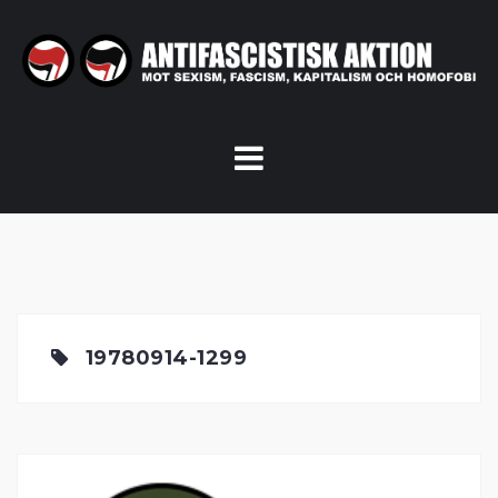
Skip
to
content
19780914-1299