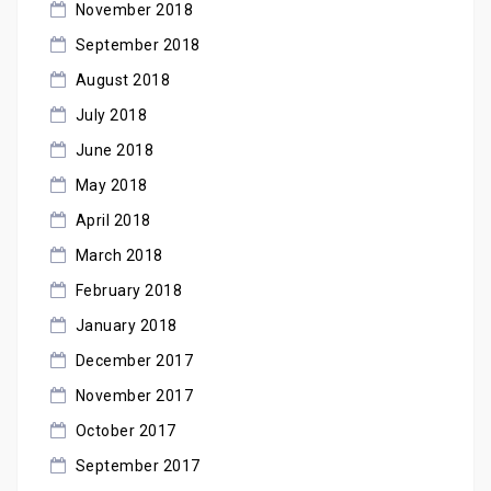
November 2018
September 2018
August 2018
July 2018
June 2018
May 2018
April 2018
March 2018
February 2018
January 2018
December 2017
November 2017
October 2017
September 2017