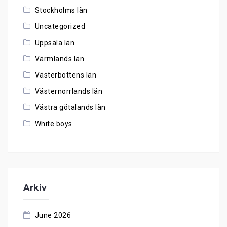
Stockholms län
Uncategorized
Uppsala län
Värmlands län
Västerbottens län
Västernorrlands län
Västra götalands län
White boys
Arkiv
June 2026