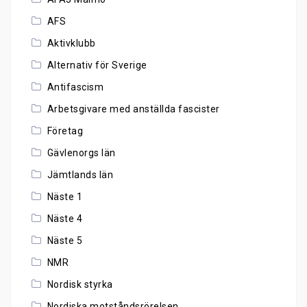
AFS
Aktivklubb
Alternativ för Sverige
Antifascism
Arbetsgivare med anställda fascister
Företag
Gävlenorgs län
Jämtlands län
Näste 1
Näste 4
Näste 5
NMR
Nordisk styrka
Nordiska motståndsrörelsen