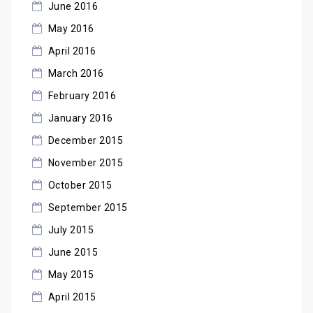
June 2016
May 2016
April 2016
March 2016
February 2016
January 2016
December 2015
November 2015
October 2015
September 2015
July 2015
June 2015
May 2015
April 2015