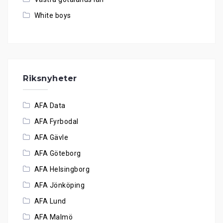
White boys
Riksnyheter
AFA Data
AFA Fyrbodal
AFA Gävle
AFA Göteborg
AFA Helsingborg
AFA Jönköping
AFA Lund
AFA Malmö