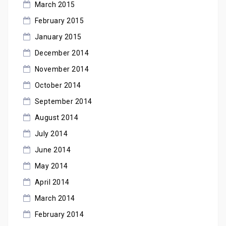
March 2015
February 2015
January 2015
December 2014
November 2014
October 2014
September 2014
August 2014
July 2014
June 2014
May 2014
April 2014
March 2014
February 2014