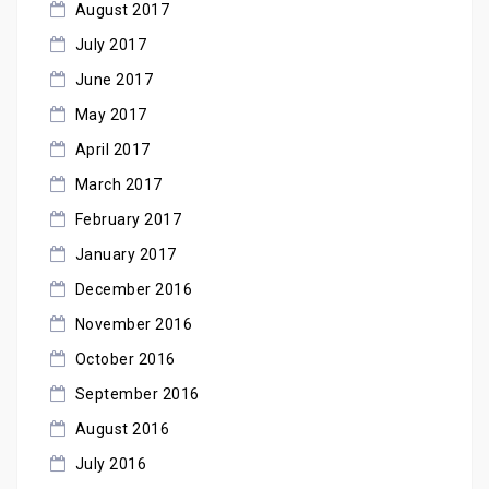
August 2017
July 2017
June 2017
May 2017
April 2017
March 2017
February 2017
January 2017
December 2016
November 2016
October 2016
September 2016
August 2016
July 2016