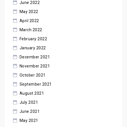
June 2022
May 2022
April 2022
March 2022
February 2022
January 2022
December 2021
November 2021
October 2021
September 2021
August 2021
July 2021
June 2021
May 2021