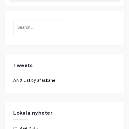
Search
for:
Tweets
An X List by afaskane
Lokala nyheter
AFA Data