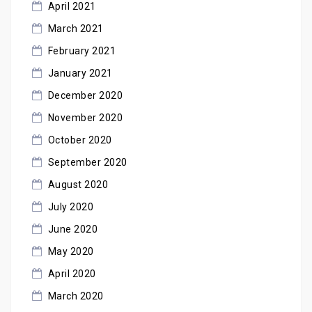
April 2021
March 2021
February 2021
January 2021
December 2020
November 2020
October 2020
September 2020
August 2020
July 2020
June 2020
May 2020
April 2020
March 2020