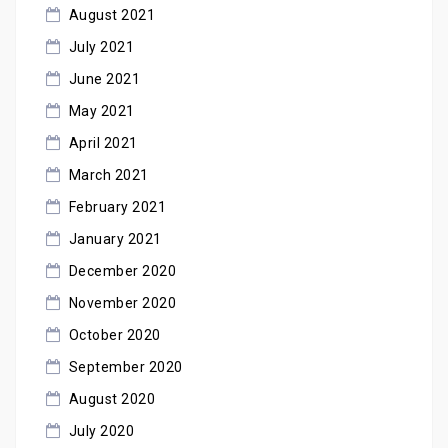
August 2021
July 2021
June 2021
May 2021
April 2021
March 2021
February 2021
January 2021
December 2020
November 2020
October 2020
September 2020
August 2020
July 2020