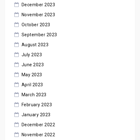
December 2023
November 2023
October 2023
September 2023
August 2023
July 2023
June 2023
May 2023
April 2023
March 2023
February 2023
January 2023
December 2022
November 2022