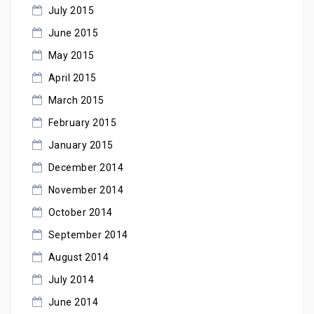
July 2015
June 2015
May 2015
April 2015
March 2015
February 2015
January 2015
December 2014
November 2014
October 2014
September 2014
August 2014
July 2014
June 2014