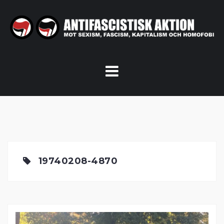
Skip
to
content
19740208-4870