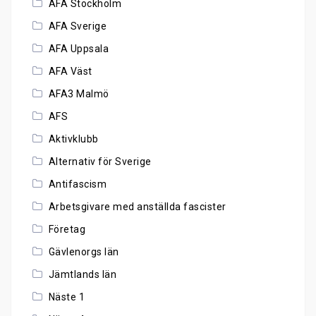
AFA Stockholm
AFA Sverige
AFA Uppsala
AFA Väst
AFA3 Malmö
AFS
Aktivklubb
Alternativ för Sverige
Antifascism
Arbetsgivare med anställda fascister
Företag
Gävlenorgs län
Jämtlands län
Näste 1