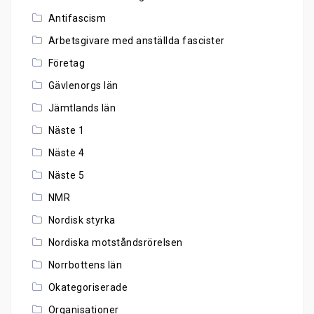
Antifascism
Arbetsgivare med anställda fascister
Företag
Gävlenorgs län
Jämtlands län
Näste 1
Näste 4
Näste 5
NMR
Nordisk styrka
Nordiska motståndsrörelsen
Norrbottens län
Okategoriserade
Organisationer