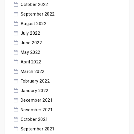
October 2022
September 2022
August 2022
July 2022
June 2022
May 2022
April 2022
March 2022
February 2022
January 2022
December 2021
November 2021
October 2021
September 2021