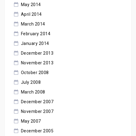
May 2014
April 2014
March 2014
February 2014
January 2014
December 2013
November 2013
October 2008
July 2008
March 2008
December 2007
November 2007
May 2007
December 2005