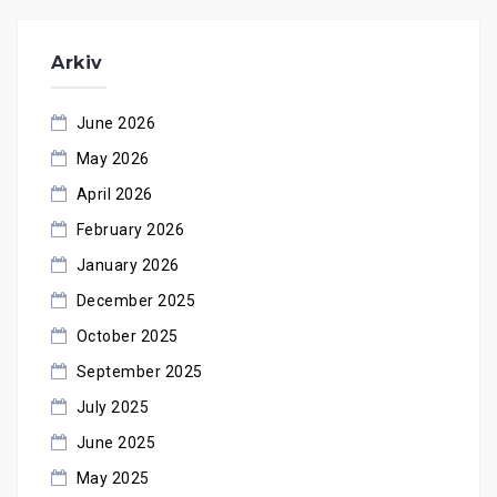
Arkiv
June 2026
May 2026
April 2026
February 2026
January 2026
December 2025
October 2025
September 2025
July 2025
June 2025
May 2025