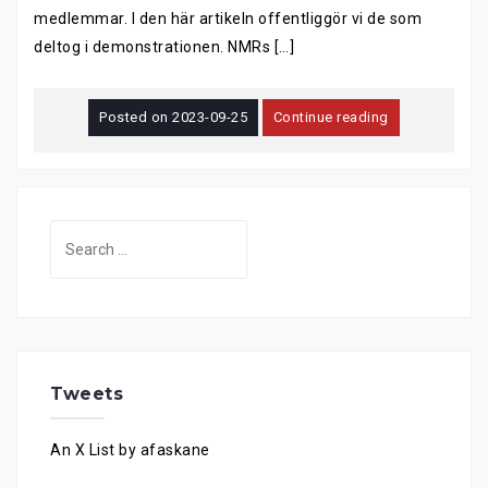
medlemmar. I den här artikeln offentliggör vi de som
deltog i demonstrationen. NMRs […]
Posted on
2023-09-25
Continue reading
Search
for:
Tweets
An X List by afaskane