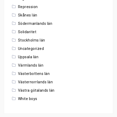
Repression
Skånes län
Södermanlands län
Solidaritet
Stockholms län
Uncategorized
Uppsala län
Värmlands län
Västerbottens län
Västernorrlands län
Västra götalands län
White boys