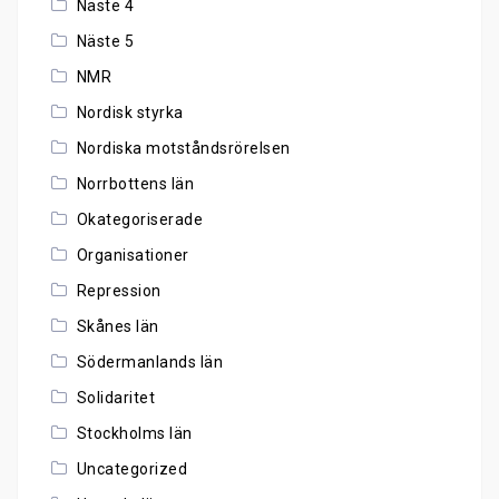
Näste 4
Näste 5
NMR
Nordisk styrka
Nordiska motståndsrörelsen
Norrbottens län
Okategoriserade
Organisationer
Repression
Skånes län
Södermanlands län
Solidaritet
Stockholms län
Uncategorized