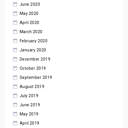
June 2020
May 2020
April 2020
March 2020
February 2020
January 2020
December 2019
October 2019
September 2019
August 2019
July 2019
June 2019
May 2019
April 2019