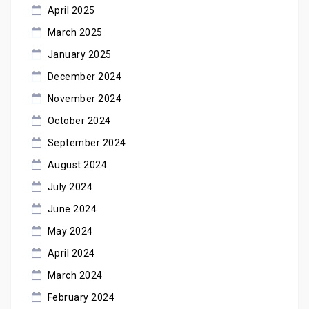
April 2025
March 2025
January 2025
December 2024
November 2024
October 2024
September 2024
August 2024
July 2024
June 2024
May 2024
April 2024
March 2024
February 2024