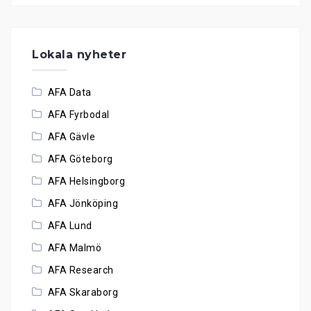
Lokala nyheter
AFA Data
AFA Fyrbodal
AFA Gävle
AFA Göteborg
AFA Helsingborg
AFA Jönköping
AFA Lund
AFA Malmö
AFA Research
AFA Skaraborg