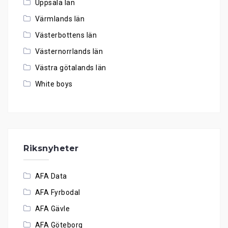
Uppsala län
Värmlands län
Västerbottens län
Västernorrlands län
Västra götalands län
White boys
Riksnyheter
AFA Data
AFA Fyrbodal
AFA Gävle
AFA Göteborg