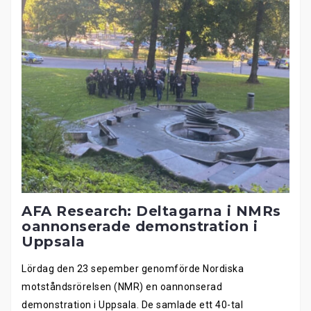
AFA Research: Deltagarna i NMRs
oannonserade demonstration i
Uppsala
Lördag den 23 sepember genomförde Nordiska
motståndsrörelsen (NMR) en oannonserad
demonstration i Uppsala. De samlade ett 40-tal