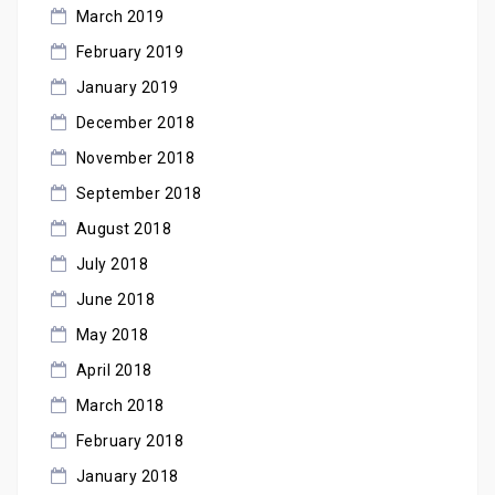
March 2019
February 2019
January 2019
December 2018
November 2018
September 2018
August 2018
July 2018
June 2018
May 2018
April 2018
March 2018
February 2018
January 2018