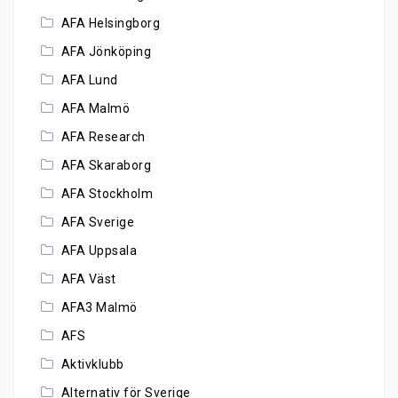
AFA Helsingborg
AFA Jönköping
AFA Lund
AFA Malmö
AFA Research
AFA Skaraborg
AFA Stockholm
AFA Sverige
AFA Uppsala
AFA Väst
AFA3 Malmö
AFS
Aktivklubb
Alternativ för Sverige