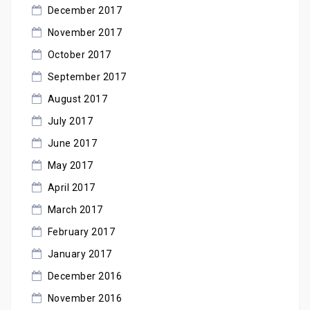
December 2017
November 2017
October 2017
September 2017
August 2017
July 2017
June 2017
May 2017
April 2017
March 2017
February 2017
January 2017
December 2016
November 2016