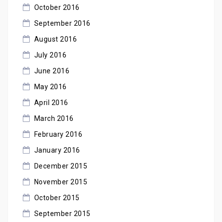
October 2016
September 2016
August 2016
July 2016
June 2016
May 2016
April 2016
March 2016
February 2016
January 2016
December 2015
November 2015
October 2015
September 2015