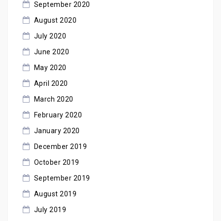
September 2020
August 2020
July 2020
June 2020
May 2020
April 2020
March 2020
February 2020
January 2020
December 2019
October 2019
September 2019
August 2019
July 2019