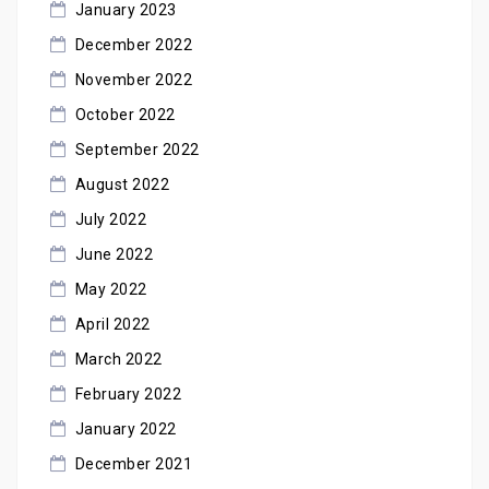
January 2023
December 2022
November 2022
October 2022
September 2022
August 2022
July 2022
June 2022
May 2022
April 2022
March 2022
February 2022
January 2022
December 2021