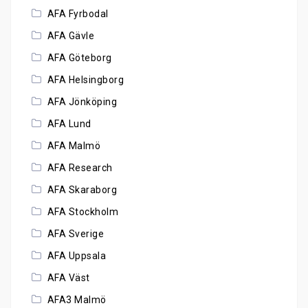
AFA Fyrbodal
AFA Gävle
AFA Göteborg
AFA Helsingborg
AFA Jönköping
AFA Lund
AFA Malmö
AFA Research
AFA Skaraborg
AFA Stockholm
AFA Sverige
AFA Uppsala
AFA Väst
AFA3 Malmö