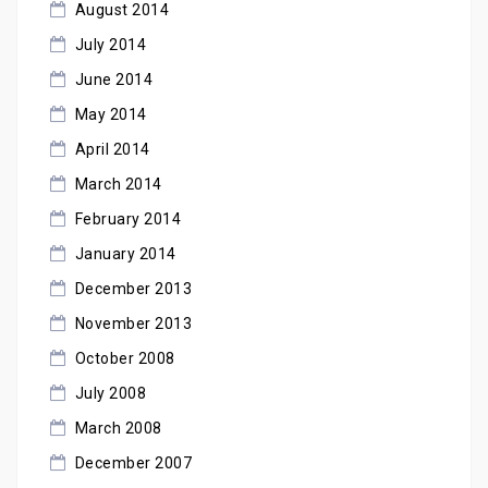
August 2014
July 2014
June 2014
May 2014
April 2014
March 2014
February 2014
January 2014
December 2013
November 2013
October 2008
July 2008
March 2008
December 2007