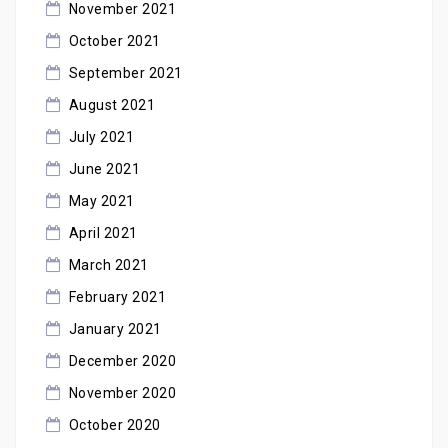
November 2021
October 2021
September 2021
August 2021
July 2021
June 2021
May 2021
April 2021
March 2021
February 2021
January 2021
December 2020
November 2020
October 2020