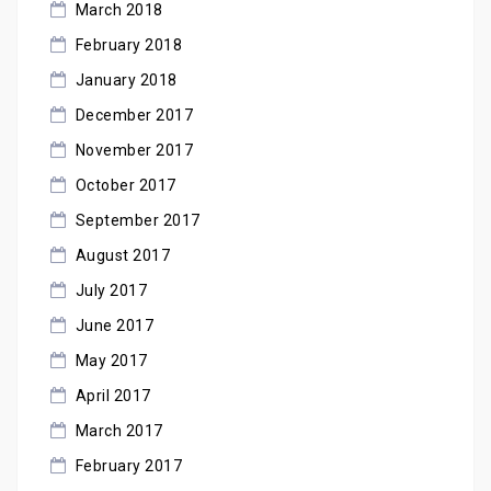
March 2018
February 2018
January 2018
December 2017
November 2017
October 2017
September 2017
August 2017
July 2017
June 2017
May 2017
April 2017
March 2017
February 2017