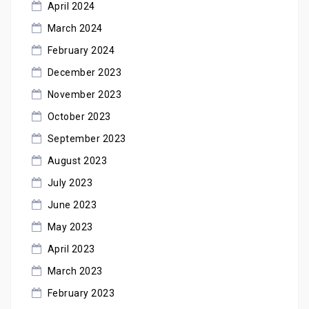
April 2024
March 2024
February 2024
December 2023
November 2023
October 2023
September 2023
August 2023
July 2023
June 2023
May 2023
April 2023
March 2023
February 2023