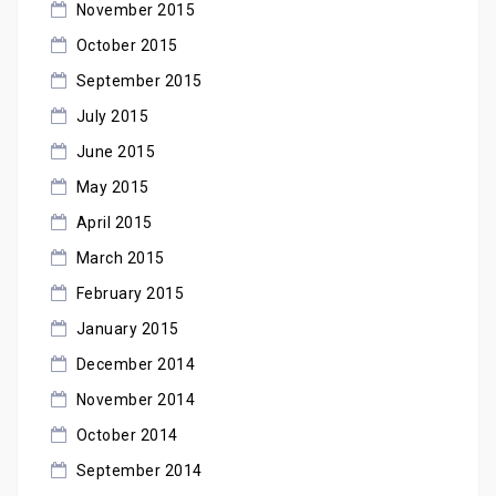
November 2015
October 2015
September 2015
July 2015
June 2015
May 2015
April 2015
March 2015
February 2015
January 2015
December 2014
November 2014
October 2014
September 2014