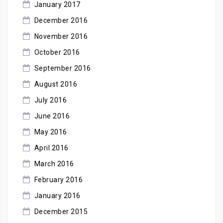
January 2017
December 2016
November 2016
October 2016
September 2016
August 2016
July 2016
June 2016
May 2016
April 2016
March 2016
February 2016
January 2016
December 2015