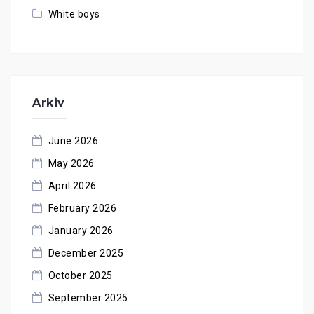
White boys
Arkiv
June 2026
May 2026
April 2026
February 2026
January 2026
December 2025
October 2025
September 2025