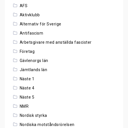
AFS
Aktivklubb
Alternativ för Sverige
Antifascism
Arbetsgivare med anställda fascister
Företag
Gävlenorgs län
Jämtlands län
Näste 1
Näste 4
Näste 5
NMR
Nordisk styrka
Nordiska motståndsrörelsen