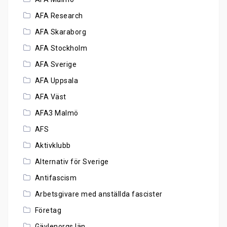
AFA Research
AFA Skaraborg
AFA Stockholm
AFA Sverige
AFA Uppsala
AFA Väst
AFA3 Malmö
AFS
Aktivklubb
Alternativ för Sverige
Antifascism
Arbetsgivare med anställda fascister
Företag
Gävlenorgs län