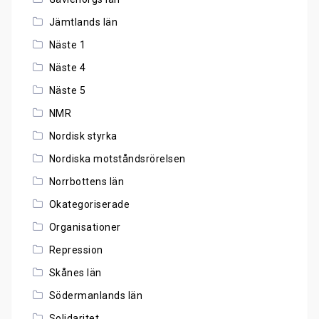
Jämtlands län
Näste 1
Näste 4
Näste 5
NMR
Nordisk styrka
Nordiska motståndsrörelsen
Norrbottens län
Okategoriserade
Organisationer
Repression
Skånes län
Södermanlands län
Solidaritet