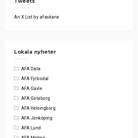
Tweets
An X List by afaskane
Lokala nyheter
AFA Data
AFA Fyrbodal
AFA Gävle
AFA Göteborg
AFA Helsingborg
AFA Jönköping
AFA Lund
AFA Malmö