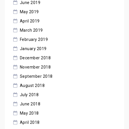
June 2019
May 2019
April 2019
March 2019
February 2019
January 2019
December 2018
November 2018
September 2018
August 2018
July 2018
June 2018
May 2018
April 2018