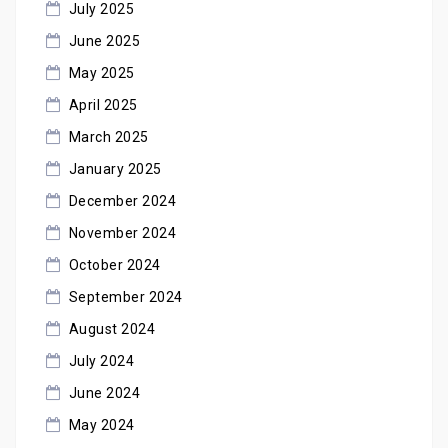
July 2025
June 2025
May 2025
April 2025
March 2025
January 2025
December 2024
November 2024
October 2024
September 2024
August 2024
July 2024
June 2024
May 2024