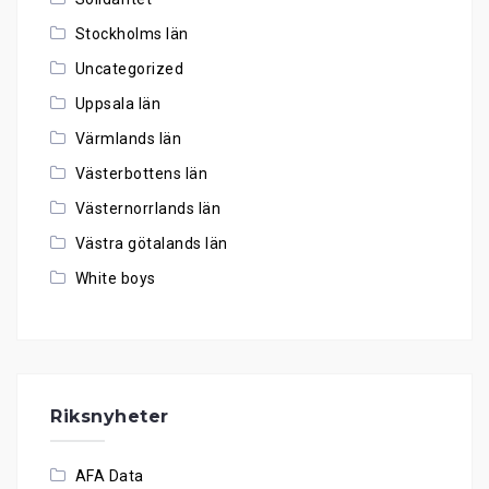
Stockholms län
Uncategorized
Uppsala län
Värmlands län
Västerbottens län
Västernorrlands län
Västra götalands län
White boys
Riksnyheter
AFA Data