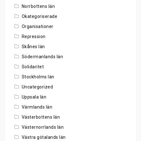
Norrbottens län
Okategoriserade
Organisationer
Repression
Skånes län
Södermanlands län
Solidaritet
Stockholms län
Uncategorized
Uppsala län
Värmlands län
Västerbottens län
Västernorrlands län
Västra götalands län