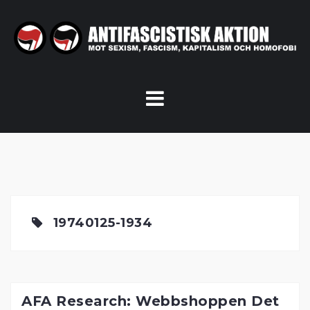
Skip
to
content
19740125-1934
AFA Research: Webbshoppen Det