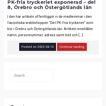
PK-fria tryckeriet exponerad – del
8, Örebro och Östergötlands län
I den här artikeln offentliggör vi de medlemmar i den
fascistiska webbshoppen “Det PK-fria tryckeriet” som
bor i Örebro och Östergötlands län. Artikeln innehåller
namn, personnummer, adress samt bild och […]
Posted on
2022-04-13
Continue reading
Search
for: