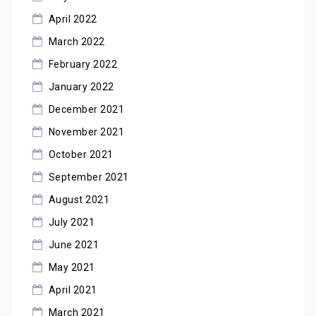
April 2022
March 2022
February 2022
January 2022
December 2021
November 2021
October 2021
September 2021
August 2021
July 2021
June 2021
May 2021
April 2021
March 2021