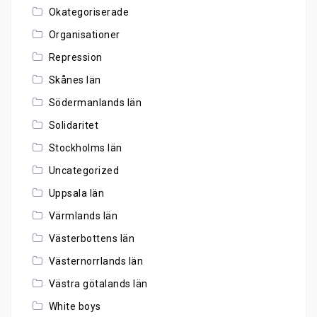
Okategoriserade
Organisationer
Repression
Skånes län
Södermanlands län
Solidaritet
Stockholms län
Uncategorized
Uppsala län
Värmlands län
Västerbottens län
Västernorrlands län
Västra götalands län
White boys