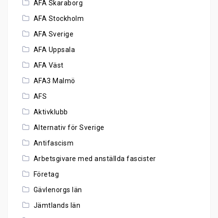
AFA Skaraborg
AFA Stockholm
AFA Sverige
AFA Uppsala
AFA Väst
AFA3 Malmö
AFS
Aktivklubb
Alternativ för Sverige
Antifascism
Arbetsgivare med anställda fascister
Företag
Gävlenorgs län
Jämtlands län