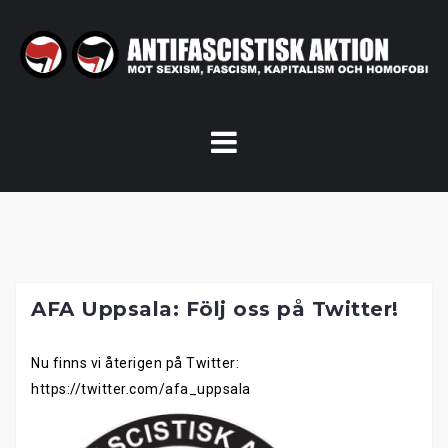
Skip
to
content
AFA Uppsala: Följ oss på Twitter!
Nu finns vi återigen på Twitter:
https://twitter.com/afa_uppsala