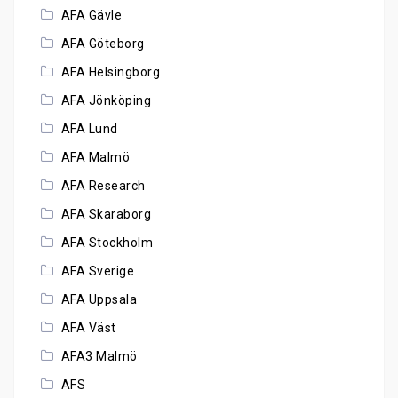
AFA Gävle
AFA Göteborg
AFA Helsingborg
AFA Jönköping
AFA Lund
AFA Malmö
AFA Research
AFA Skaraborg
AFA Stockholm
AFA Sverige
AFA Uppsala
AFA Väst
AFA3 Malmö
AFS