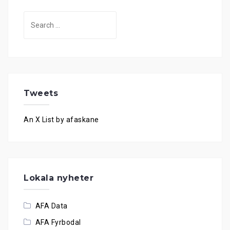
Search
for:
Tweets
An X List by afaskane
Lokala nyheter
AFA Data
AFA Fyrbodal