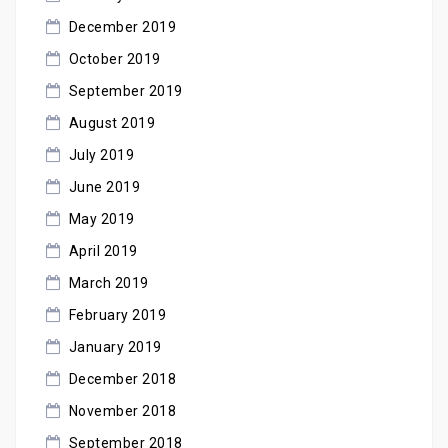
December 2019
October 2019
September 2019
August 2019
July 2019
June 2019
May 2019
April 2019
March 2019
February 2019
January 2019
December 2018
November 2018
September 2018