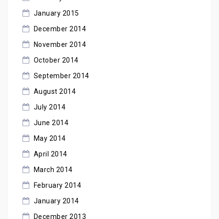
January 2015
December 2014
November 2014
October 2014
September 2014
August 2014
July 2014
June 2014
May 2014
April 2014
March 2014
February 2014
January 2014
December 2013