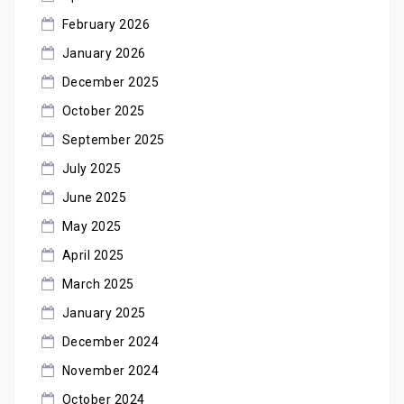
February 2026
January 2026
December 2025
October 2025
September 2025
July 2025
June 2025
May 2025
April 2025
March 2025
January 2025
December 2024
November 2024
October 2024