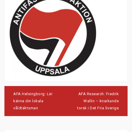
Post
navigation
AFA Helsingborg: Lär
AFA Research: Fredrik
känna din lokala
Wallin – knarkande
våldtäktsman
torsk i Det Fria Sverige