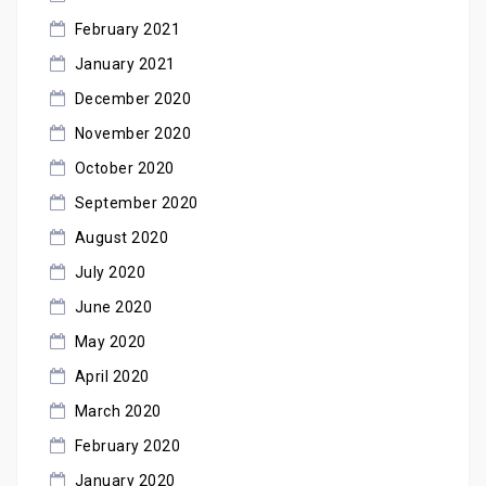
February 2021
January 2021
December 2020
November 2020
October 2020
September 2020
August 2020
July 2020
June 2020
May 2020
April 2020
March 2020
February 2020
January 2020