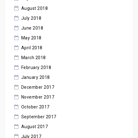
August 2018
July 2018
June 2018
May 2018
April 2018
March 2018
February 2018
January 2018
December 2017
November 2017
October 2017
September 2017
August 2017
July 2017