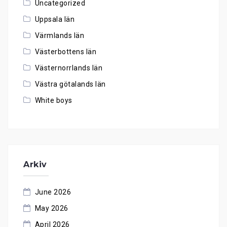
Uncategorized
Uppsala län
Värmlands län
Västerbottens län
Västernorrlands län
Västra götalands län
White boys
Arkiv
June 2026
May 2026
April 2026