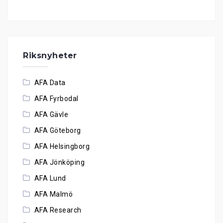
Riksnyheter
AFA Data
AFA Fyrbodal
AFA Gävle
AFA Göteborg
AFA Helsingborg
AFA Jönköping
AFA Lund
AFA Malmö
AFA Research