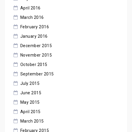
April 2016
March 2016
February 2016
January 2016
December 2015
November 2015
October 2015
September 2015
July 2015
June 2015
May 2015
April 2015
March 2015
February 2015