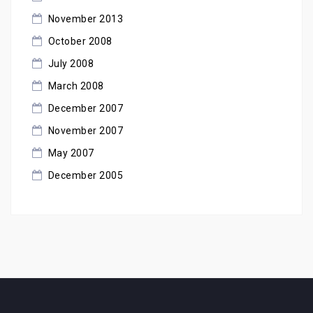
November 2013
October 2008
July 2008
March 2008
December 2007
November 2007
May 2007
December 2005