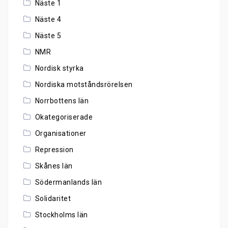
Näste 1
Näste 4
Näste 5
NMR
Nordisk styrka
Nordiska motståndsrörelsen
Norrbottens län
Okategoriserade
Organisationer
Repression
Skånes län
Södermanlands län
Solidaritet
Stockholms län