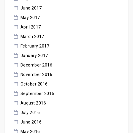
June 2017
May 2017
April 2017
March 2017
February 2017
January 2017
December 2016
November 2016
October 2016
September 2016
August 2016
July 2016
June 2016
May 2016