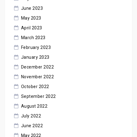
June 2023
May 2023
April 2023
March 2023
February 2023
January 2023
December 2022
November 2022
October 2022
September 2022
August 2022
July 2022
June 2022
May 2022