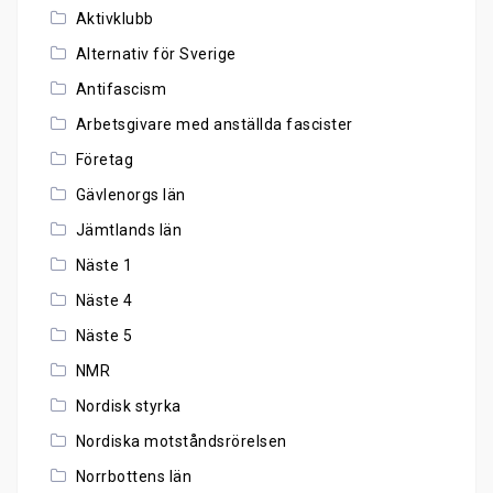
Aktivklubb
Alternativ för Sverige
Antifascism
Arbetsgivare med anställda fascister
Företag
Gävlenorgs län
Jämtlands län
Näste 1
Näste 4
Näste 5
NMR
Nordisk styrka
Nordiska motståndsrörelsen
Norrbottens län