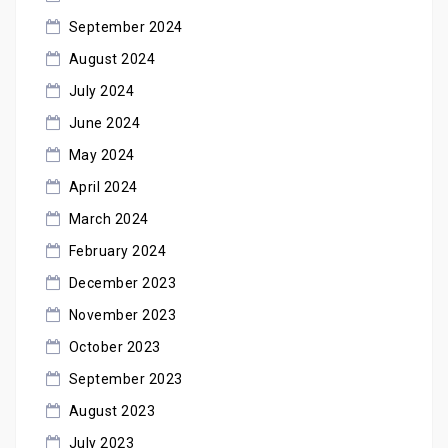
September 2024
August 2024
July 2024
June 2024
May 2024
April 2024
March 2024
February 2024
December 2023
November 2023
October 2023
September 2023
August 2023
July 2023