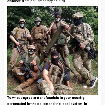
distance from parliamentary politics.
To what degree are antifascists in your country
persecuted by the police and the legal system, in