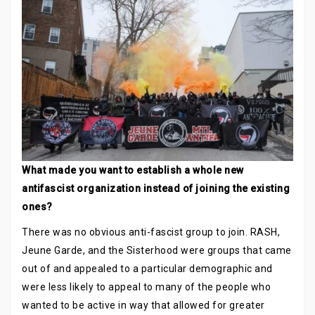
What made you want to establish a whole new
antifascist organization instead of joining the existing
ones?
There was no obvious anti-fascist group to join. RASH,
Jeune Garde, and the Sisterhood were groups that came
out of and appealed to a particular demographic and
were less likely to appeal to many of the people who
wanted to be active in way that allowed for greater