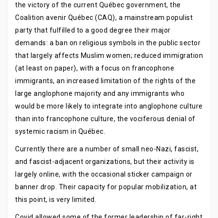
the victory of the current Québec government, the
Coalition avenir Québec (CAQ), a mainstream populist
party that fulfilled to a good degree their major
demands: a ban on religious symbols in the public sector
that largely affects Muslim women; reduced immigration
(at least on paper), with a focus on francophone
immigrants, an increased limitation of the rights of the
large anglophone majority and any immigrants who
would be more likely to integrate into anglophone culture
than into francophone culture, the vociferous denial of
systemic racism in Québec.
Currently there are a number of small neo-Nazi, fascist,
and fascist-adjacent organizations, but their activity is
largely online, with the occasional sticker campaign or
banner drop. Their capacity for popular mobilization, at
this point, is very limited.
Covid allowed some of the former leadership of far-right