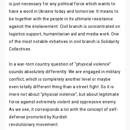
is just necessary for any political force which wants to
have a word in Ukraine today and tomorrow. It means to
be together with the people in its ultimate resistance
against the enslavement. Civil branch is concentrated on
logistics support, humanitarian aid and media work. One
of the most notable initiatives in civil branch is Solidarity
Collectives.
In a war-torn country question of “physical violence”
sounds absolutely differently. We are engaged in military
conflict, which is completely another level or maybe
even totally different thing than a street fight. So it is
mere not about “physical violence”, but about legitimate
force against extremely violent and oppressive enemy.
As we see, it corresponds a lot with the concept of self-
defense promoted by Kurdish
revolutionary movement.