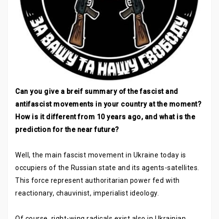
Can you give a breif summary of the fascist and
antifascist movements in your country at the moment?
How is it different from 10 years ago, and what is the
prediction for the near future?
Well, the main fascist movement in Ukraine today is
occupiers of the Russian state and its agents-satellites.
This force represent authoritarian power fed with
reactionary, chauvinist, imperialist ideology.
Of course, right-wing radicals exist also in Ukrainian