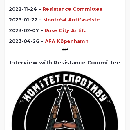
2022-11-24 –
Resistance Committee
2023-01-22 –
Montréal Antifasciste
2023-02-07 –
Rose City Antifa
2023-04-26 –
AFA Köpenhamn
***
Interview with Resistance Committee