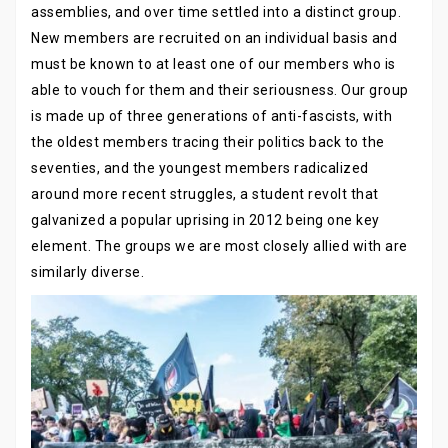
assemblies, and over time settled into a distinct group.
New members are recruited on an individual basis and
must be known to at least one of our members who is
able to vouch for them and their seriousness. Our group
is made up of three generations of anti-fascists, with
the oldest members tracing their politics back to the
seventies, and the youngest members radicalized
around more recent struggles, a student revolt that
galvanized a popular uprising in 2012 being one key
element. The groups we are most closely allied with are
similarly diverse.