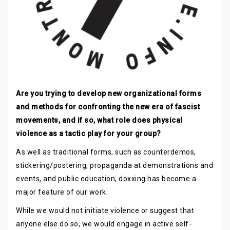
Are you trying to develop new organizational forms
and methods for confronting the new era of fascist
movements, and if so, what role does physical
violence as a tactic play for your group?
As well as traditional forms, such as counterdemos,
stickering/postering, propaganda at demonstrations and
events, and public education, doxxing has become a
major feature of our work.
While we would not initiate violence or suggest that
anyone else do so, we would engage in active self-