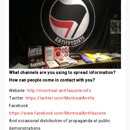
What channels are you using to spread information?
How can people come in contact with you?
Website:
http://montreal-antifasciste.info
Twitter:
https://twitter.com/MontrealAntifa
Facebook:
https://www.facebook.com/MontrealAntifasciste
And occasional distribution of propaganda at public
demonstrations.