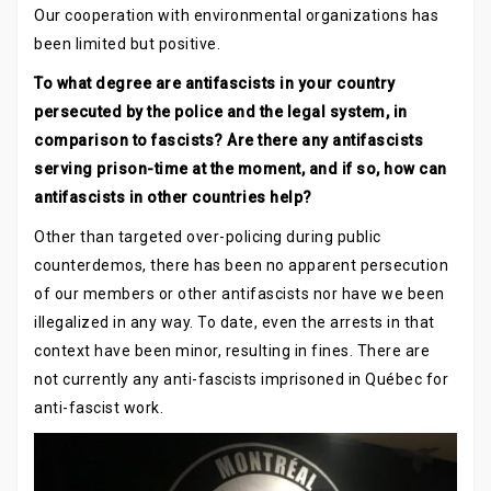
Our cooperation with environmental organizations has
been limited but positive.
To what degree are antifascists in your country
persecuted by the police and the legal system, in
comparison to fascists? Are there any antifascists
serving prison-time at the moment, and if so, how can
antifascists in other countries help?
Other than targeted over-policing during public
counterdemos, there has been no apparent persecution
of our members or other antifascists nor have we been
illegalized in any way. To date, even the arrests in that
context have been minor, resulting in fines. There are
not currently any anti-fascists imprisoned in Québec for
anti-fascist work.