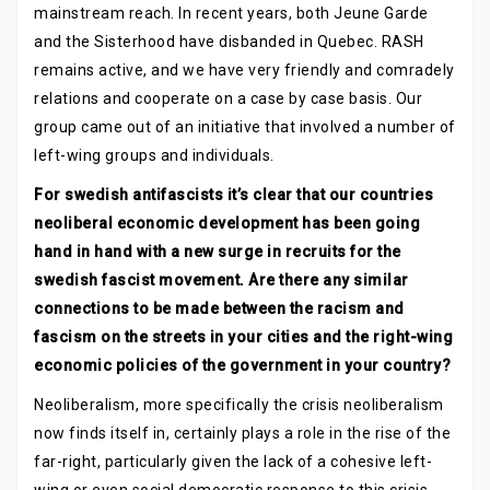
mainstream reach. In recent years, both Jeune Garde
and the Sisterhood have disbanded in Quebec. RASH
remains active, and we have very friendly and comradely
relations and cooperate on a case by case basis. Our
group came out of an initiative that involved a number of
left-wing groups and individuals.
For swedish antifascists it’s clear that our countries
neoliberal economic development has been going
hand in hand with a new surge in recruits for the
swedish fascist movement. Are there any similar
connections to be made between the racism and
fascism on the streets in your cities and the right-wing
economic policies of the government in your country?
Neoliberalism, more specifically the crisis neoliberalism
now finds itself in, certainly plays a role in the rise of the
far-right, particularly given the lack of a cohesive left-
wing or even social democratic response to this crisis.