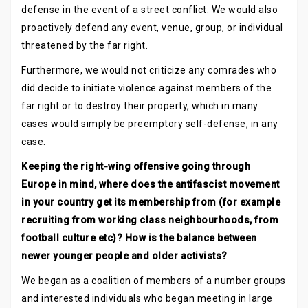
defense in the event of a street conflict. We would also
proactively defend any event, venue, group, or individual
threatened by the far right.
Furthermore, we would not criticize any comrades who
did decide to initiate violence against members of the
far right or to destroy their property, which in many
cases would simply be preemptory self-defense, in any
case.
Keeping the right-wing offensive going through
Europe in mind, where does the antifascist movement
in your country get its membership from (for example
recruiting from working class neighbourhoods, from
football culture etc)? How is the balance between
newer younger people and older activists?
We began as a coalition of members of a number groups
and interested individuals who began meeting in large