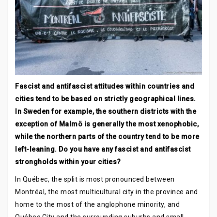
Fascist and antifascist attitudes within countries and
cities tend to be based on strictly geographical lines.
In Sweden for example, the southern districts with the
exception of Malmö is generally the most xenophobic,
while the northern parts of the country tend to be more
left-leaning. Do you have any fascist and antifascist
strongholds within your cities?
In Québec, the split is most pronounced between
Montréal, the most multicultural city in the province and
home to the most of the anglophone minority, and