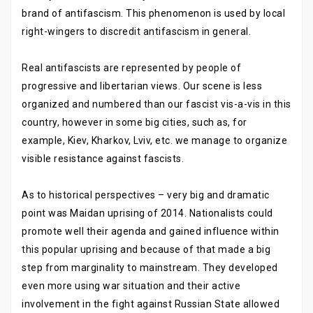
brand of antifascism. This phenomenon is used by local
right-wingers to discredit antifascism in general.
Real antifascists are represented by people of
progressive and libertarian views. Our scene is less
organized and numbered than our fascist vis-a-vis in this
country, however in some big cities, such as, for
example, Kiev, Kharkov, Lviv, etc. we manage to organize
visible resistance against fascists.
As to historical perspectives – very big and dramatic
point was Maidan uprising of 2014. Nationalists could
promote well their agenda and gained influence within
this popular uprising and because of that made a big
step from marginality to mainstream. They developed
even more using war situation and their active
involvement in the fight against Russian State allowed