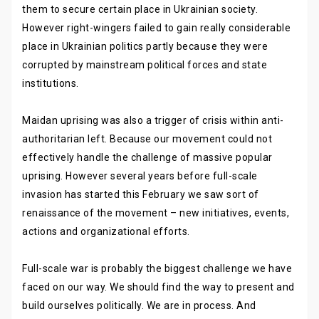
them to secure certain place in Ukrainian society.
However right-wingers failed to gain really considerable
place in Ukrainian politics partly because they were
corrupted by mainstream political forces and state
institutions.
Maidan uprising was also a trigger of crisis within anti-
authoritarian left. Because our movement could not
effectively handle the challenge of massive popular
uprising. However several years before full-scale
invasion has started this February we saw sort of
renaissance of the movement – new initiatives, events,
actions and organizational efforts.
Full-scale war is probably the biggest challenge we have
faced on our way. We should find the way to present and
build ourselves politically. We are in process. And