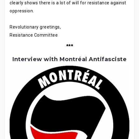
clearly shows there is a lot of will for resistance against
oppression.
Revolutionary greetings,
Resistance Committee
***
Interview with Montréal Antifasciste