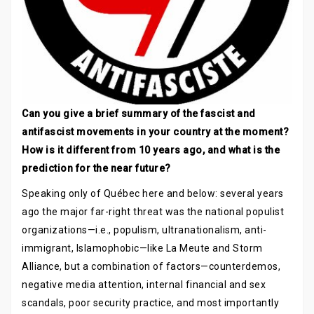
Can you give a brief summary of the fascist and
antifascist movements in your country at the moment?
How is it different from 10 years ago, and what is the
prediction for the near future?
Speaking only of Québec here and below: several years
ago the major far-right threat was the national populist
organizations—i.e., populism, ultranationalism, anti-
immigrant, Islamophobic—like La Meute and Storm
Alliance, but a combination of factors—counterdemos,
negative media attention, internal financial and sex
scandals, poor security practice, and most importantly