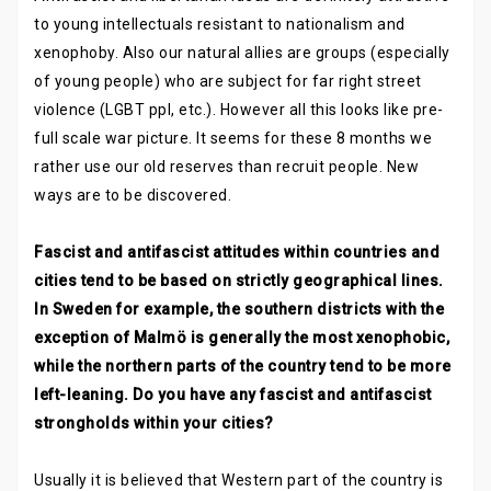
to young intellectuals resistant to nationalism and
xenophoby. Also our natural allies are groups (especially
of young people) who are subject for far right street
violence (LGBT ppl, etc.). However all this looks like pre-
full scale war picture. It seems for these 8 months we
rather use our old reserves than recruit people. New
ways are to be discovered.
Fascist and antifascist attitudes within countries and
cities tend to be based on strictly geographical lines.
In Sweden for example, the southern districts with the
exception of Malmö is generally the most xenophobic,
while the northern parts of the country tend to be more
left-leaning. Do you have any fascist and antifascist
strongholds within your cities?
Usually it is believed that Western part of the country is