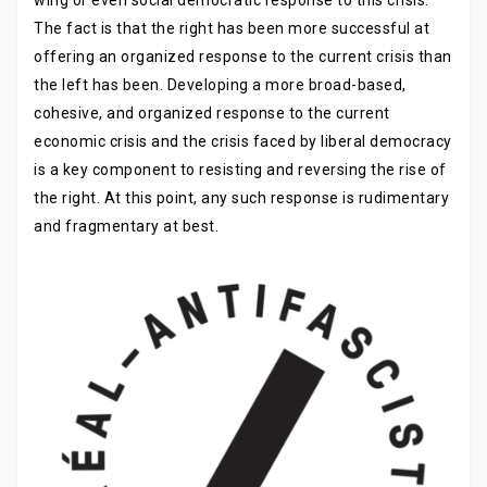
The fact is that the right has been more successful at
offering an organized response to the current crisis than
the left has been. Developing a more broad-based,
cohesive, and organized response to the current
economic crisis and the crisis faced by liberal democracy
is a key component to resisting and reversing the rise of
the right. At this point, any such response is rudimentary
and fragmentary at best.