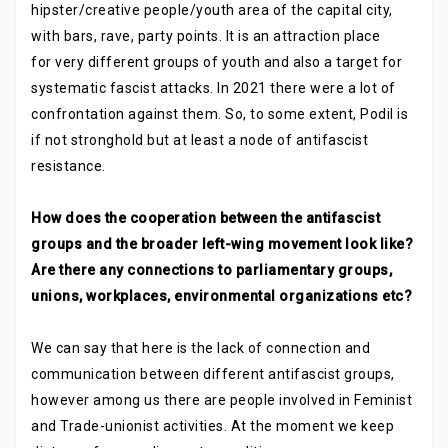
hipster/creative people/youth area of the capital city,
with bars, rave, party points. It is an attraction place
for very different groups of youth and also a target for
systematic fascist attacks. In 2021 there were a lot of
confrontation against them. So, to some extent, Podil is
if not stronghold but at least a node of antifascist
resistance.
How does the cooperation between the antifascist
groups and the broader left-wing movement look like?
Are there any connections to parliamentary groups,
unions, workplaces, environmental organizations etc?
We can say that here is the lack of connection and
communication between different antifascist groups,
however among us there are people involved in Feminist
and Trade-unionist activities. At the moment we keep