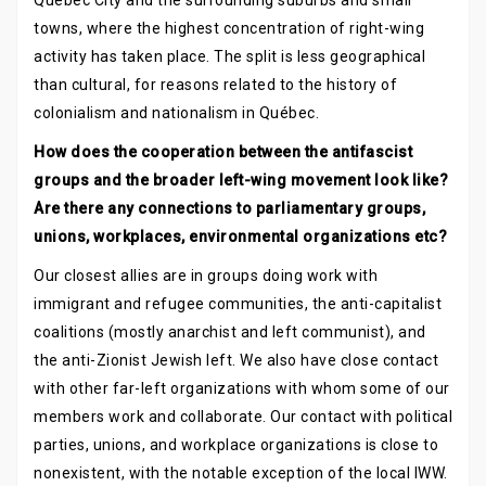
Québec City and the surrounding suburbs and small
towns, where the highest concentration of right-wing
activity has taken place. The split is less geographical
than cultural, for reasons related to the history of
colonialism and nationalism in Québec.
How does the cooperation between the antifascist
groups and the broader left-wing movement look like?
Are there any connections to parliamentary groups,
unions, workplaces, environmental organizations etc?
Our closest allies are in groups doing work with
immigrant and refugee communities, the anti-capitalist
coalitions (mostly anarchist and left communist), and
the anti-Zionist Jewish left. We also have close contact
with other far-left organizations with whom some of our
members work and collaborate. Our contact with political
parties, unions, and workplace organizations is close to
nonexistent, with the notable exception of the local IWW.