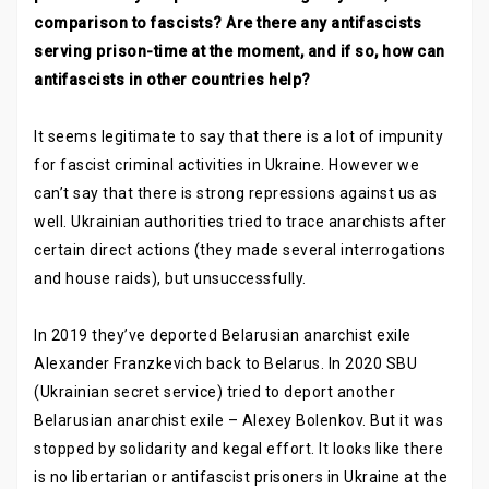
comparison to fascists? Are there any antifascists
serving prison-time at the moment, and if so, how can
antifascists in other countries help?
It seems legitimate to say that there is a lot of impunity
for fascist criminal activities in Ukraine. However we
can’t say that there is strong repressions against us as
well. Ukrainian authorities tried to trace anarchists after
certain direct actions (they made several interrogations
and house raids), but unsuccessfully.
In 2019 they’ve deported Belarusian anarchist exile
Alexander Franzkevich back to Belarus. In 2020 SBU
(Ukrainian secret service) tried to deport another
Belarusian anarchist exile – Alexey Bolenkov. But it was
stopped by solidarity and kegal effort. It looks like there
is no libertarian or antifascist prisoners in Ukraine at the