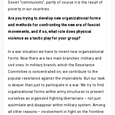
Soviet “communists”, partly of course it is the result of
poverty in our countries.
Are you trying to develop new organizational forms
and methods for confronting the new era of fascist
movements, and if so, what role does physical
violence as a tactic play for your group?
In a war situation we have to invent new organizational
forms. Now there are two main branches: military and
civil ones. In military branch, which the Resistance
Committee is concentrated on, we contribute to the
popular resistance against the imperialists. But our task
is deeper than just to participate in a war. We try to find
organizational forms within army structures to present
ourselves as organized fighting libertarians – not just
assimilate and disappear within military system. Among
all other reasons – involvement in fight on the frontline