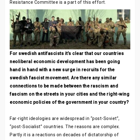
Resistance Committee is a part of this effort.
For swedish antifascists it’s clear that our countries
neoliberal economic development has been going
hand in hand with a new surge in recruits for the
swedish fascist movement. Are there any similar
connections to be made between the rascism and
fascism on the streets in your cities and the right-wing
economic policies of the government in your country?
Far-right ideologies are widespread in “post-Soviet”,
“post-Socialist” countries. The reasons are complex.
Partly it is a reactions on decades of dictatorship of