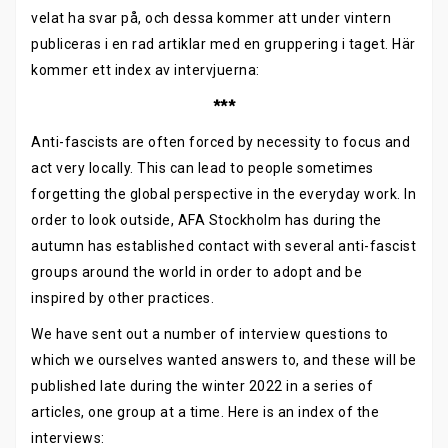
velat ha svar på, och dessa kommer att under vintern
publiceras i en rad artiklar med en gruppering i taget. Här
kommer ett index av intervjuerna:
***
Anti-fascists are often forced by necessity to focus and
act very locally. This can lead to people sometimes
forgetting the global perspective in the everyday work. In
order to look outside, AFA Stockholm has during the
autumn has established contact with several anti-fascist
groups around the world in order to adopt and be
inspired by other practices.
We have sent out a number of interview questions to
which we ourselves wanted answers to, and these will be
published late during the winter 2022 in a series of
articles, one group at a time. Here is an index of the
interviews: