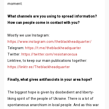
moment.
What channels are you using to spread information?
How can people come in contact with you?
Mostly we use Instagram:
https://www.instagram.com/theblackheadquarter/
Telegram:
https://t.me/theblackheadquarter
Twitter:
https://twitter.com/resistancecua
Linktree, to keep our main publications together:
https://linktr.ee/Theblackheadquarter
Finally, what gives antifascists in your area hope?
The biggest hope is given by disobedient and liberty-
liking spirit of the people of Ukraine. There is a lot of
spontaneous anarchism in local people. And as this war