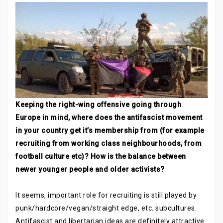
Keeping the right-wing offensive going through
Europe in mind, where does the antifascist movement
in your country get it’s membership from (for example
recruiting from working class neighbourhoods, from
football culture etc)? How is the balance between
newer younger people and older activists?
It seems, important role for recruiting is still played by
punk/hardcore/vegan/straight edge, etc. subcultures.
Antifascist and libertarian ideas are definitely attractive