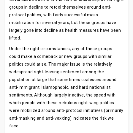
groups in decline to retool themselves around anti-
protocol politics, with fairly successful mass
mobilization for several years, but these groups have
largely gone into decline as health measures have been
lifted.
Under the right circumstances, any of these groups
could make a comeback or new groups with similar
politics could arise. The major issue is the relatively
widespread right-leaning sentiment among the
population at large that sometimes coalesces around
anti-immigrant, Islamophobic, and hard nationalist
sentiments. Although largely inactive, the speed with
which people with these nebulous right-wing politics
were mobilized around anti-protocol initiatives (primarily
anti-masking and anti-vaxxing) indicates the risk we
face.