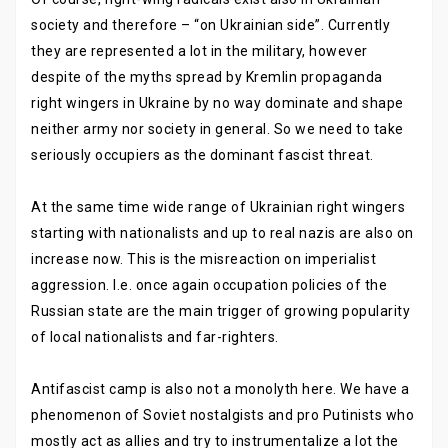
society and therefore – “on Ukrainian side”. Currently
they are represented a lot in the military, however
despite of the myths spread by Kremlin propaganda
right wingers in Ukraine by no way dominate and shape
neither army nor society in general. So we need to take
seriously occupiers as the dominant fascist threat.
At the same time wide range of Ukrainian right wingers
starting with nationalists and up to real nazis are also on
increase now. This is the misreaction on imperialist
aggression. I.e. once again occupation policies of the
Russian state are the main trigger of growing popularity
of local nationalists and far-righters.
Antifascist camp is also not a monolyth here. We have a
phenomenon of Soviet nostalgists and pro Putinists who
mostly act as allies and try to instrumentalize a lot the