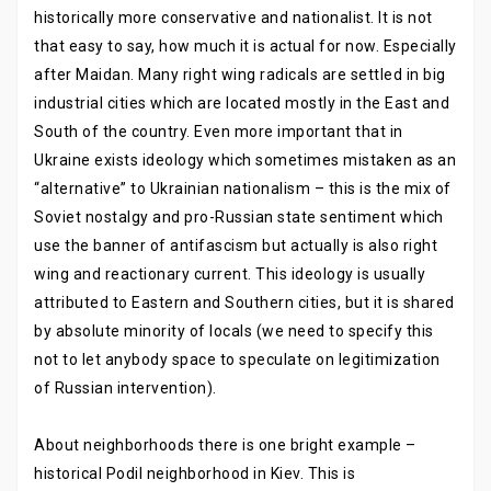
historically more conservative and nationalist. It is not
that easy to say, how much it is actual for now. Especially
after Maidan. Many right wing radicals are settled in big
industrial cities which are located mostly in the East and
South of the country. Even more important that in
Ukraine exists ideology which sometimes mistaken as an
“alternative” to Ukrainian nationalism – this is the mix of
Soviet nostalgy and pro-Russian state sentiment which
use the banner of antifascism but actually is also right
wing and reactionary current. This ideology is usually
attributed to Eastern and Southern cities, but it is shared
by absolute minority of locals (we need to specify this
not to let anybody space to speculate on legitimization
of Russian intervention).
About neighborhoods there is one bright example –
historical Podil neighborhood in Kiev. This is