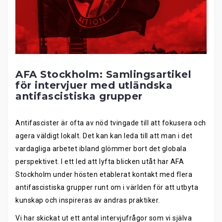
AFA Stockholm: Samlingsartikel
för intervjuer med utländska
antifascistiska grupper
Antifascister är ofta av nöd tvingade till att fokusera och
agera väldigt lokalt. Det kan kan leda till att man i det
vardagliga arbetet ibland glömmer bort det globala
perspektivet. I ett led att lyfta blicken utåt har AFA
Stockholm under hösten etablerat kontakt med flera
antifascistiska grupper runt om i världen för att utbyta
kunskap och inspireras av andras praktiker.
Vi har skickat ut ett antal intervjufrågor som vi själva